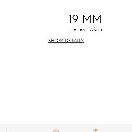
19 MM
Interhorn Width
SHOW DETAILS
 instantaneous date, date corrector, stop-second