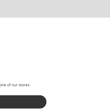
 one of our stores.