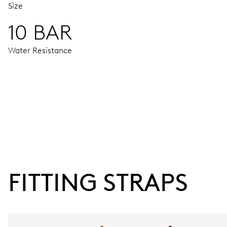
Size
10 BAR
Water Resistance
MOVEMENT
Centre hands for hours, minutes and seconds, date window,
38 hrs
FITTING STRAPS
Power reserve
CALIBER
733