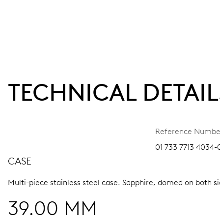
TECHNICAL DETAIL
Reference Numbe
01 733 7713 4034-0
CASE
Multi-piece stainless steel case.
Sapphire, domed on both sid
39.00 MM