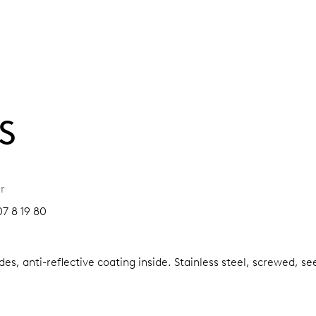
S
r
7 8 19 80
es, anti-reflective coating inside.
Stainless steel, screwed, se