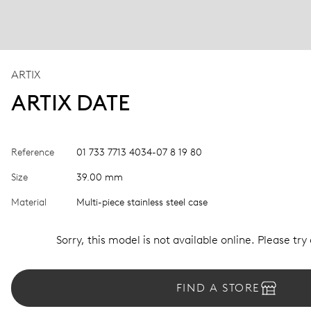
ARTIX
ARTIX DATE
Reference
01 733 7713 4034-07 8 19 80
Size
39.00 mm
Material
Multi-piece stainless steel case
Sorry, this model is not available online. Please try
FIND A STORE