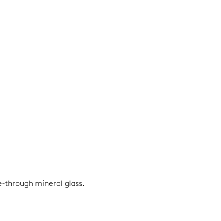
e-through mineral glass.