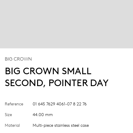
BIG CROWN
BIG CROWN SMALL
SECOND, POINTER DAY
Reference
01 645 7629 4061-07 8 22 76
Size
44.00 mm
Material
Multi-piece stainless steel case