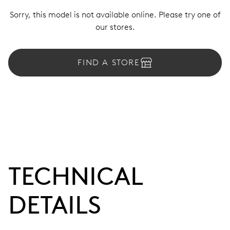
Sorry, this model is not available online. Please try one of
our stores.
FIND A STORE
TECHNICAL
DETAILS