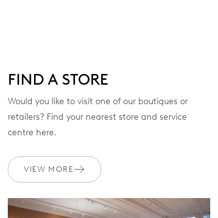
Centre hands for hours and minutes, subsidiary second at
9 h, date window, day by centre hand, instantaneous
date and day, date and day corrector, stop-second
FIND A STORE
38 hrs
Would you like to visit one of our boutiques or
Power reserve
retailers? Find your nearest store and service
CALIBER
centre here.
645
VIEW MORE
DIMENSIONS
Ø 25.60 mm, 11 1/2’’’
WINDING