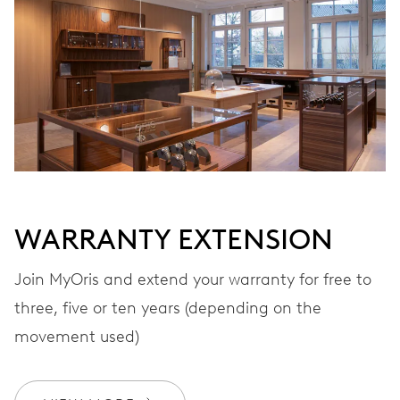
Automatic winding
VIBRATIONS
28’800 A/h, 4 Hz
DIAL
Grey
WARRANTY EXTENSION
Join MyOris and extend your warranty for free to
STRAP
Stainless steel
three, five or ten years (depending on the
movement used)
WARRANTY
2 years