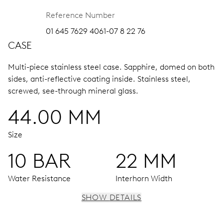
Reference Number
01 645 7629 4061-07 8 22 76
CASE
Multi-piece stainless steel case.
Sapphire, domed on both
sides, anti-reflective coating inside.
Stainless steel,
screwed, see-through mineral glass.
44.00 MM
Size
10 BAR
22 MM
Water Resistance
Interhorn Width
SHOW DETAILS
MOVEMENT