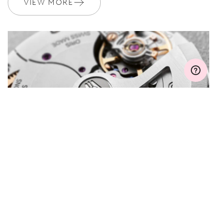
VIEW MORE
Join MyOris and get your warranty extended for free to 3 years
MYORIS
DO YOU HAVE A
QUESTION?