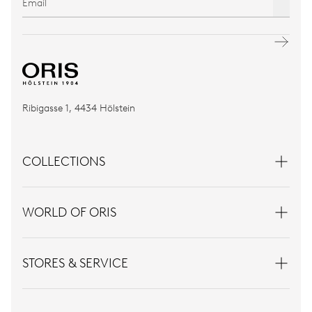
Ribigasse 1, 4434 Hölstein
COLLECTIONS
WORLD OF ORIS
STORES & SERVICE