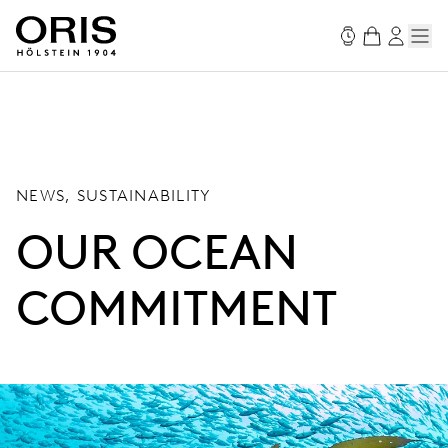
NEWS, SUSTAINABILITY
OUR OCEAN
COMMITMENT