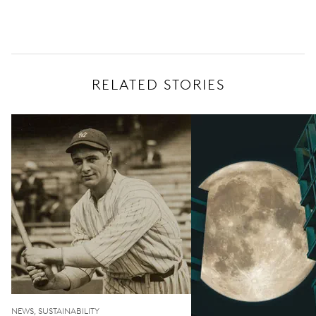
RELATED STORIES
NEWS, SUSTAINABILITY