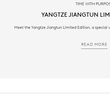
TIME WITH PURPO
YANGTZE JIANGTUN LIM
Meet the Yangtze Jiangtun Limited Edition, a special 
READ MORE