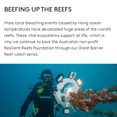
BEEFING UP THE REEFS
Mass coral bleaching events caused by rising ocean
temperatures have devastated huge areas of the world’s
reefs. These vital ecosystems support all life, which is
why we continue to back the Australian non-profit
Resilient Reefs Foundation through our Great Barrier
Reef watch series.