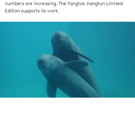
numbers are increasing. The Yangtze Jiangtun Limited
Edition supports its work.