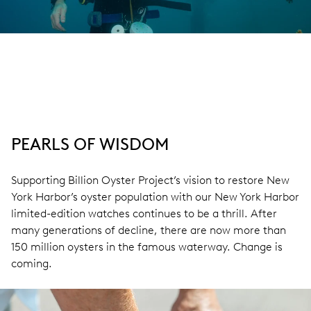
PEARLS OF WISDOM
Supporting Billion Oyster Project’s vision to restore New
York Harbor’s oyster population with our New York Harbor
limited-edition watches continues to be a thrill. After
many generations of decline, there are now more than
150 million oysters in the famous waterway. Change is
coming.