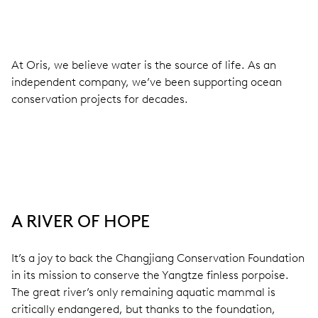
At Oris, we believe water is the source of life. As an
independent company, we’ve been supporting ocean
conservation projects for decades.
A RIVER OF HOPE
It’s a joy to back the Changjiang Conservation Foundation
in its mission to conserve the Yangtze finless porpoise.
The great river’s only remaining aquatic mammal is
critically endangered, but thanks to the foundation,