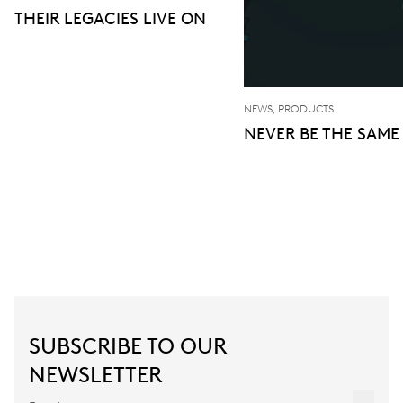
THEIR LEGACIES LIVE ON
NEWS, PRODUCTS
NEVER BE THE SAME
SUBSCRIBE TO OUR
NEWSLETTER