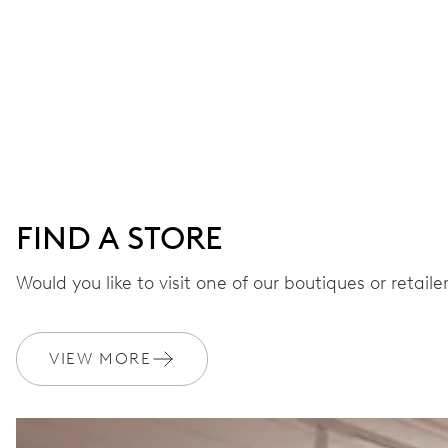
FIND A STORE
Would you like to visit one of our boutiques or retail
VIEW MORE