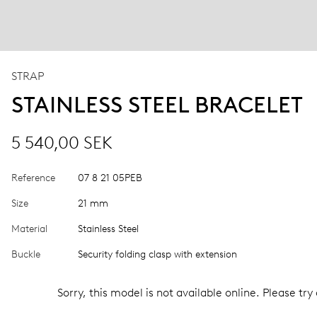
STRAP
STAINLESS STEEL BRACELET
5 540,00 SEK
Reference
07 8 21 05PEB
Size
21 mm
Material
Stainless Steel
Buckle
Security folding clasp with extension
Sorry, this model is not available online. Please try