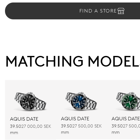
FIND A STORE
MATCHING MODEL
AQUIS DATE
AQUIS DATE
AQUIS DATE
39.50
27 500,00 SEK
39.50
27 500,
39.50
27 000,00 SEK
mm
mm
mm