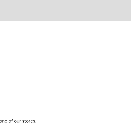
 one of our stores.