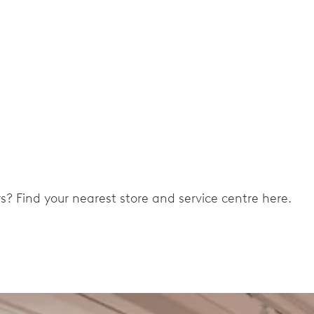
ers? Find your nearest store and service centre here.