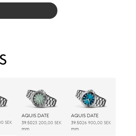
S
AQUIS DATE
AQUIS DATE
00 SEK
39.50
23 200,00 SEK
39.50
26 900,00 SEK
mm
mm