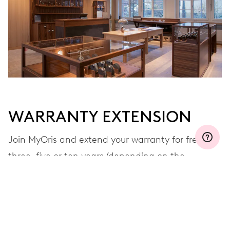
WARRANTY EXTENSION
Join MyOris and extend your warranty for free to
three, five or ten years (depending on the
movement used)
VIEW MORE