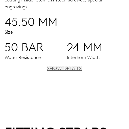
engravings.
45.50 MM
Size
50 BAR
24 MM
Water Resistance
Interhorn Width
SHOW DETAILS
MOVEMENT
Centre hands for hours, minutes and seconds, enlarged
individual date and day windows, instantaneous date and
day, date and day corrector, stop-second