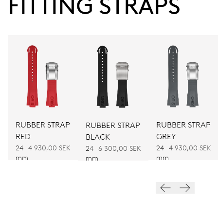
FITTING STRAPS
38 hrs
Power reserve
CALIBER
752
DIMENSIONS
Ø 32.20 mm, 14 1/4’’’
RUBBER STRAP
RUBBER STRAP
RUBBER STRAP
RED
GREY
BLACK
WINDING
24
4 930,00 SEK
24
4 930,00 SEK
24
6 300,00 SEK
Automatic winding
mm
mm
mm
VIBRATIONS
28’800 A/h, 4 Hz