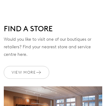
DIAL
Blue
FIND A STORE
Would you like to visit one of our boutiques or
STRAP
Leather
retailers? Find your nearest store and service
centre here.
WARRANTY
2 years
VIEW MORE
Join MyOris and get your warranty extended for free to 3 years
MYORIS