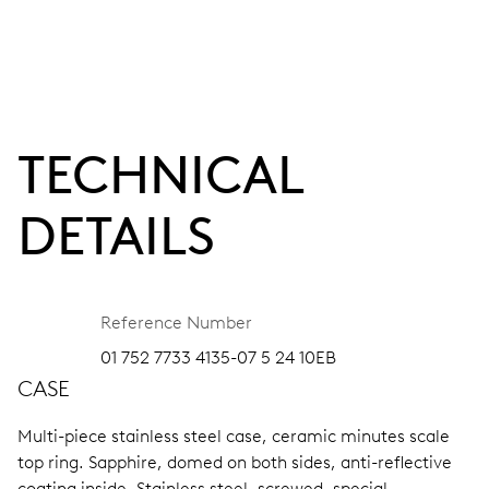
TECHNICAL
DETAILS
Reference Number
01 752 7733 4135-07 5 24 10EB
CASE
Multi-piece stainless steel case, ceramic minutes scale
top ring.
Sapphire, domed on both sides, anti-reflective
coating inside.
Stainless steel, screwed, special