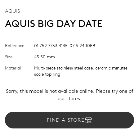
AQUIS
AQUIS BIG DAY DATE
Reference
01 752 7733 4135-07 5 24 10EB
Size
45.50 mm
Material
Multi-piece stainless steel case, ceramic minutes
scale top ring
Sorry, this model is not available online. Please try one of
our stores.
FIND A STORE