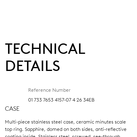
TECHNICAL
DETAILS
Reference Number
01 733 7653 4157-07 4 26 34EB
CASE
Multi-piece stainless steel case, ceramic minutes scale
top ring.
Sapphire, domed on both sides, anti-reflective
coating inside.
Stainless steel, screwed, see-through