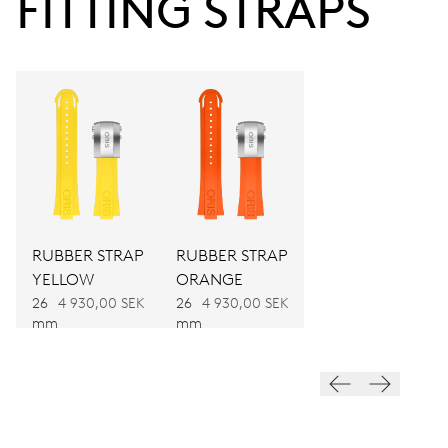
FITTING STRAPS
Power reserve
CALIBER
733-1
DIMENSIONS
Ø 25.60 mm, 11 1/2’’’
RUBBER STRAP
RUBBER STRAP
WINDING
YELLOW
ORANGE
Automatic winding
26
4 930,00 SEK
26
4 930,00 SEK
mm
mm
VIBRATIONS
28’800 A/h, 4 Hz