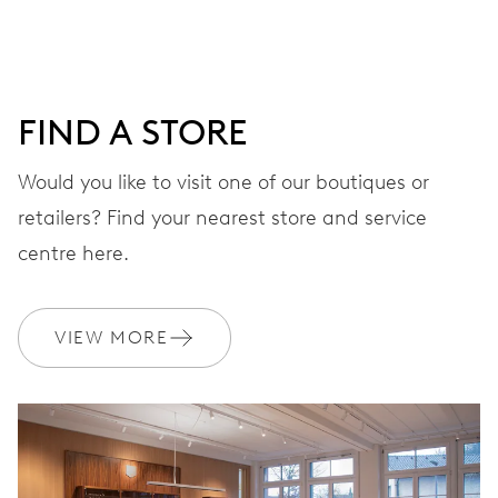
DIAL
Grey
FIND A STORE
STRAP
Rubber
Would you like to visit one of our boutiques or
retailers? Find your nearest store and service
centre here.
WARRANTY
2 years
Join MyOris and get your warranty extended for free to 3 years
VIEW MORE
MYORIS