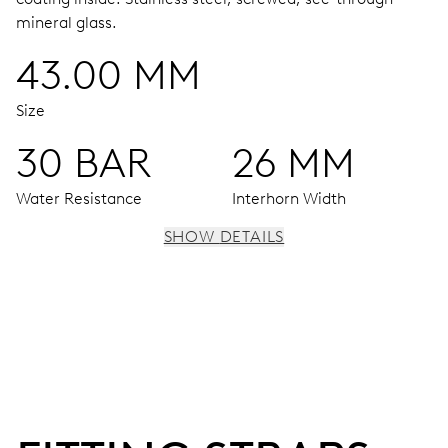
mineral glass.
43.00 MM
Size
30 BAR
26 MM
Water Resistance
Interhorn Width
SHOW DETAILS
MOVEMENT
Centre hands for hours, minutes and seconds, date
window, instantaneous date, date corrector, stop-second
41 hrs