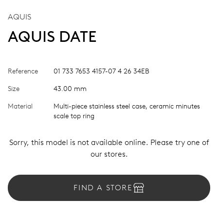
AQUIS
AQUIS DATE
Reference
01 733 7653 4157-07 4 26 34EB
Size
43.00 mm
Material
Multi-piece stainless steel case, ceramic minutes
scale top ring
Sorry, this model is not available online. Please try one of
our stores.
FIND A STORE