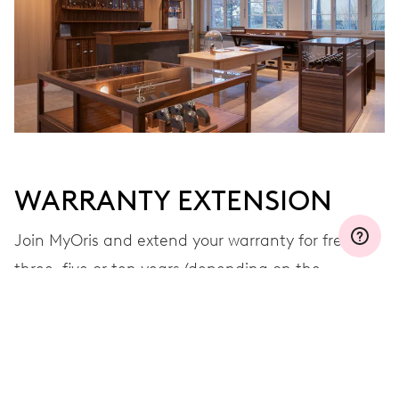
WARRANTY EXTENSION
Join MyOris and extend your warranty for free to
three, five or ten years (depending on the
movement used)
VIEW MORE