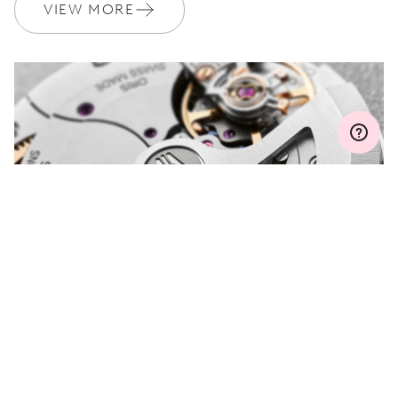
Join MyOris and get your warranty extended for free to 3 years
VIEW MORE
MYORIS
DO YOU HAVE A
QUESTION?