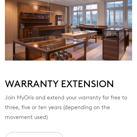
Automatic winding
VIBRATIONS
28’800 A/h, 4 Hz
DIAL
White
WARRANTY EXTENSION
STRAP
Stainless steel
Join MyOris and extend your warranty for free to
three, five or ten years (depending on the
movement used)
WARRANTY
2 years