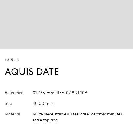
AQUIS
AQUIS DATE
Reference
01 733 7676 4156-07 8 21 10P
Size
40.00 mm
Material
Multi-piece stainless steel case, ceramic minutes
scale top ring