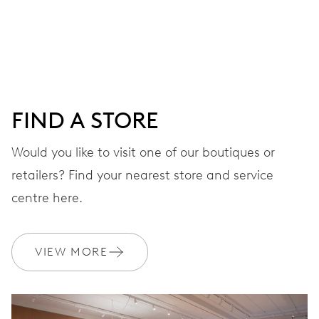
Centre hands for hours, minutes and seconds, date
window, instantaneous date, date corrector, stop-second
41 hrs
FIND A STORE
Power reserve
Would you like to visit one of our boutiques or
retailers? Find your nearest store and service
CALIBER
733-1
centre here.
DIMENSIONS
VIEW MORE
Ø 25.60 mm, 11 1/2’’’
WINDING