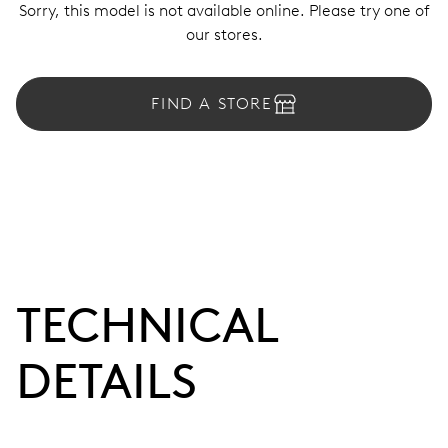
Sorry, this model is not available online. Please try one of
our stores.
FIND A STORE
TECHNICAL
DETAILS