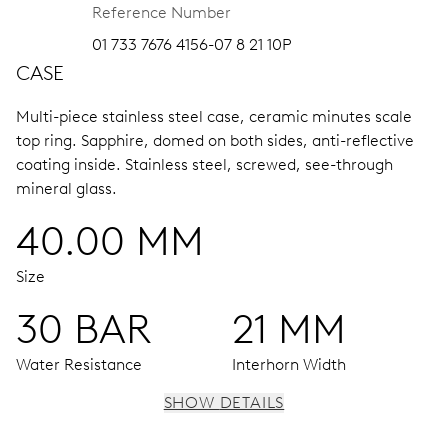
Reference Number
01 733 7676 4156-07 8 21 10P
CASE
Multi-piece stainless steel case, ceramic minutes scale
top ring.
Sapphire, domed on both sides, anti-reflective
coating inside.
Stainless steel, screwed, see-through
mineral glass.
40.00 MM
Size
30 BAR
21 MM
Water Resistance
Interhorn Width
SHOW DETAILS
MOVEMENT