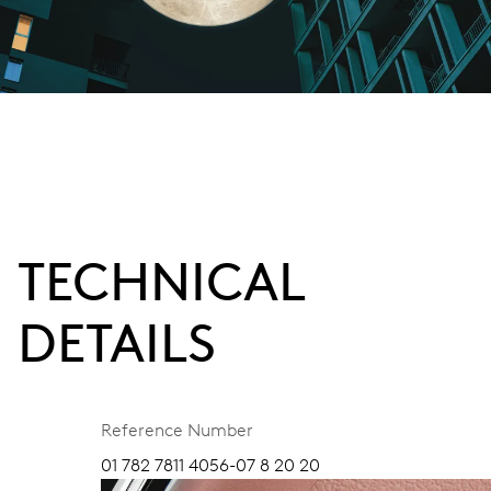
TECHNICAL
DETAILS
Reference Number
01 782 7811 4056-07 8 20 20