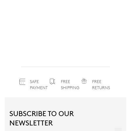
SAFE
FREE
FREE
PAYMENT
SHIPPING
RETURNS
SUBSCRIBE TO OUR
NEWSLETTER