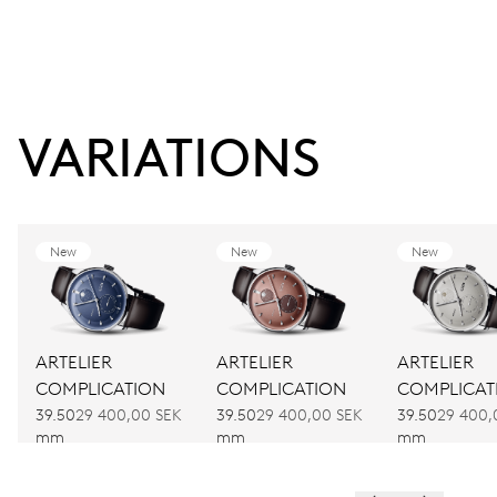
VARIATIONS
New
New
New
ARTELIER
ARTELIER
ARTELIER
COMPLICATION
COMPLICATION
COMPLICAT
39.50
29 400,00 SEK
39.50
29 400,00 SEK
39.50
29 400,
mm
mm
mm