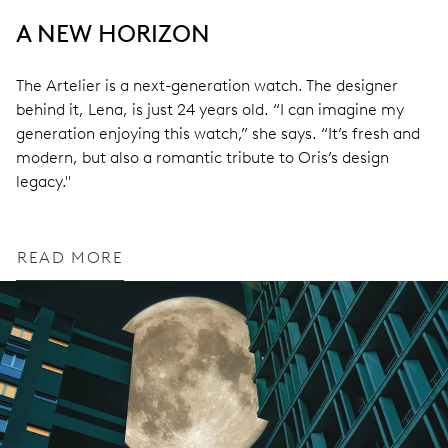
A NEW HORIZON
The Artelier is a next-generation watch. The designer
behind it, Lena, is just 24 years old. “I can imagine my
generation enjoying this watch,” she says. “It’s fresh and
modern, but also a romantic tribute to Oris’s design
legacy."
READ MORE