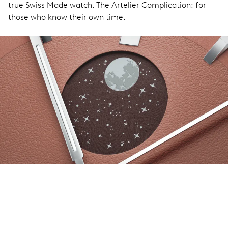
true Swiss Made watch. The Artelier Complication: for
those who know their own time.