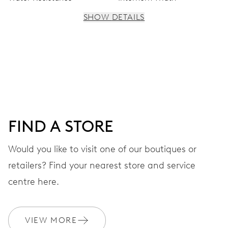
SHOW DETAILS
MOVEMENT
Centre hands for hours, minutes and seconds, subsidiary
dial for the 2nd time zone (24 h), pushers for setting,
moonphase window, fine timing device and stop-second
FIND A STORE
41 hrs
Would you like to visit one of our boutiques or
Power reserve
retailers? Find your nearest store and service
CALIBER
centre here.
782
VIEW MORE
DIMENSIONS