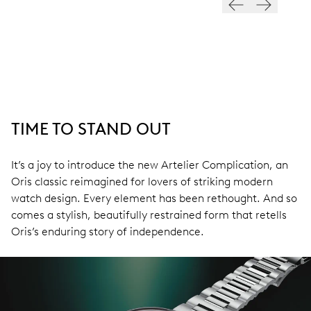
TIME TO STAND OUT
It’s a joy to introduce the new Artelier Complication, an
Oris classic reimagined for lovers of striking modern
watch design. Every element has been rethought. And so
comes a stylish, beautifully restrained form that retells
Oris’s enduring story of independence.