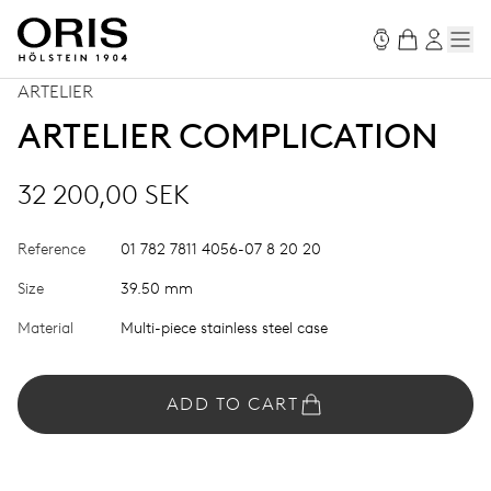
ARTELIER
ARTELIER COMPLICATION
32 200,00 SEK
Reference
01 782 7811 4056-07 8 20 20
Size
39.50 mm
Material
Multi-piece stainless steel case
ADD TO CART