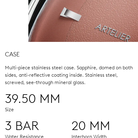
CASE
Multi-piece stainless steel case.
Sapphire, domed on both
sides, anti-reflective coating inside.
Stainless steel,
screwed, see-through mineral glass.
39.50 MM
Size
3 BAR
20 MM
Water Resistance
Interhorn Width