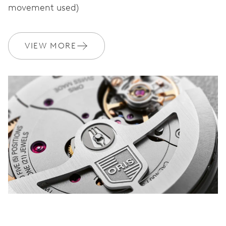
movement used)
WARRANTY
2 years
VIEW MORE
Join MyOris and get your warranty extended for free to 3 years
MYORIS