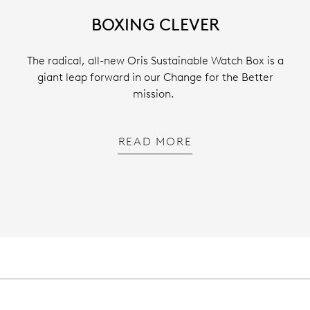
BOXING CLEVER
The radical, all-new Oris Sustainable Watch Box is a
giant leap forward in our Change for the Better
mission.
READ MORE