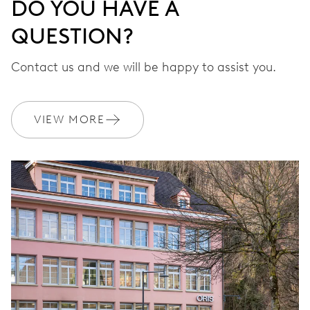
DO YOU HAVE A
QUESTION?
Contact us and we will be happy to assist you.
VIEW MORE