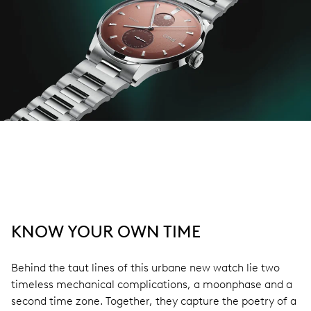
KNOW YOUR OWN TIME
Behind the taut lines of this urbane new watch lie two
timeless mechanical complications, a moonphase and a
second time zone. Together, they capture the poetry of a