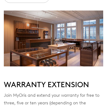
Ø 30.00 mm, 13 1/4’’’
WINDING
Automatic winding, with red rotor
VIBRATIONS
28’800 A/h, 4 Hz
DIAL
Brown
WARRANTY EXTENSION
Join MyOris and extend your warranty for free to
STRAP
Stainless steel
three, five or ten years (depending on the