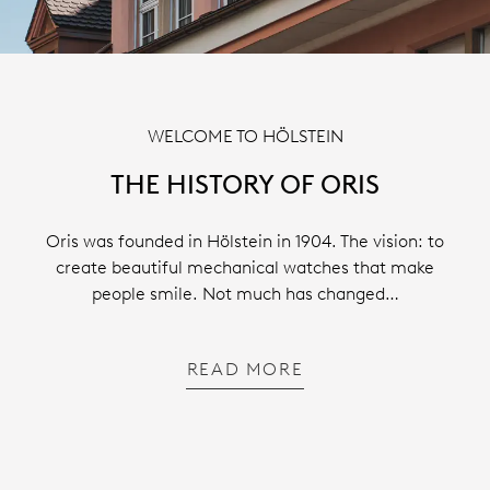
WELCOME TO HÖLSTEIN
THE HISTORY OF ORIS
Oris was founded in Hölstein in 1904. The vision: to
create beautiful mechanical watches that make
people smile. Not much has changed…
READ MORE