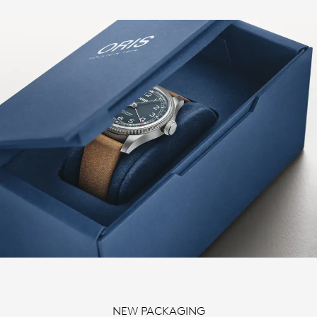
NEW PACKAGING