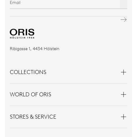
Ribigasse 1, 4434 Hölstein
COLLECTIONS
WORLD OF ORIS
STORES & SERVICE