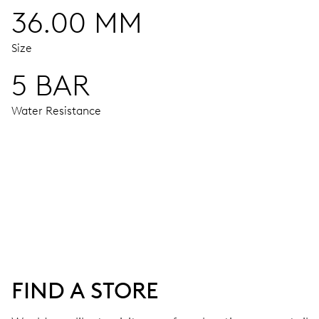
36.00 MM
Size
5 BAR
Water Resistance
MOVEMENT
Centre hands for hours, minutes and seconds, moon phase 
38 hrs
FIND A STORE
Power reserve