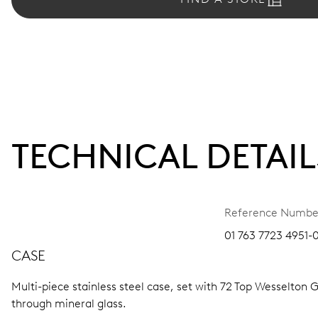
TECHNICAL DETAIL
Reference Numbe
01 763 7723 4951-
CASE
Multi-piece stainless steel case, set with 72 Top Wesselton G
through mineral glass.