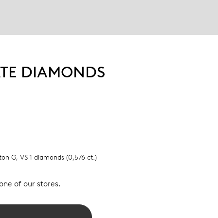
ATE DIAMONDS
lton G, VS 1 diamonds (0,576 ct.)
 one of our stores.