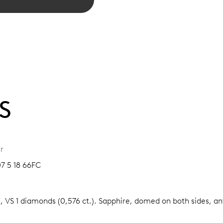
S
r
07 5 18 66FC
, VS 1 diamonds (0,576 ct.).
Sapphire, domed on both sides, ant