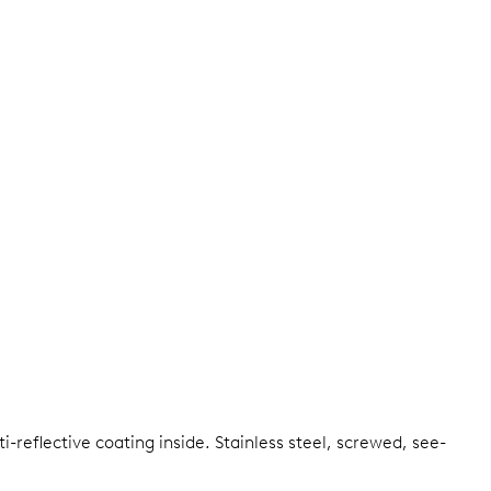
i-reflective coating inside.
Stainless steel, screwed, see-