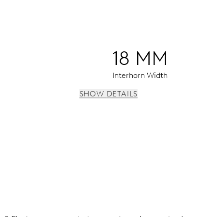
18 MM
Interhorn Width
SHOW DETAILS
window, date window, instantaneous date, date corrector, sto