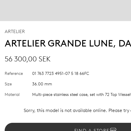
ARTELIER
ARTELIER GRANDE LUNE, D
56 300,00 SEK
Reference
01 763 7723 4951-07 5 18 66FC
Size
36.00 mm
Material
Multi-piece stainless steel case, set with 72 Top Wesse
Sorry, this model is not available online. Please try
FIND A STORE