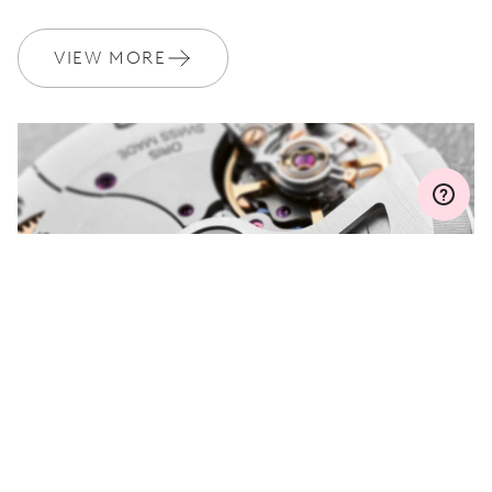
WARRANTY
2 years
Join MyOris and get your warranty extended for free to 3 years
VIEW MORE
MYORIS
DO YOU HAVE A