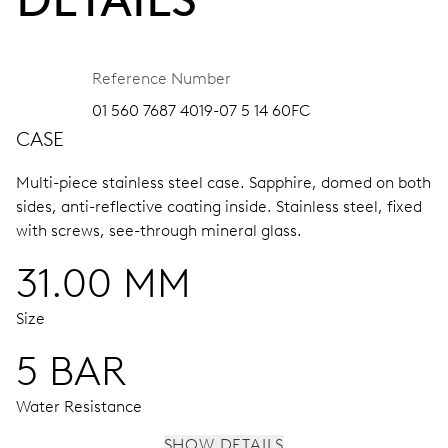
Reference Number
01 560 7687 4019-07 5 14 60FC
CASE
Multi-piece stainless steel case.
Sapphire, domed on both
sides, anti-reflective coating inside.
Stainless steel, fixed
with screws, see-through mineral glass.
31.00 MM
Size
5 BAR
Water Resistance
SHOW DETAILS