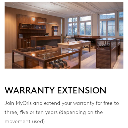
WINDING
Automatic winding
VIBRATIONS
28’800 A/h, 4 Hz
DIAL
Grey
WARRANTY EXTENSION
STRAP
Leather
Join MyOris and extend your warranty for free to
three, five or ten years (depending on the
movement used)