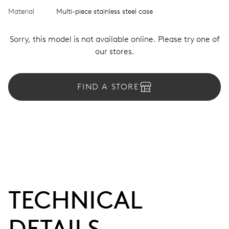
Material
Multi-piece stainless steel case
Sorry, this model is not available online. Please try one of
our stores.
FIND A STORE
TECHNICAL
DETAILS