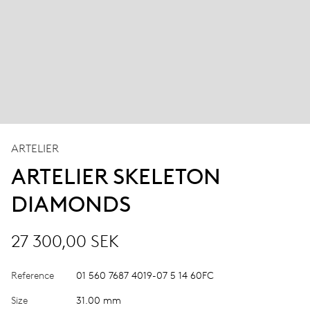
ARTELIER
ARTELIER SKELETON
DIAMONDS
27 300,00 SEK
Reference
01 560 7687 4019-07 5 14 60FC
Size
31.00 mm