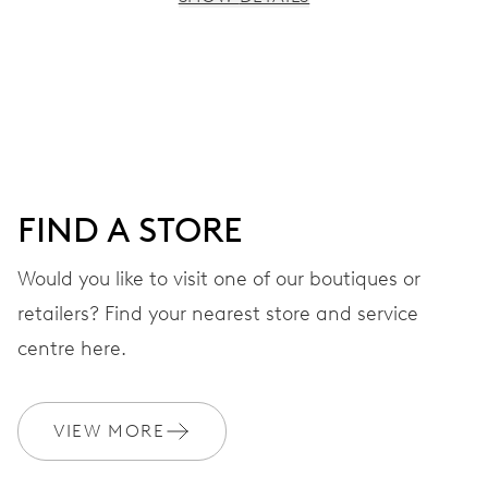
MOVEMENT
Centre hands for hours, minutes and seconds, stop-
second
38 hrs
FIND A STORE
Power reserve
Would you like to visit one of our boutiques or
retailers? Find your nearest store and service
CALIBER
560
centre here.
DIMENSIONS
VIEW MORE
Ø 17.20 mm, 7 3/4’’’