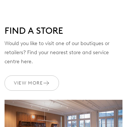
window, instantaneous date, date corrector, stop-second
41 hrs
FIND A STORE
Power reserve
Would you like to visit one of our boutiques or
retailers? Find your nearest store and service
CALIBER
733-1
centre here.
DIMENSIONS
VIEW MORE
Ø 25.60 mm, 11 1/2’’’
WINDING
Automatic winding