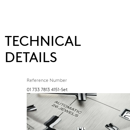
TECHNICAL
DETAILS
Reference Number
01 733 7813 4151-Set