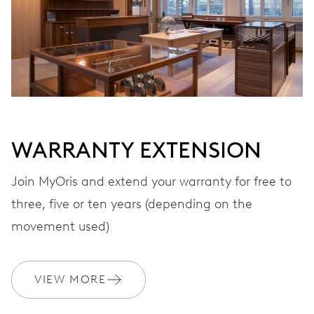
VIBRATIONS
28’800 A/h, 4 Hz
DIAL
Grey
WARRANTY EXTENSION
STRAP
Leather
Join MyOris and extend your warranty for free to
three, five or ten years (depending on the
movement used)
WARRANTY
2 years
Join MyOris and get your warranty extended for free to 3 years
VIEW MORE
MYORIS