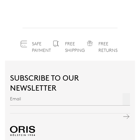
SAFE
FREE
FREE
PAYMENT
SHIPPING
RETURNS
SUBSCRIBE TO OUR
NEWSLETTER