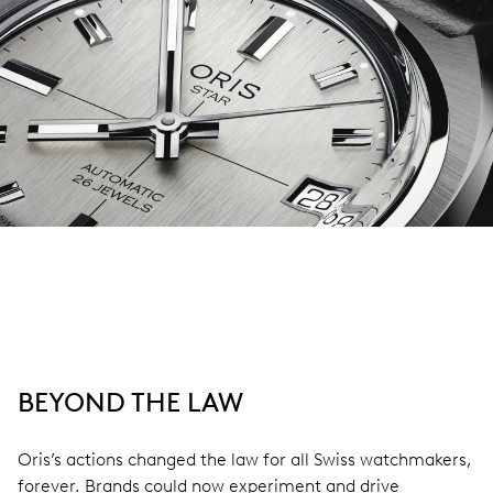
BEYOND THE LAW
Oris’s actions changed the law for all Swiss watchmakers,
forever. Brands could now experiment and drive