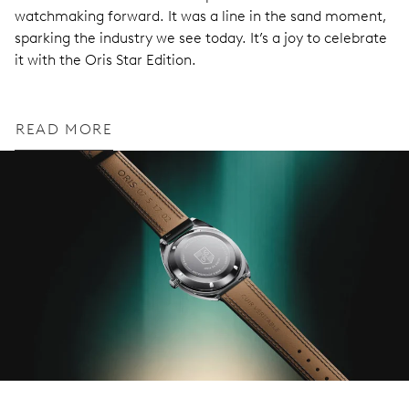
watchmaking forward. It was a line in the sand moment,
sparking the industry we see today. It’s a joy to celebrate
it with the Oris Star Edition.
READ MORE