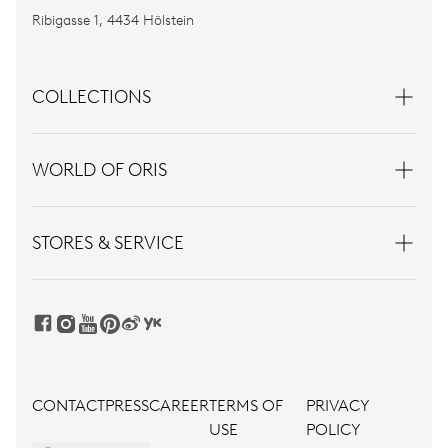
Ribigasse 1, 4434 Hölstein
COLLECTIONS
WORLD OF ORIS
STORES & SERVICE
CONTACT
PRESS
CAREER
TERMS OF
PRIVACY
USE
POLICY