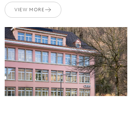
VIEW MORE