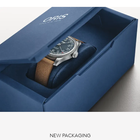
NEW PACKAGING