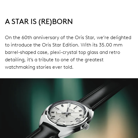
A STAR IS (RE)BORN
On the 60th anniversary of the Oris Star, we’re delighted
to introduce the Oris Star Edition. With its 35.00 mm
barrel-shaped case, plexi-crystal top glass and retro
detailing, it’s a tribute to one of the greatest
watchmaking stories ever told.