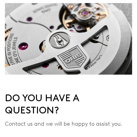
DO YOU HAVE A
QUESTION?
Contact us and we will be happy to assist you.