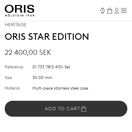
HERITAGE
ORIS STAR EDITION
22 400,00 SEK
Reference
01 733 7813 4151-Set
Size
35.00 mm
Material
Multi-piece stainless steel case
ADD TO CART