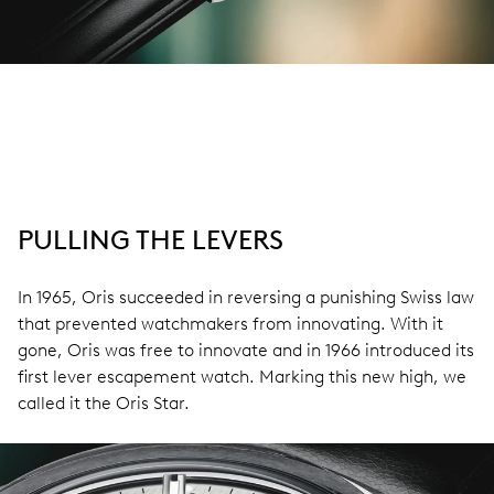
PULLING THE LEVERS
In 1965, Oris succeeded in reversing a punishing Swiss law
that prevented watchmakers from innovating. With it
gone, Oris was free to innovate and in 1966 introduced its
first lever escapement watch. Marking this new high, we
called it the Oris Star.