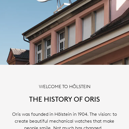
WELCOME TO HÖLSTEIN
THE HISTORY OF ORIS
Oris was founded in Hölstein in 1904. The vision: to
create beautiful mechanical watches that make
people smile. Not much has changed…