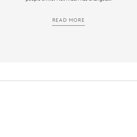
READ MORE