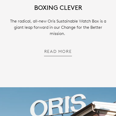
BOXING CLEVER
The radical, all-new Oris Sustainable Watch Box is a
giant leap forward in our Change for the Better
mission.
READ MORE