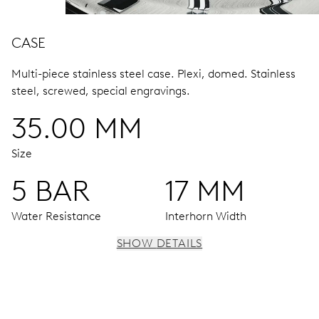
CASE
Multi-piece stainless steel case.
Plexi, domed.
Stainless
steel, screwed, special engravings.
35.00 MM
Size
5 BAR
17 MM
Water Resistance
Interhorn Width
SHOW DETAILS
MOVEMENT
Centre hands for hours, minutes and seconds, date