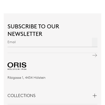
SUBSCRIBE TO OUR
NEWSLETTER
Ribigasse 1, 4434 Hölstein
COLLECTIONS