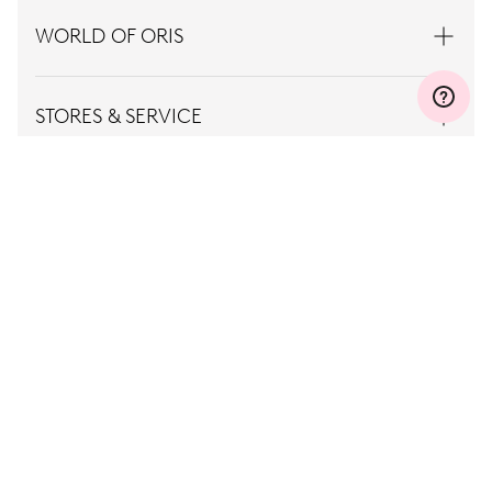
WORLD OF ORIS
STORES & SERVICE
CONTACT
PRESS
CAREER
TERMS OF
PRIVACY
USE
POLICY
Singapore, EN
© Oris
2026