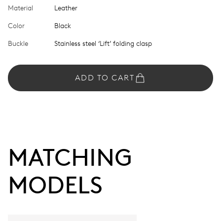
Material
Leather
Color
Black
Buckle
Stainless steel ‘Lift’ folding clasp
ADD TO CART
MATCHING 
MODELS