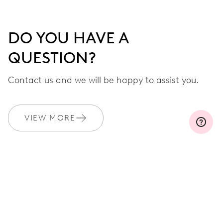
DO YOU HAVE A
QUESTION?
Contact us and we will be happy to assist you.
VIEW MORE