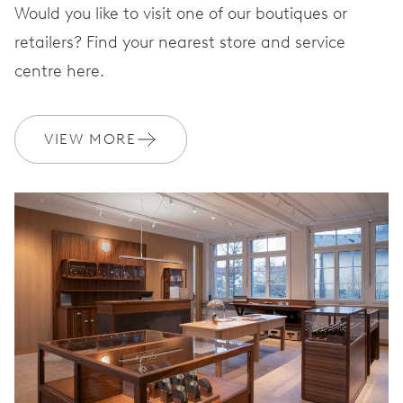
Would you like to visit one of our boutiques or
retailers? Find your nearest store and service
centre here.
VIEW MORE