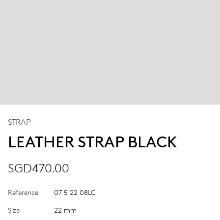
STRAP
LEATHER STRAP BLACK
SGD470.00
Reference
07 5 22 08LC
Size
22 mm