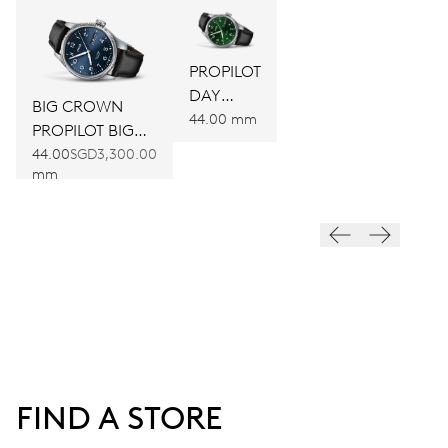
PROPILOT
DAY
BIG CROWN
DATE
44.00 mm
PROPILOT BIG
DAY DATE
44.00
SGD3,300.00
mm
FIND A STORE