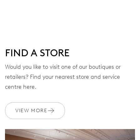
Centre hands for hours, minutes and seconds, date
window, instantaneous date, date corrector, stop-second
41 hrs
FIND A STORE
Power reserve
Would you like to visit one of our boutiques or
retailers? Find your nearest store and service
CALIBER
733-1
centre here.
DIMENSIONS
VIEW MORE
Ø 25.60 mm, 11 1/2’’’
WINDING