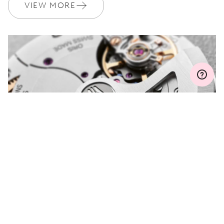
Join MyOris and get your warranty extended for free to 3 years
VIEW MORE
MYORIS
DO YOU HAVE A
QUESTION?