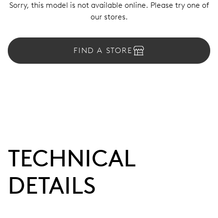
Sorry, this model is not available online. Please try one of
our stores.
FIND A STORE
TECHNICAL
DETAILS