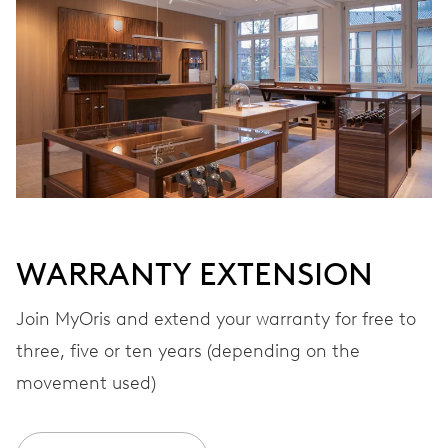
Automatic winding
VIBRATIONS
28’800 A/h, 4 Hz
DIAL
Grey
WARRANTY EXTENSION
STRAP
Textile
Join MyOris and extend your warranty for free to
three, five or ten years (depending on the
movement used)
WARRANTY
2 years