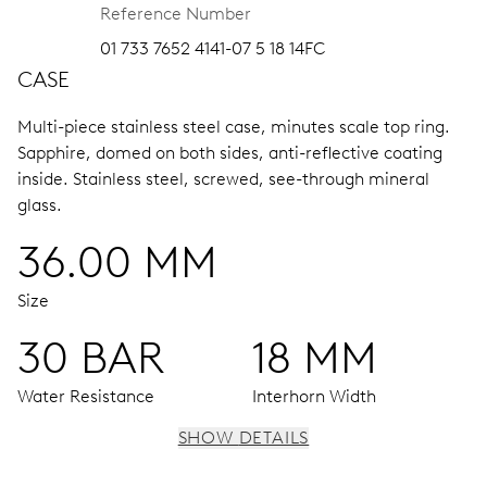
Reference Number
01 733 7652 4141-07 5 18 14FC
CASE
Multi-piece stainless steel case, minutes scale top ring.
Sapphire, domed on both sides, anti-reflective coating
inside.
Stainless steel, screwed, see-through mineral
glass.
36.00 MM
Size
30 BAR
18 MM
Water Resistance
Interhorn Width
SHOW DETAILS
MOVEMENT