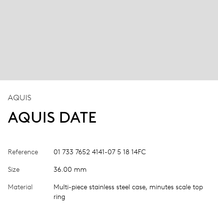
AQUIS
AQUIS DATE
Reference
01 733 7652 4141-07 5 18 14FC
Size
36.00 mm
Material
Multi-piece stainless steel case, minutes scale top
ring