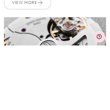
Join MyOris and get your warranty extended for free to 3 years
VIEW MORE
MYORIS
DO YOU HAVE A
QUESTION?