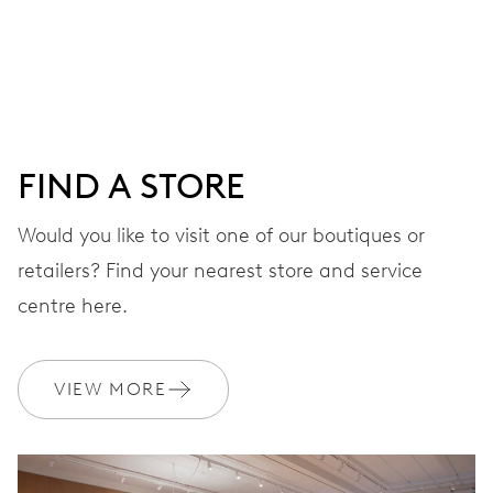
Centre hands for hours, minutes and seconds, date
window, instantaneous date, date corrector, stop-second
41 hrs
FIND A STORE
Power reserve
Would you like to visit one of our boutiques or
retailers? Find your nearest store and service
CALIBER
733-1
centre here.
DIMENSIONS
VIEW MORE
Ø 25.60 mm, 11 1/2’’’
WINDING