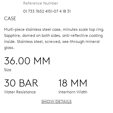
Reference Number
01 733 7652 4151-07 4 18 31
CASE
Multi-piece stainless steel case, minutes scale top ring.
Sapphire, domed on both sides, anti-reflective coating
inside.
Stainless steel, screwed, see-through mineral
glass.
36.00 MM
Size
30 BAR
18 MM
Water Resistance
Interhorn Width
SHOW DETAILS
MOVEMENT