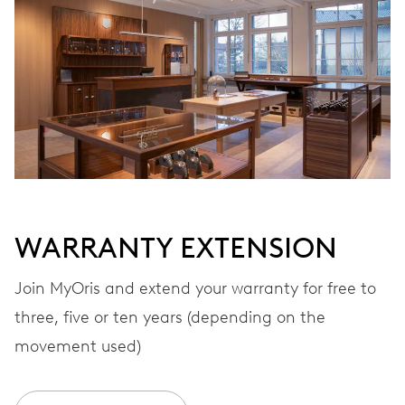
Automatic winding
VIBRATIONS
28’800 A/h, 4 Hz
DIAL
White
WARRANTY EXTENSION
STRAP
Rubber
Join MyOris and extend your warranty for free to
three, five or ten years (depending on the
movement used)
WARRANTY
2 years