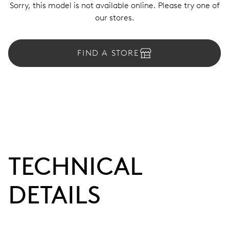
Sorry, this model is not available online. Please try one of
our stores.
FIND A STORE
TECHNICAL
DETAILS