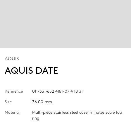
AQUIS
AQUIS DATE
Reference
01 733 7652 4151-07 4 18 31
Size
36.00 mm
Material
Multi-piece stainless steel case, minutes scale top
ring