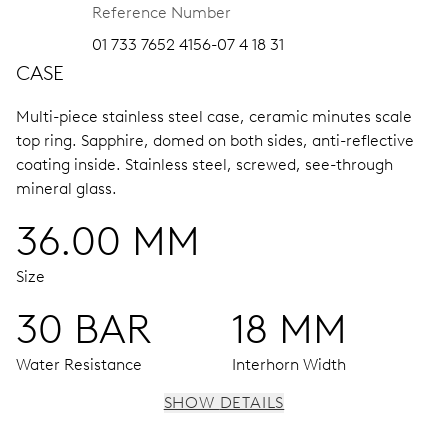
Reference Number
01 733 7652 4156-07 4 18 31
CASE
Multi-piece stainless steel case, ceramic minutes scale
top ring.
Sapphire, domed on both sides, anti-reflective
coating inside.
Stainless steel, screwed, see-through
mineral glass.
36.00 MM
Size
30 BAR
18 MM
Water Resistance
Interhorn Width
SHOW DETAILS
MOVEMENT