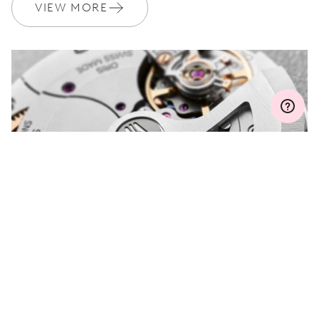
Join MyOris and get your warranty extended for free to 3 years
VIEW MORE
MYORIS
DO YOU HAVE A
QUESTION?