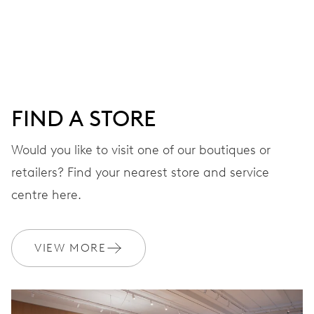
Centre hands for hours, minutes and seconds, date
window, instantaneous date, date corrector, stop-second
41 hrs
FIND A STORE
Power reserve
Would you like to visit one of our boutiques or
retailers? Find your nearest store and service
CALIBER
733-1
centre here.
DIMENSIONS
VIEW MORE
Ø 25.60 mm, 11 1/2’’’
WINDING