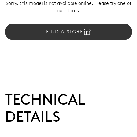
Sorry, this model is not available online. Please try one of
our stores.
FIND A STORE
TECHNICAL
DETAILS