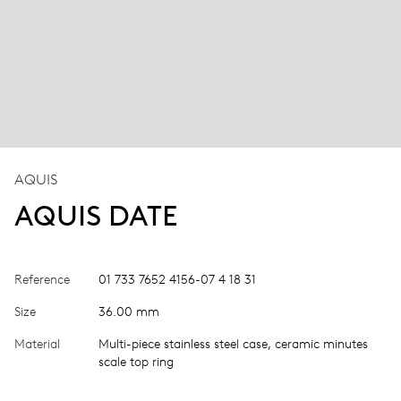
AQUIS
AQUIS DATE
Reference
01 733 7652 4156-07 4 18 31
Size
36.00 mm
Material
Multi-piece stainless steel case, ceramic minutes
scale top ring