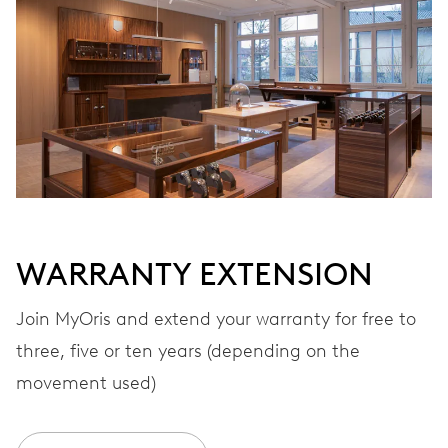
Automatic winding
VIBRATIONS
28’800 A/h, 4 Hz
DIAL
White
WARRANTY EXTENSION
STRAP
Rubber
Join MyOris and extend your warranty for free to
three, five or ten years (depending on the
movement used)
WARRANTY
2 years