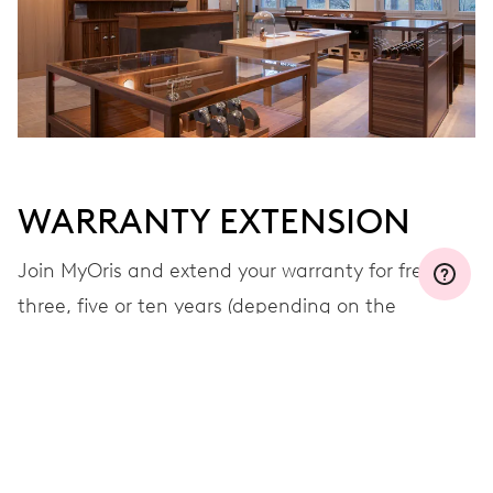
WARRANTY EXTENSION
Join MyOris and extend your warranty for free to
three, five or ten years (depending on the
movement used)
VIEW MORE