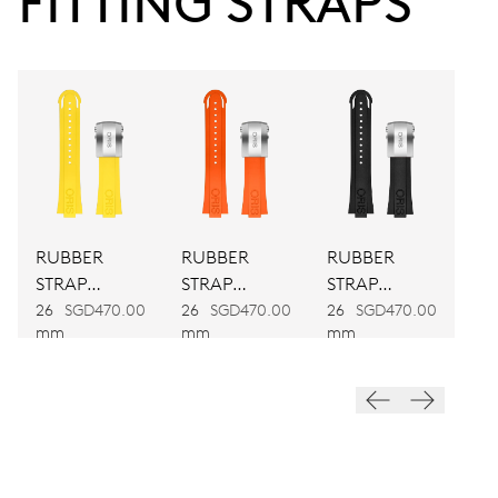
FITTING STRAPS
Power reserve
CALIBER
733-1
DIMENSIONS
Ø 25.60 mm, 11 1/2’’’
RUBBER
RUBBER
RUBBER
WINDING
STRAP
STRAP
STRAP
Automatic winding
YELLOW
ORANGE
BLACK
26
SGD470.00
26
SGD470.00
26
SGD470.00
mm
mm
mm
VIBRATIONS
28’800 A/h, 4 Hz