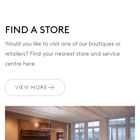
DIAL
Grey
FIND A STORE
STRAP
Stainless steel
Would you like to visit one of our boutiques or
retailers? Find your nearest store and service
centre here.
WARRANTY
2 years
Join MyOris and get your warranty extended for free to 3 years
VIEW MORE
MYORIS