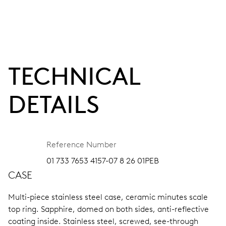
TECHNICAL
DETAILS
Reference Number
01 733 7653 4157-07 8 26 01PEB
CASE
Multi-piece stainless steel case, ceramic minutes scale
top ring.
Sapphire, domed on both sides, anti-reflective
coating inside.
Stainless steel, screwed, see-through