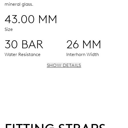
mineral glass.
43.00 MM
Size
30 BAR
26 MM
Water Resistance
Interhorn Width
SHOW DETAILS
MOVEMENT
Centre hands for hours, minutes and seconds, date
window, instantaneous date, date corrector, stop-second
41 hrs