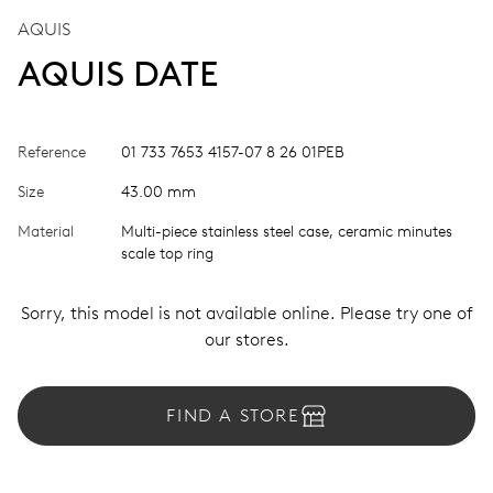
AQUIS
AQUIS DATE
Reference
01 733 7653 4157-07 8 26 01PEB
Size
43.00 mm
Material
Multi-piece stainless steel case, ceramic minutes
scale top ring
Sorry, this model is not available online. Please try one of
our stores.
FIND A STORE