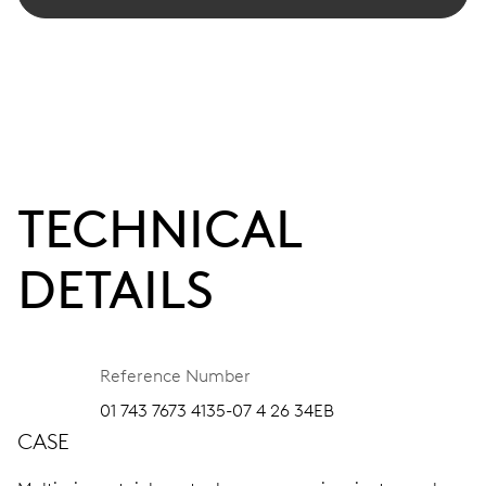
TECHNICAL
DETAILS
Reference Number
01 743 7673 4135-07 4 26 34EB
CASE