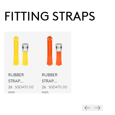
38 hrs
FITTING STRAPS
Power reserve
CALIBER
743
DIMENSIONS
Ø 25.60 mm, 11 1/2’’’
RUBBER
RUBBER
WINDING
STRAP
STRAP
Automatic winding
YELLOW
ORANGE
26
SGD470.00
26
SGD470.00
mm
mm
VIBRATIONS
28’800 A/h, 4 Hz