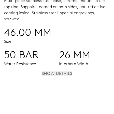
Multi-piece stainless steel case, ceramic minutes scale
top ring.
Sapphire, domed on both sides, anti-reflective
coating inside.
Stainless steel, special engravings,
screwed.
46.00 MM
Size
50 BAR
26 MM
Water Resistance
Interhorn Width
SHOW DETAILS
MOVEMENT
Centre hands for hours and minutes, subsidiary second at
9 h, date window, date corrector, stop-second