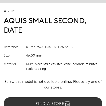
AQUIS
AQUIS SMALL SECOND,
DATE
Reference
01 743 7673 4135-07 4 26 34EB
Size
46.00 mm
Material
Multi-piece stainless steel case, ceramic minutes
scale top ring
Sorry, this model is not available online. Please try one of
our stores.
FIND A STORE