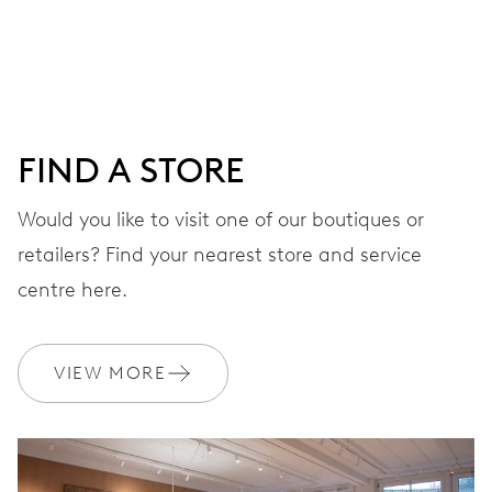
DIAL
Blue
FIND A STORE
STRAP
Rubber
Would you like to visit one of our boutiques or
retailers? Find your nearest store and service
centre here.
WARRANTY
2 years
Join MyOris and get your warranty extended for free to 3 years
VIEW MORE
MYORIS