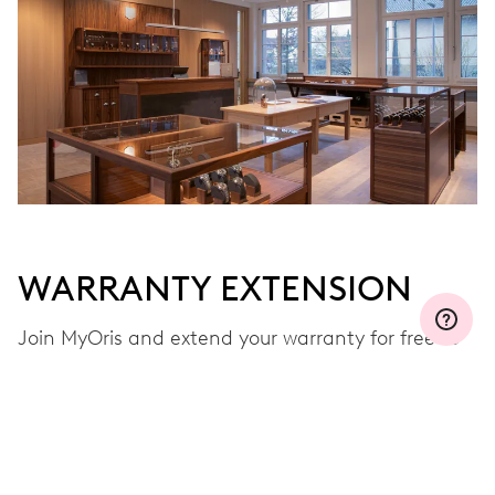
WARRANTY EXTENSION
Join MyOris and extend your warranty for free to
three, five or ten years (depending on the
movement used)
VIEW MORE