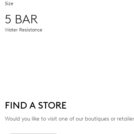
Size
5 BAR
Water Resistance
MOVEMENT
Centre hands for hours, minutes and chronograph 1/4 second
48 hrs
FIND A STORE
Power reserve
Would you like to visit one of our boutiques or retail
CALIBER
774