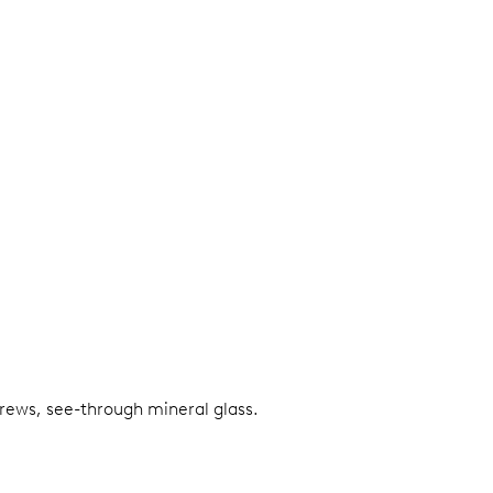
screws, see-through mineral glass.