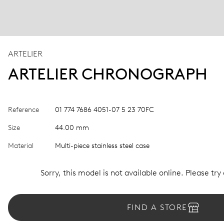
ARTELIER
ARTELIER CHRONOGRAPH
Reference
01 774 7686 4051-07 5 23 70FC
Size
44.00 mm
Material
Multi-piece stainless steel case
Sorry, this model is not available online. Please try
FIND A STORE