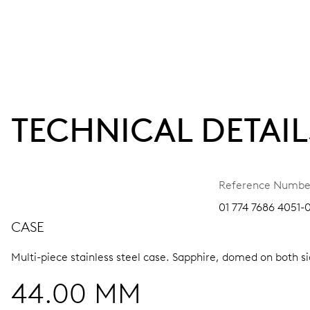
TECHNICAL DETAIL
Reference Numbe
01 774 7686 4051-
CASE
Multi-piece stainless steel case.
Sapphire, domed on both sid
44.00 MM