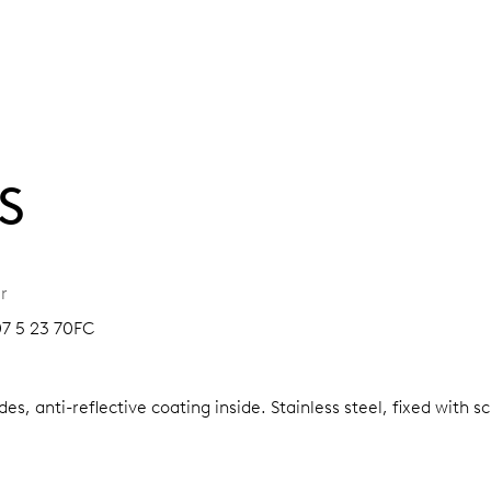
S
r
07 5 23 70FC
es, anti-reflective coating inside.
Stainless steel, fixed with 