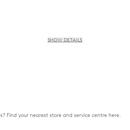
SHOW DETAILS
s, 3 subsidiary dials for continuous seconds, 30 minutes and 
ers? Find your nearest store and service centre here.