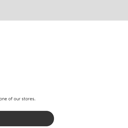
 one of our stores.