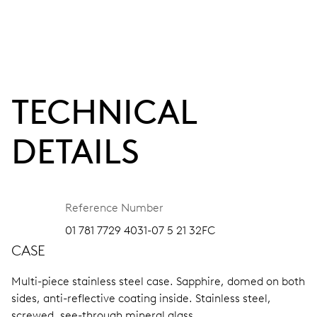
TECHNICAL
DETAILS
Reference Number
01 781 7729 4031-07 5 21 32FC
CASE
Multi-piece stainless steel case.
Sapphire, domed on both
sides, anti-reflective coating inside.
Stainless steel,
screwed, see-through mineral glass.