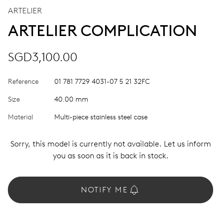
ARTELIER
ARTELIER COMPLICATION
SGD3,100.00
Reference
01 781 7729 4031-07 5 21 32FC
Size
40.00 mm
Material
Multi-piece stainless steel case
Sorry, this model is currently not available. Let us inform
you as soon as it is back in stock.
NOTIFY ME