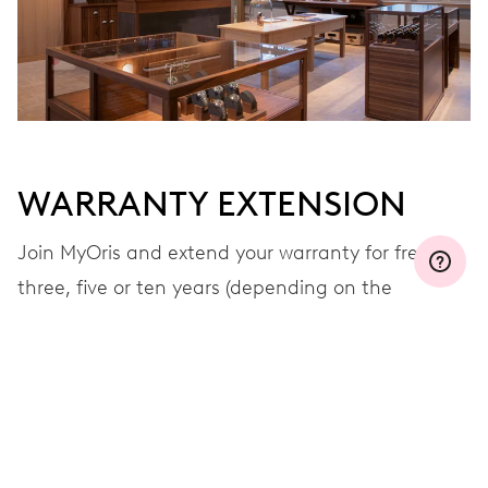
MYORIS
WARRANTY EXTENSION
Join MyOris and extend your warranty for free to
three, five or ten years (depending on the
movement used)
VIEW MORE