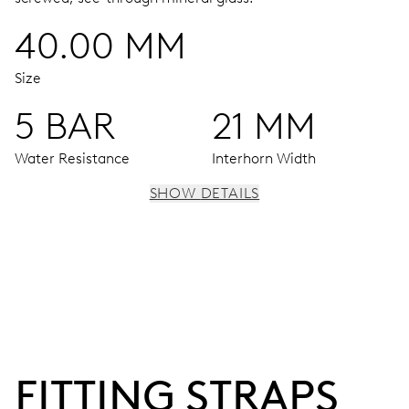
40.00 MM
Size
5 BAR
21 MM
Water Resistance
Interhorn Width
SHOW DETAILS
MOVEMENT
Centre hands for hours, minutes and seconds, subsidiary
dial for the date, the day of the week and the 2nd time
zone (24 h), pushers for setting, moonphase window, fine
timing device and stop-second
FITTING STRAPS