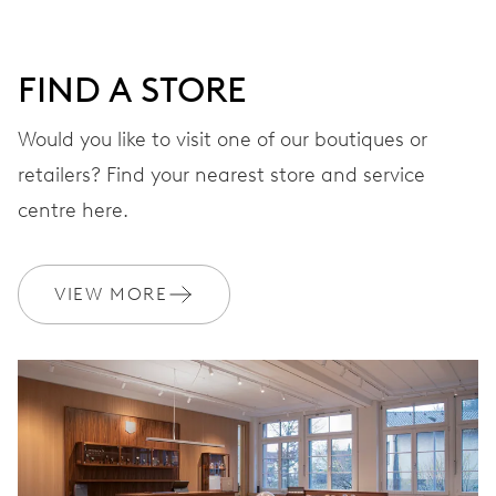
DIAL
Grey
FIND A STORE
Would you like to visit one of our boutiques or
retailers? Find your nearest store and service
STRAP
Leather
centre here.
Sustainably sourced and
VIEW MORE
EXTRAS
produced strap materials
WARRANTY
2 years
Join MyOris and get your warranty extended for free to 3 years