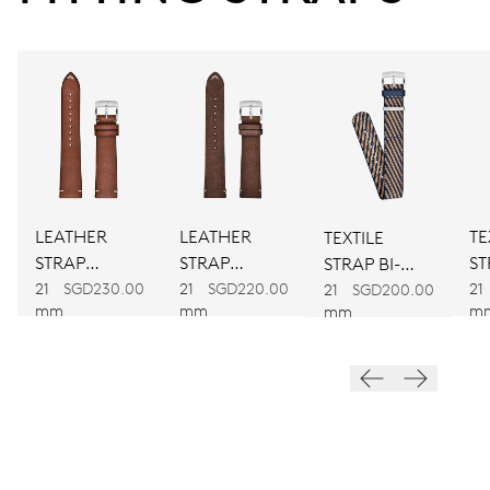
38 hrs
Power reserve
CALIBER
781
DIMENSIONS
LEATHER
LEATHER
TE
TEXTILE
Ø 30.00 mm, 13 1/4’’’
STRAP
STRAP
ST
STRAP BI-
BROWN
BROWN
C
21
SGD230.00
21
SGD220.00
21
COLOUR
21
SGD200.00
WINDING
mm
mm
m
mm
Automatic winding
VIBRATIONS
28’800 A/h, 4 Hz