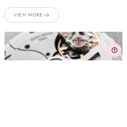
WARRANTY
2 years
VIEW MORE
Join MyOris and get your warranty extended for free to 3 years
MYORIS
DO YOU HAVE A