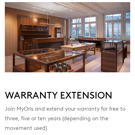
WINDING
Automatic winding
VIBRATIONS
28’800 A/h, 4 Hz
DIAL
Grey
WARRANTY EXTENSION
Join MyOris and extend your warranty for free to
STRAP
Leather
three, five or ten years (depending on the
movement used)