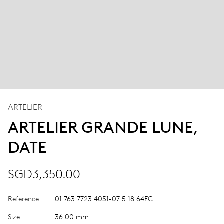
ARTELIER
ARTELIER GRANDE LUNE,
DATE
SGD3,350.00
Reference
01 763 7723 4051-07 5 18 64FC
Size
36.00 mm