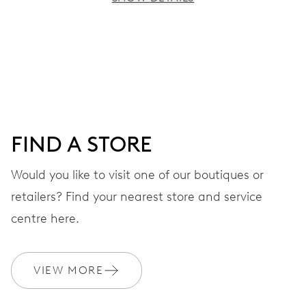
MOVEMENT
Centre hands for hours, minutes and seconds, moon
phase window, date window, instantaneous date, date
corrector, stop-second
FIND A STORE
38 hrs
Would you like to visit one of our boutiques or
Power reserve
retailers? Find your nearest store and service
CALIBER
centre here.
763
VIEW MORE
DIMENSIONS
Ø 25.60 mm, 11 1/2’’’