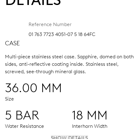
Reference Number
01 763 7723 4051-07 5 18 64FC
CASE
Multi-piece stainless steel case.
Sapphire, domed on both
sides, anti-reflective coating inside.
Stainless steel,
screwed, see-through mineral glass.
36.00 MM
Size
5 BAR
18 MM
Water Resistance
Interhorn Width
SHOW DETAILS