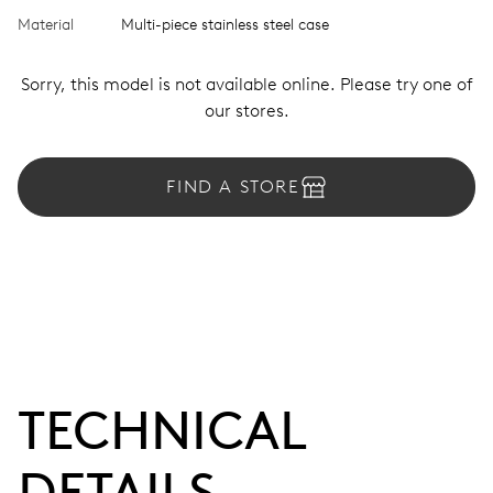
Material
Multi-piece stainless steel case
Sorry, this model is not available online. Please try one of
our stores.
FIND A STORE
TECHNICAL
DETAILS