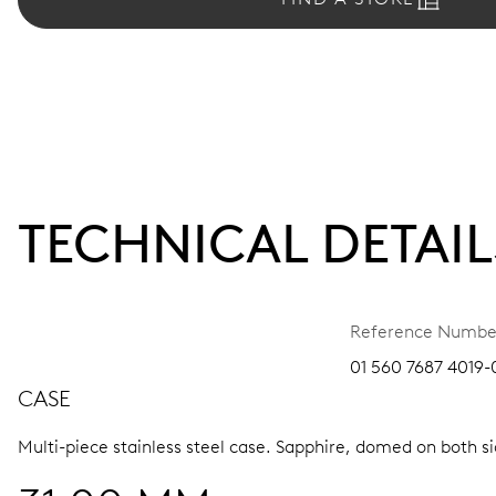
TECHNICAL DETAIL
Reference Numbe
01 560 7687 4019-0
CASE
Multi-piece stainless steel case.
Sapphire, domed on both sid