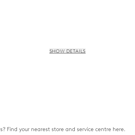
SHOW DETAILS
ers? Find your nearest store and service centre here.