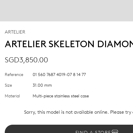
ARTELIER
ARTELIER SKELETON DIAMO
SGD3,850.00
Reference
01 560 7687 4019-07 8 14 77
Size
31.00 mm
Material
Multi-piece stainless steel case
Sorry, this model is not available online. Please try
FIND A STORE