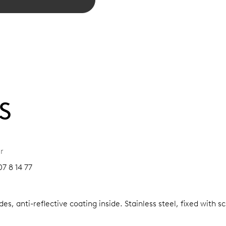
S
r
7 8 14 77
es, anti-reflective coating inside.
Stainless steel, fixed with 