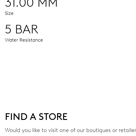
31.00 MM
Size
5 BAR
Water Resistance
MOVEMENT
Centre hands for hours, minutes and seconds, stop-second
38 hrs
FIND A STORE
Power reserve
Would you like to visit one of our boutiques or retail
CALIBER