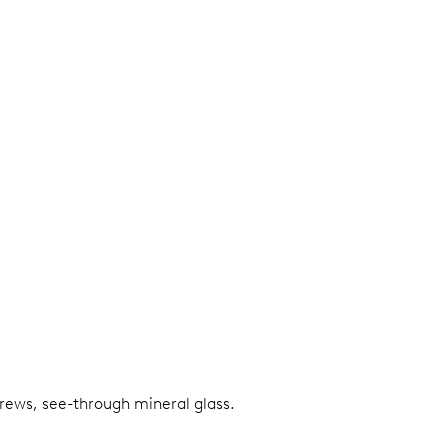
screws, see-through mineral glass.