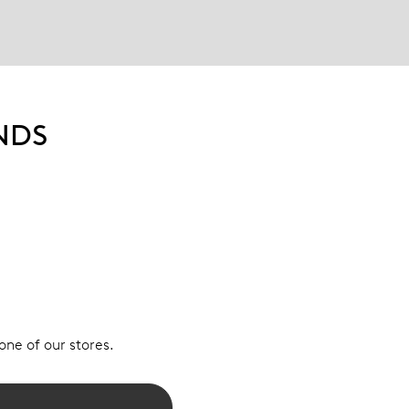
NDS
 one of our stores.