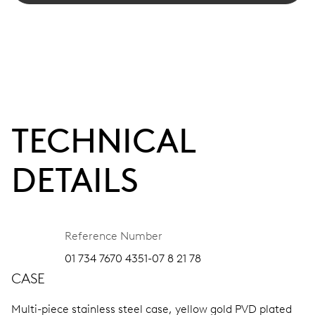
TECHNICAL
DETAILS
Reference Number
01 734 7670 4351-07 8 21 78
CASE
Multi-piece stainless steel case, yellow gold PVD plated