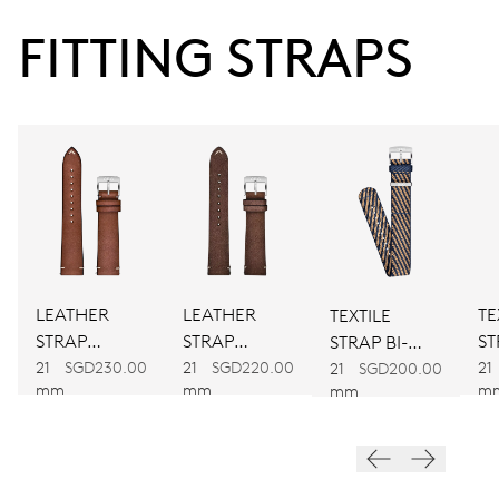
38 hrs
FITTING STRAPS
Power reserve
CALIBER
734
DIMENSIONS
Ø 25.60 mm, 11 1/2’’’
LEATHER
LEATHER
TE
TEXTILE
WINDING
STRAP
STRAP
ST
STRAP BI-
Automatic winding
BROWN
BROWN
C
21
SGD230.00
21
SGD220.00
21
COLOUR
21
SGD200.00
mm
mm
m
mm
VIBRATIONS
28’800 A/h, 4 Hz