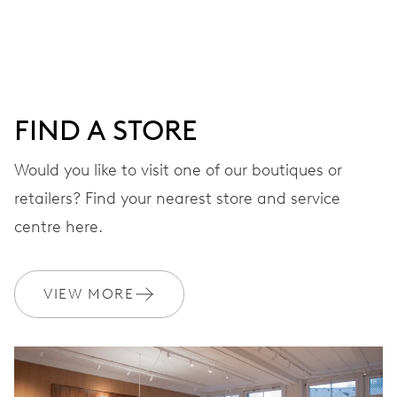
DIAL
Grey
FIND A STORE
STRAP
Stainless steel
Would you like to visit one of our boutiques or
retailers? Find your nearest store and service
centre here.
WARRANTY
2 years
Join MyOris and get your warranty extended for free to 3 years
VIEW MORE
MYORIS