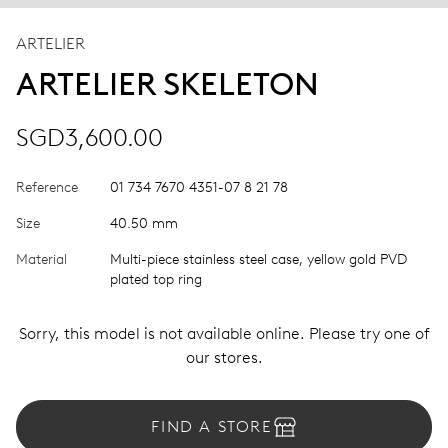
ARTELIER
ARTELIER SKELETON
SGD3,600.00
Reference
01 734 7670 4351-07 8 21 78
Size
40.50 mm
Material
Multi-piece stainless steel case, yellow gold PVD
plated top ring
Sorry, this model is not available online. Please try one of
our stores.
FIND A STORE