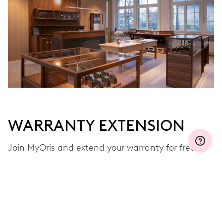
WARRANTY EXTENSION
Join MyOris and extend your warranty for free to
three, five or ten years (depending on the
movement used)
VIEW MORE