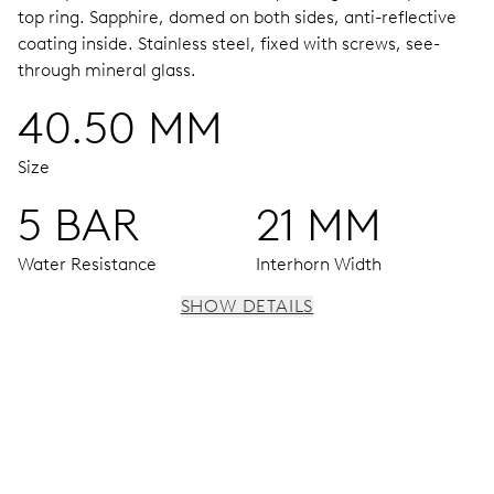
top ring.
Sapphire, domed on both sides, anti-reflective
coating inside.
Stainless steel, fixed with screws, see-
through mineral glass.
40.50 MM
Size
5 BAR
21 MM
Water Resistance
Interhorn Width
SHOW DETAILS
MOVEMENT
Centre hands for hours, minutes and seconds, stop-
second