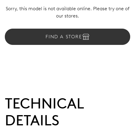
Sorry, this model is not available online. Please try one of
our stores.
FIND A STORE
TECHNICAL
DETAILS