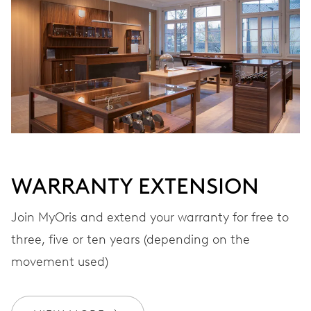
Automatic winding
VIBRATIONS
28’800 A/h, 4 Hz
DIAL
Black
WARRANTY EXTENSION
Join MyOris and extend your warranty for free to
STRAP
Leather
three, five or ten years (depending on the
movement used)
WARRANTY
2 years