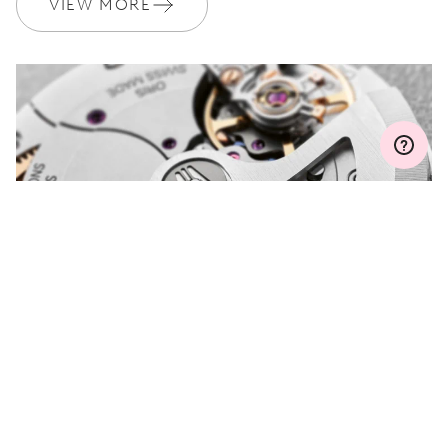
VIEW MORE
Join MyOris and get your warranty extended for free to 3 years
MYORIS
DO YOU HAVE A
QUESTION?