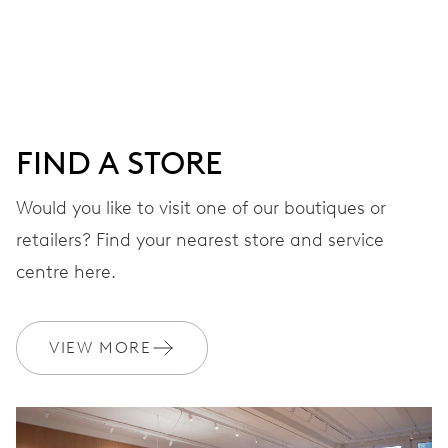
Centre hands for hours and minutes, subsidiary second at
9 h, date window, day by centre hand, instantaneous
date and day, date and day corrector, stop-second
FIND A STORE
38 hrs
Would you like to visit one of our boutiques or
Power reserve
retailers? Find your nearest store and service
CALIBER
centre here.
745
VIEW MORE
DIMENSIONS
Ø 25.60 mm, 11 1/2’’’
WINDING