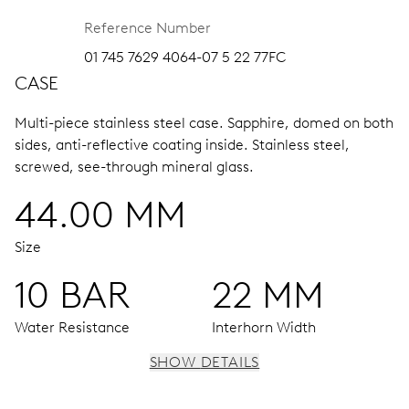
Reference Number
01 745 7629 4064-07 5 22 77FC
CASE
Multi-piece stainless steel case.
Sapphire, domed on both
sides, anti-reflective coating inside.
Stainless steel,
screwed, see-through mineral glass.
44.00 MM
Size
10 BAR
22 MM
Water Resistance
Interhorn Width
SHOW DETAILS
MOVEMENT