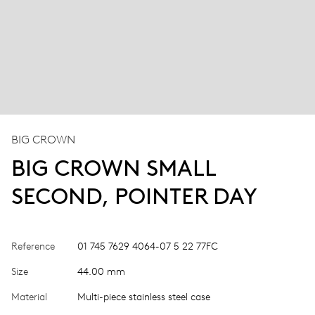
BIG CROWN
BIG CROWN SMALL
SECOND, POINTER DAY
Reference
01 745 7629 4064-07 5 22 77FC
Size
44.00 mm
Material
Multi-piece stainless steel case