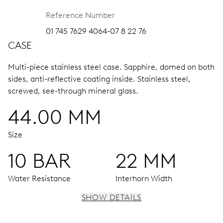
Reference Number
01 745 7629 4064-07 8 22 76
CASE
Multi-piece stainless steel case.
Sapphire, domed on both
sides, anti-reflective coating inside.
Stainless steel,
screwed, see-through mineral glass.
44.00 MM
Size
10 BAR
22 MM
Water Resistance
Interhorn Width
SHOW DETAILS
MOVEMENT