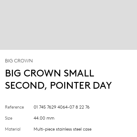
BIG CROWN
BIG CROWN SMALL
SECOND, POINTER DAY
Reference
01 745 7629 4064-07 8 22 76
Size
44.00 mm
Material
Multi-piece stainless steel case