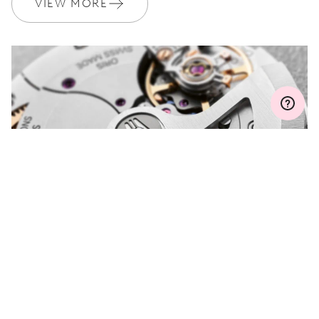
VIEW MORE
Join MyOris and get your warranty extended for free to 3 years
MYORIS
DO YOU HAVE A
QUESTION?