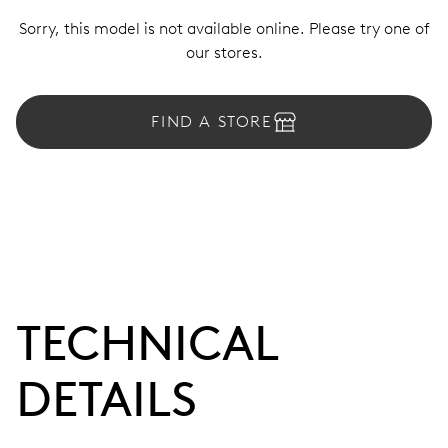
Sorry, this model is not available online. Please try one of
our stores.
FIND A STORE
TECHNICAL
DETAILS