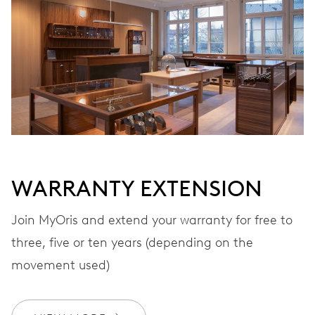
Automatic winding
VIBRATIONS
28’800 A/h, 4 Hz
DIAL
Black
WARRANTY EXTENSION
Join MyOris and extend your warranty for free to
STRAP
Stainless steel
three, five or ten years (depending on the
movement used)
WARRANTY
2 years