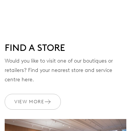
Centre hands for hours and minutes, subsidiary second at
9 h, date window, day by centre hand, instantaneous
date and day, date and day corrector, stop-second
FIND A STORE
38 hrs
Would you like to visit one of our boutiques or
Power reserve
retailers? Find your nearest store and service
CALIBER
centre here.
745
VIEW MORE
DIMENSIONS
Ø 25.60 mm, 11 1/2’’’
WINDING