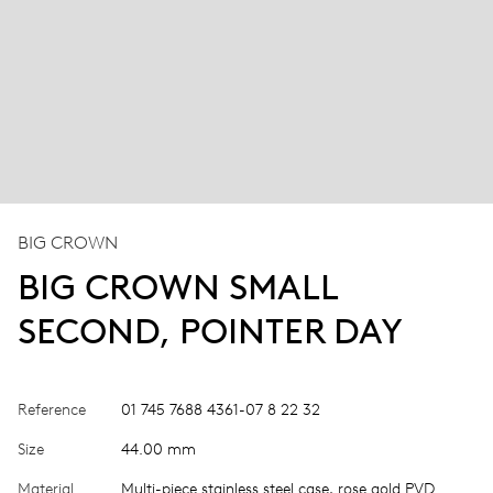
BIG CROWN
BIG CROWN SMALL
SECOND, POINTER DAY
Reference
01 745 7688 4361-07 8 22 32
Size
44.00 mm
Material
Multi-piece stainless steel case, rose gold PVD