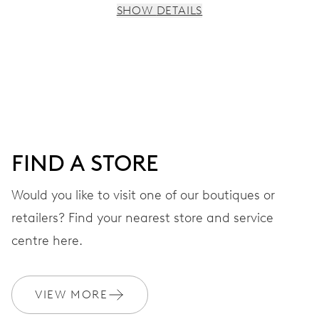
SHOW DETAILS
MOVEMENT
Centre hands for hours and minutes, subsidiary second at
9 h, date window, day by centre hand, instantaneous
date and day, date and day corrector, stop-second
FIND A STORE
38 hrs
Would you like to visit one of our boutiques or
Power reserve
retailers? Find your nearest store and service
CALIBER
centre here.
745
VIEW MORE
DIMENSIONS