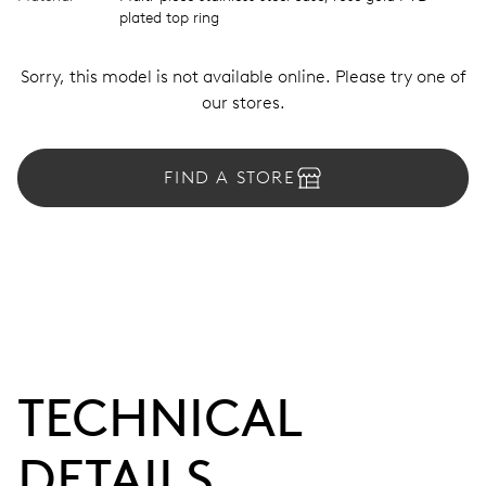
plated top ring
Sorry, this model is not available online. Please try one of
our stores.
FIND A STORE
TECHNICAL
DETAILS