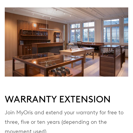
Ø 25.60 mm, 11 1/2’’’
WINDING
Automatic winding
VIBRATIONS
28’800 A/h, 4 Hz
DIAL
Grey
WARRANTY EXTENSION
Join MyOris and extend your warranty for free to
STRAP
Stainless steel
three, five or ten years (depending on the
movement used)