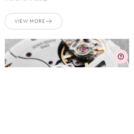
WARRANTY
2 years
VIEW MORE
Join MyOris and get your warranty extended for free to 3 years
MYORIS
DO YOU HAVE A