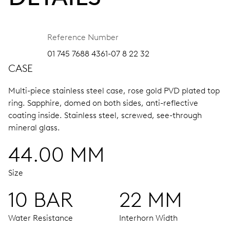
Reference Number
01 745 7688 4361-07 8 22 32
CASE
Multi-piece stainless steel case, rose gold PVD plated top
ring.
Sapphire, domed on both sides, anti-reflective
coating inside.
Stainless steel, screwed, see-through
mineral glass.
44.00 MM
Size
10 BAR
22 MM
Water Resistance
Interhorn Width