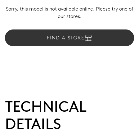
Sorry, this model is not available online. Please try one of
our stores.
FIND A STORE
TECHNICAL
DETAILS