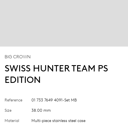
BIG CROWN
SWISS HUNTER TEAM PS
EDITION
Reference
01 733 7649 4091-Set MB
Size
38.00 mm
Material
Multi-piece stainless steel case