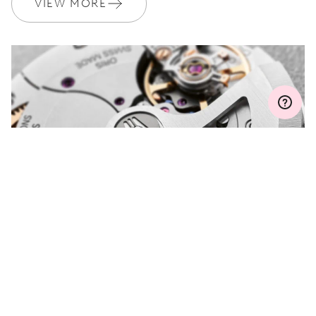
VIEW MORE
WARRANTY
2 years
Join MyOris and get your warranty extended for free to 3 years
MYORIS
DO YOU HAVE A
QUESTION?