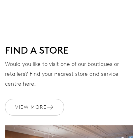
Centre hands for hours, minutes and seconds, date
window, instantaneous date, date corrector, stop-second
38 hrs
FIND A STORE
Power reserve
Would you like to visit one of our boutiques or
retailers? Find your nearest store and service
CALIBER
733
centre here.
DIMENSIONS
VIEW MORE
Ø 25.60 mm, 11 1/2’’’
WINDING
Automatic winding