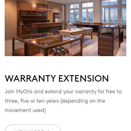
VIBRATIONS
28’800 A/h, 4 Hz
DIAL
White
WARRANTY EXTENSION
STRAP
Stainless steel
Join MyOris and extend your warranty for free to
three, five or ten years (depending on the
movement used)
Special box, luxurious silk
EXTRAS
scarf, certificate