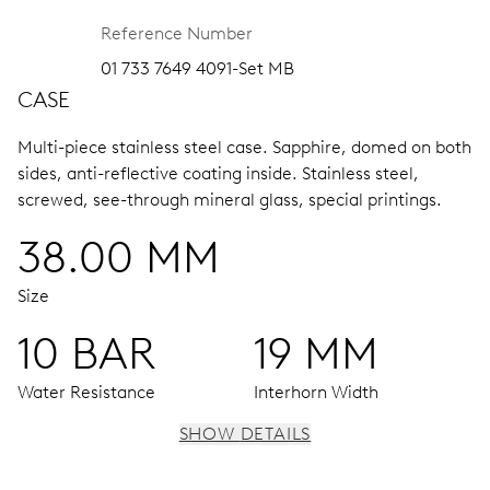
Reference Number
01 733 7649 4091-Set MB
CASE
Multi-piece stainless steel case.
Sapphire, domed on both
sides, anti-reflective coating inside.
Stainless steel,
screwed, see-through mineral glass, special printings.
38.00 MM
Size
10 BAR
19 MM
Water Resistance
Interhorn Width
SHOW DETAILS
MOVEMENT