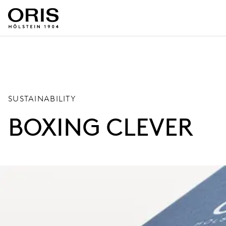
SUSTAINABILITY
BOXING CLEVER