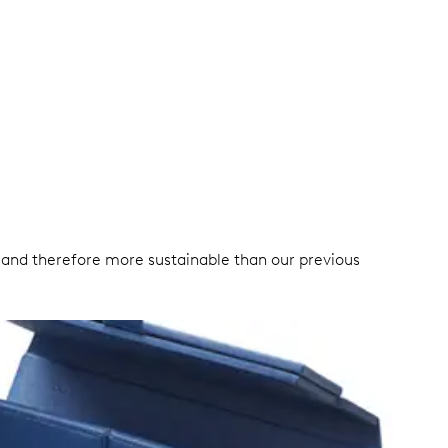
ble and therefore more sustainable than our previous