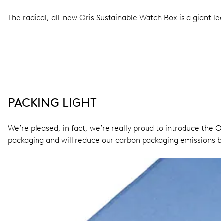
The radical, all-new Oris Sustainable Watch Box is a giant l
PACKING LIGHT
We’re pleased, in fact, we’re really proud to introduce the O
packaging and will reduce our carbon packaging emissions b