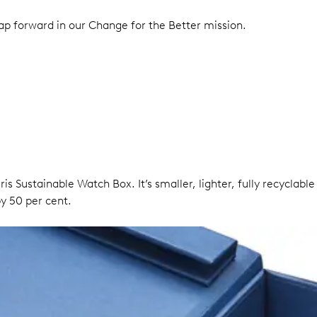
eap forward in our Change for the Better mission.
ris Sustainable Watch Box. It’s smaller, lighter, fully recycla
y 50 per cent.