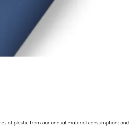
onnes of plastic from our annual material consumption; and