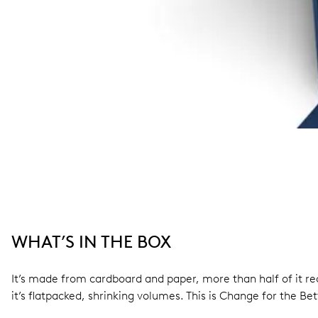
WHAT’S IN THE BOX
It’s made from cardboard and paper, more than half of it rec
it’s flatpacked, shrinking volumes. This is Change for the Bet