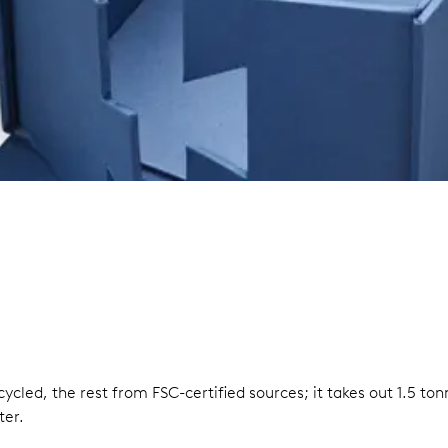
ycled, the rest from FSC-certified sources; it takes out 1.5 t
ter.