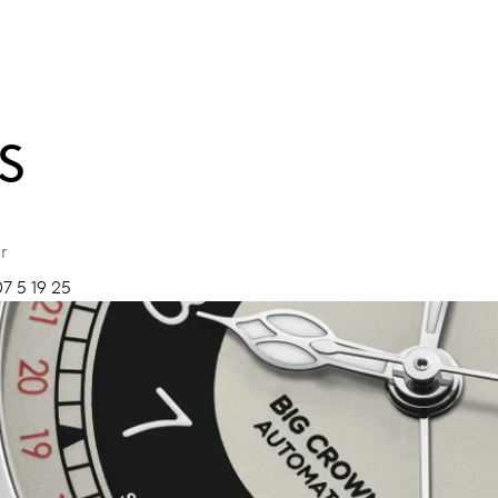
S
r
7 5 19 25