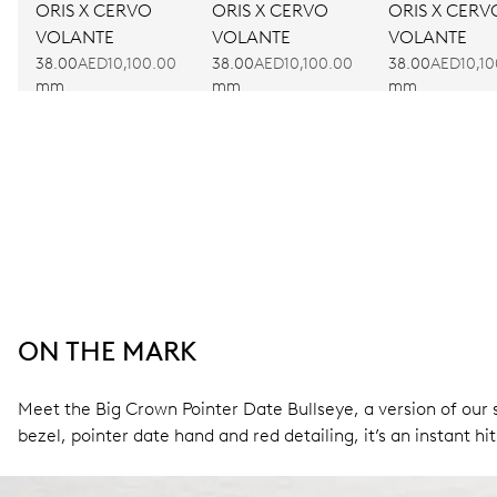
ORIS X CERVO
ORIS X CERVO
ORIS X CERV
VOLANTE
VOLANTE
VOLANTE
38.00
AED10,100.00
38.00
AED10,100.00
38.00
AED10,10
mm
mm
mm
ON THE MARK
Meet the Big Crown Pointer Date Bullseye, a version of our s
bezel, pointer date hand and red detailing, it’s an instant hit