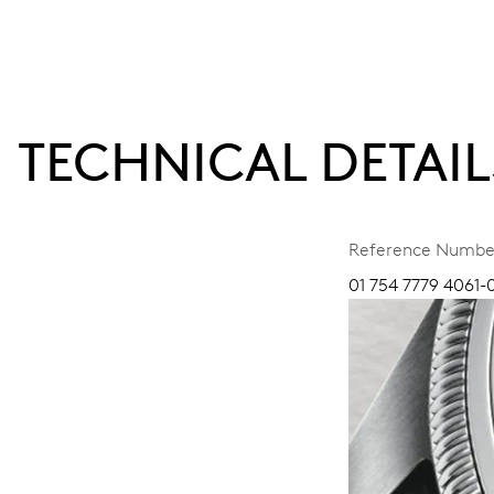
TECHNICAL DETAIL
Reference Numbe
01 754 7779 4061-0