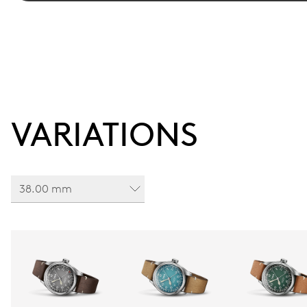
VARIATIONS
38.00 mm