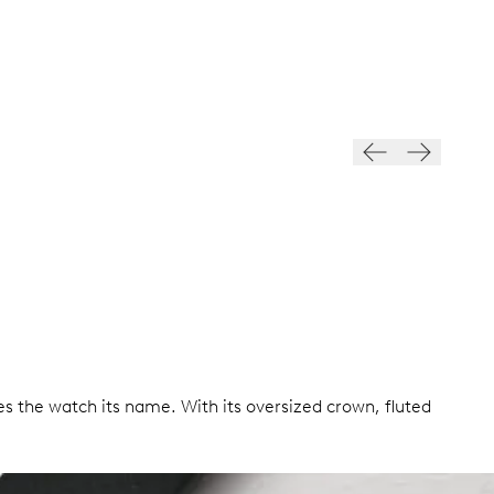
es the watch its name. With its oversized crown, fluted