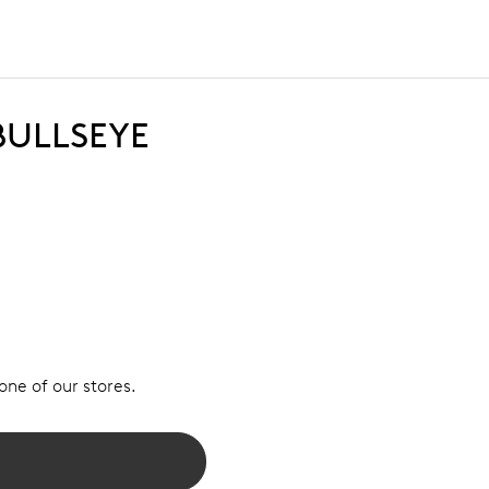
BULLSEYE
 one of our stores.