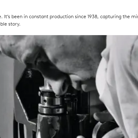
 It’s been in constant production since 1938, capturing the m
ble story.