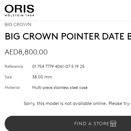
BIG CROWN
BIG CROWN POINTER DATE 
AED8,800.00
Reference
01 754 7779 4061-07 5 19 25
Size
38.00 mm
Material
Multi-piece stainless steel case
Sorry, this model is not available online. Please try
FIND A STORE