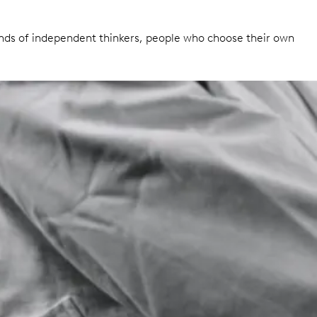
inds of independent thinkers, people who choose their own