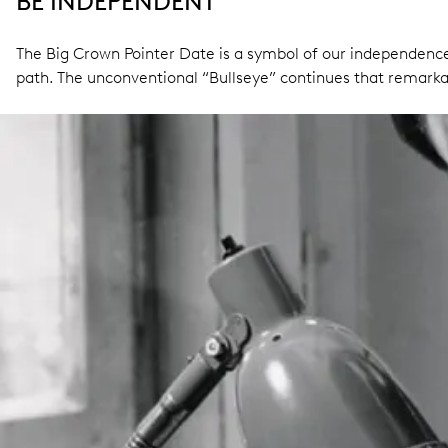
BE INDEPENDENT
The Big Crown Pointer Date is a symbol of our independence.
path. The unconventional “Bullseye” continues that remarka