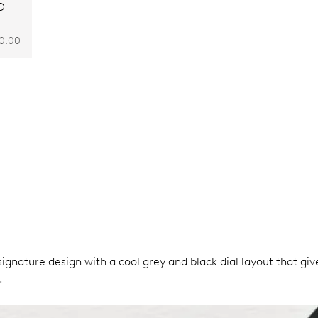
O
0.00
ignature design with a cool grey and black dial layout that giv
.