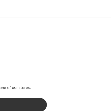
 one of our stores.