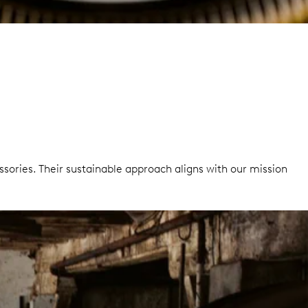
sories. Their sustainable approach aligns with our mission