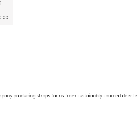
O
0.00
pany producing straps for us from sustainably sourced deer le