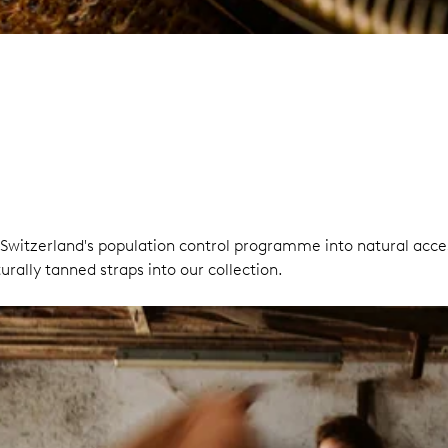
Switzerland's population control programme into natural acces
rally tanned straps into our collection.