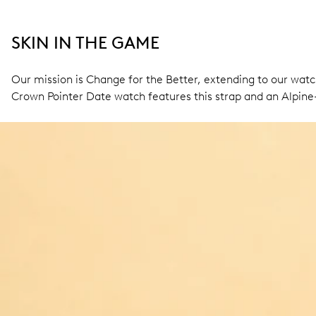
SKIN IN THE GAME
Our mission is Change for the Better, extending to our wat
Crown Pointer Date watch features this strap and an Alpine-