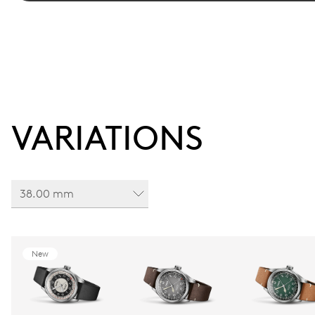
VARIATIONS
38.00 mm
New