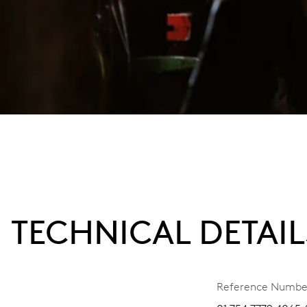
TECHNICAL DETAIL
Reference Numbe