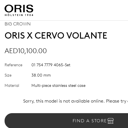
BIG CROWN
ORIS X CERVO VOLANTE
AED10,100.00
Reference
01 754 7779 4065-Set
Size
38.00 mm
Material
Multi-piece stainless steel case
Sorry, this model is not available online. Please try
FIND A STORE