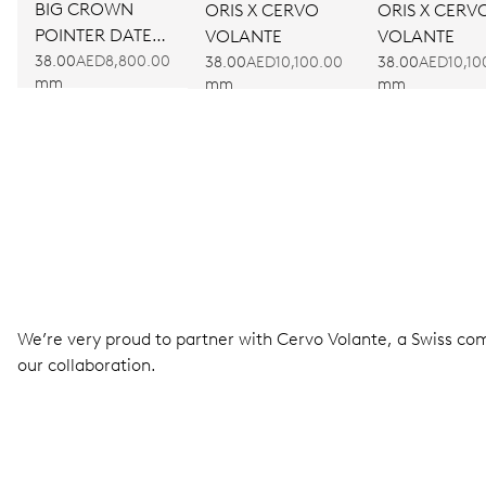
BIG CROWN
ORIS X CERVO
ORIS X CERV
POINTER DATE
VOLANTE
VOLANTE
BULLSEYE
38.00
AED8,800.00
38.00
AED10,100.00
38.00
AED10,10
mm
mm
mm
We’re very proud to partner with Cervo Volante, a Swiss com
our collaboration.