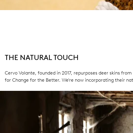
THE NATURAL TOUCH
Cervo Volante, founded in 2017, repurposes deer skins from 
for Change for the Better. We're now incorporating their natu