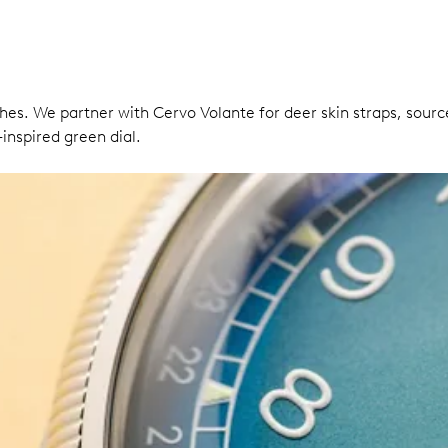
ches. We partner with Cervo Volante for deer skin straps, so
inspired green dial.