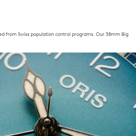
urced from Swiss population control programs. Our 38mm Big