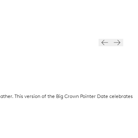
ather. This version of the Big Crown Pointer Date celebrates