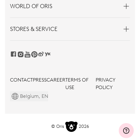
WORLD OF ORIS
STORES & SERVICE
CONTACT
PRESS
CAREER
TERMS OF
PRIVACY
USE
POLICY
Belgium, EN
© Oris
2026