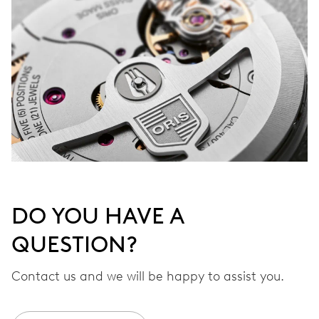
DO YOU HAVE A
QUESTION?
Contact us and we will be happy to assist you.