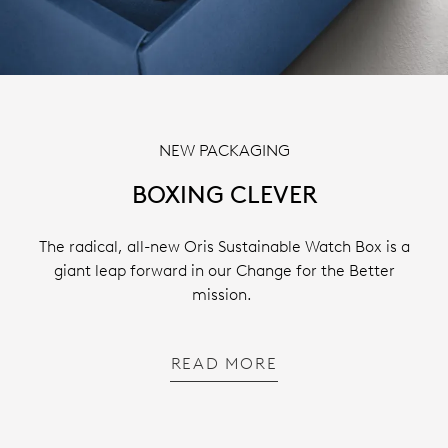
NEW PACKAGING
BOXING CLEVER
The radical, all-new Oris Sustainable Watch Box is a
giant leap forward in our Change for the Better
mission.
READ MORE