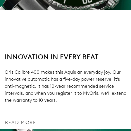
INNOVATION IN EVERY BEAT
Oris Calibre 400 makes this Aquis an everyday joy. Our
innovative automatic has a five-day power reserve, it’s
anti-magnetic, it has 10-year recommended service
intervals, and when you register it to MyOris, we’ll extend
the warranty to 10 years.
READ MORE