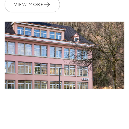
VIEW MORE