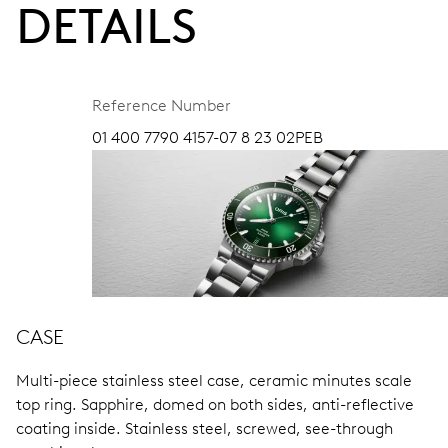
DETAILS
Reference Number
01 400 7790 4157-07 8 23 02PEB
CASE
Multi-piece stainless steel case, ceramic minutes scale
top ring.
Sapphire, domed on both sides, anti-reflective
coating inside.
Stainless steel, screwed, see-through