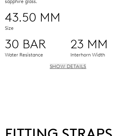
sapphire glass.
43.50 MM
Size
30 BAR
23 MM
Water Resistance
Interhorn Width
SHOW DETAILS
MOVEMENT
Centre hands for hours, minutes and seconds, date
window, instantaneous date, date corrector, stop-second
120 hrs
FITTING STRAPS