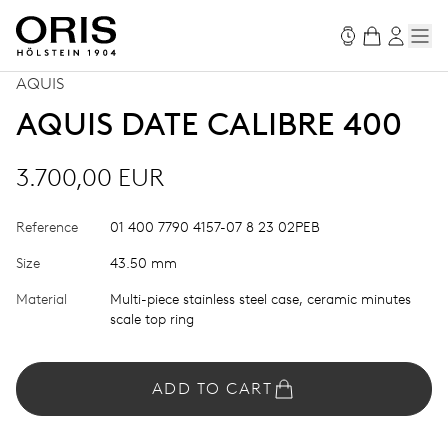
AQUIS
AQUIS DATE CALIBRE 400
3.700,00 EUR
Reference
01 400 7790 4157-07 8 23 02PEB
Size
43.50 mm
Material
Multi-piece stainless steel case, ceramic minutes
scale top ring
ADD TO CART