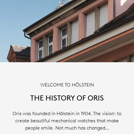
WELCOME TO HÖLSTEIN
THE HISTORY OF ORIS
Oris was founded in Hölstein in 1904. The vision: to
create beautiful mechanical watches that make
people smile. Not much has changed…