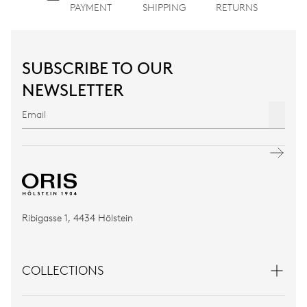
PAYMENT
SHIPPING
RETURNS
SUBSCRIBE TO OUR
NEWSLETTER
Ribigasse 1, 4434 Hölstein
COLLECTIONS