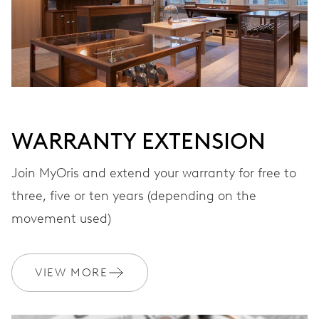
WARRANTY EXTENSION
Join MyOris and extend your warranty for free to
three, five or ten years (depending on the
movement used)
VIEW MORE