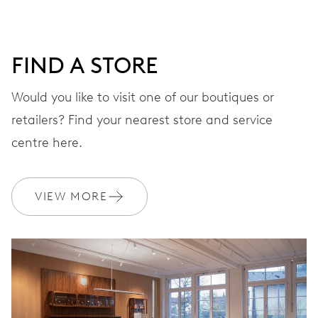
DIAL
Green
FIND A STORE
STRAP
Stainless steel
Would you like to visit one of our boutiques or
retailers? Find your nearest store and service
centre here.
WARRANTY
2 years
Join MyOris and get your warranty extended for free to 10 years
VIEW MORE
MYORIS