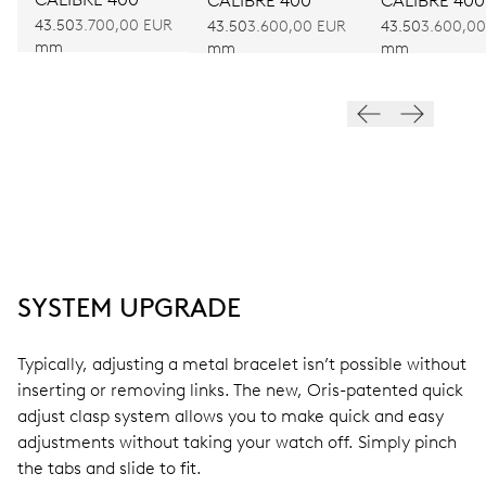
CALIBRE 400
CALIBRE 400
43.50
3.700,00 EUR
43.50
3.600,00 EUR
43.50
3.600,0
mm
mm
mm
SYSTEM UPGRADE
Typically, adjusting a metal bracelet isn’t possible without
inserting or removing links. The new, Oris-patented quick
adjust clasp system allows you to make quick and easy
adjustments without taking your watch off. Simply pinch
the tabs and slide to fit.