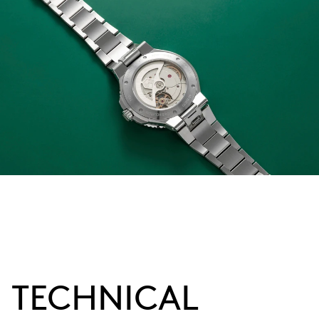
TECHNICAL