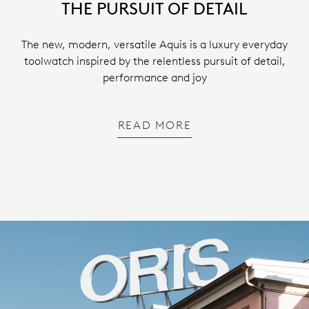
THE PURSUIT OF DETAIL
The new, modern, versatile Aquis is a luxury everyday
toolwatch inspired by the relentless pursuit of detail,
performance and joy
READ MORE