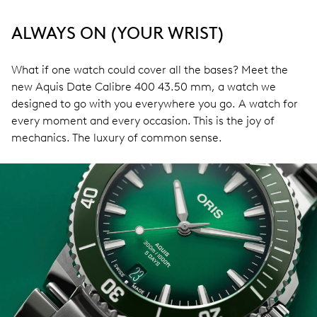
ALWAYS ON (YOUR WRIST)
What if one watch could cover all the bases? Meet the
new Aquis Date Calibre 400 43.50 mm, a watch we
designed to go with you everywhere you go. A watch for
every moment and every occasion. This is the joy of
mechanics. The luxury of common sense.