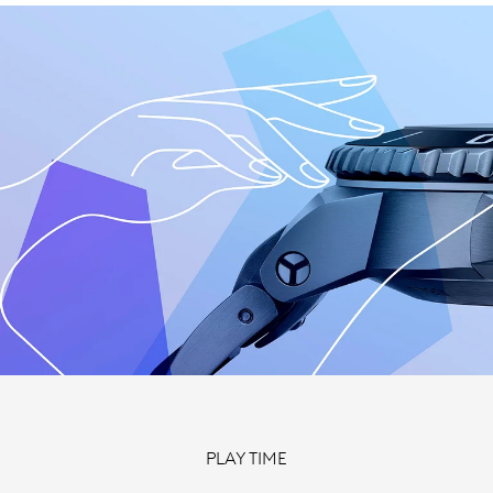
PLAY TIME