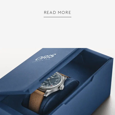
READ MORE