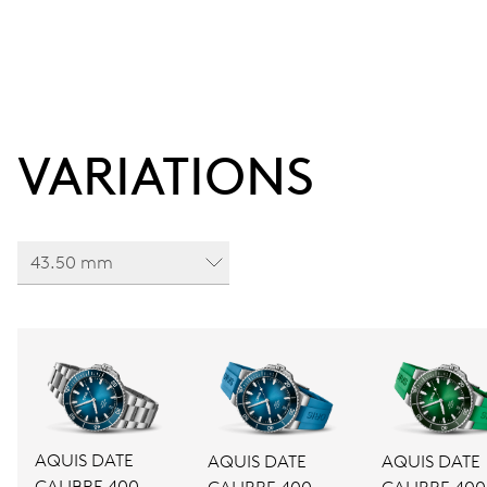
VARIATIONS
43.50 mm
AQUIS DATE
AQUIS DATE
AQUIS DATE
CALIBRE 400