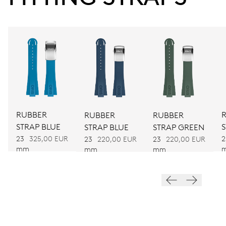
Power reserve
CALIBER
CALIBRE 400
DIMENSIONS
Ø 30.00 mm, 13 1/4’’’
RUBBER
RUBBER
RUBBER
WINDING
STRAP BLUE
STRAP BLUE
STRAP GREEN
Automatic winding
23
325,00 EUR
2
23
220,00 EUR
23
220,00 EUR
mm
mm
mm
VIBRATIONS
28’800 A/h, 4 Hz