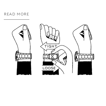
READ MORE