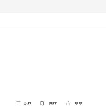
SAFE
FREE
FREE