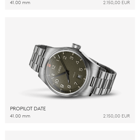
41.00 mm
2.150,00 EUR
PROPILOT DATE
41.00 mm
2.150,00 EUR