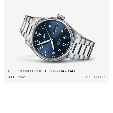
BIG CROWN PROPILOT BIG DAY DATE
44.00 mm
2.450,00 EUR