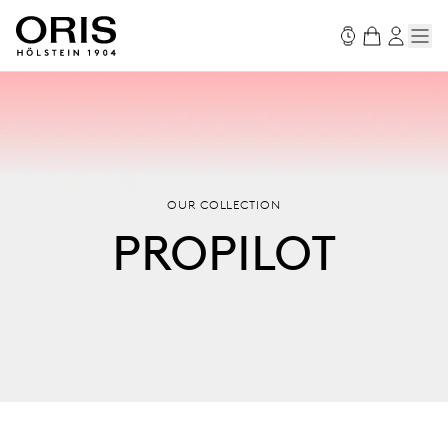
OUR COLLECTION
PROPILOT