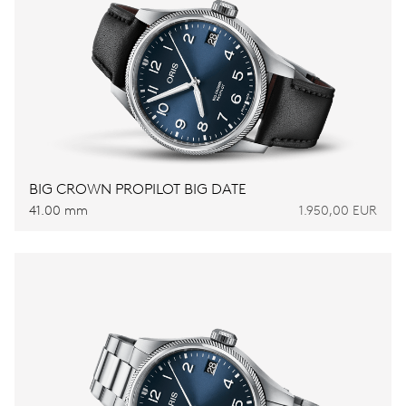
BIG CROWN PROPILOT BIG DATE
41.00 mm
1.950,00 EUR