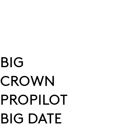
BIG
CROWN
PROPILOT
BIG DATE