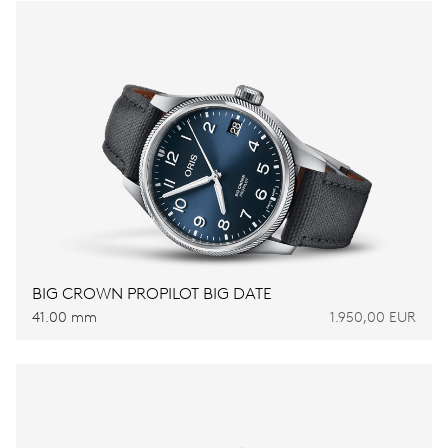
BIG CROWN PROPILOT BIG DATE
41.00 mm
1.950,00 EUR