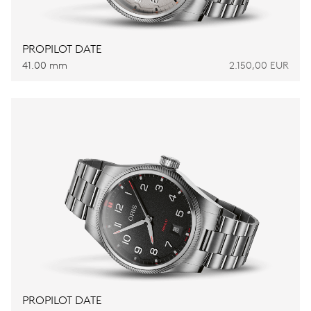
PROPILOT DATE
41.00 mm
2.150,00 EUR
PROPILOT DATE