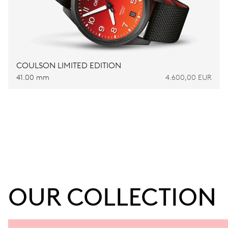
COULSON LIMITED EDITION
41.00 mm
4.600,00 EUR
OUR COLLECTION