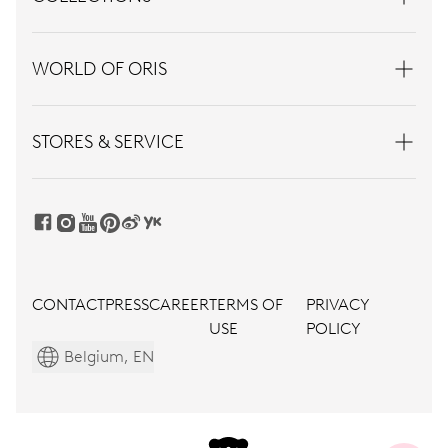
WORLD OF ORIS
STORES & SERVICE
CONTACT
PRESS
CAREER
TERMS OF
PRIVACY
USE
POLICY
Belgium, EN