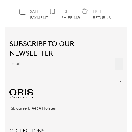
SAFE
FREE
FREE
PAYMENT
SHIPPING
RETURNS
SUBSCRIBE TO OUR
NEWSLETTER
Ribigasse 1, 4434 Hölstein
COLLECTIONS