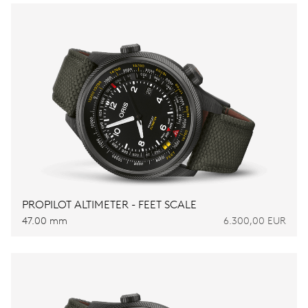
PROPILOT ALTIMETER - FEET SCALE
47.00 mm
6.300,00 EUR