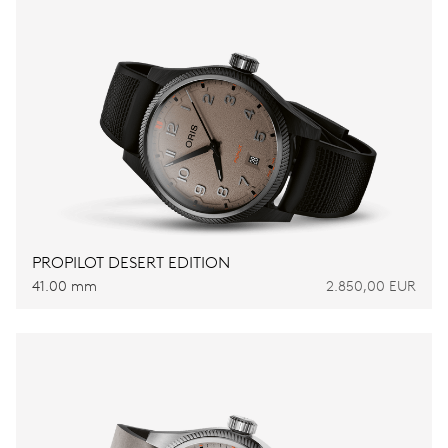
PROPILOT DESERT EDITION
41.00 mm
2.850,00 EUR