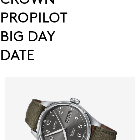
PROPILOT
BIG DAY
DATE