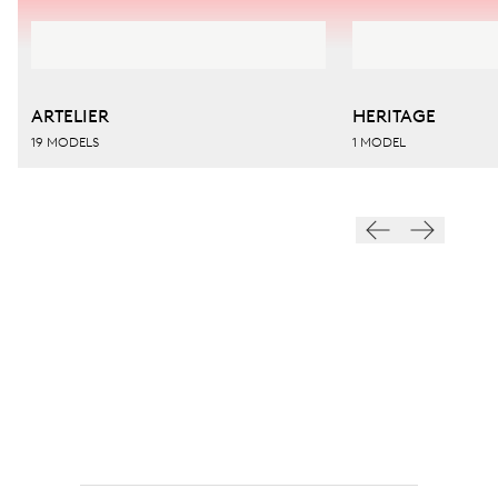
ARTELIER
HERITAGE
19 MODELS
1 MODEL