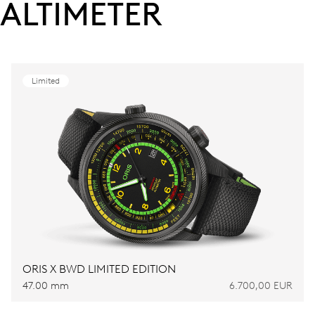
ALTIMETER
Limited
ORIS X BWD LIMITED EDITION
47.00 mm
6.700,00 EUR