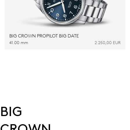
BIG CROWN PROPILOT BIG DATE
41.00 mm
2.250,00 EUR
BIG
CROWN