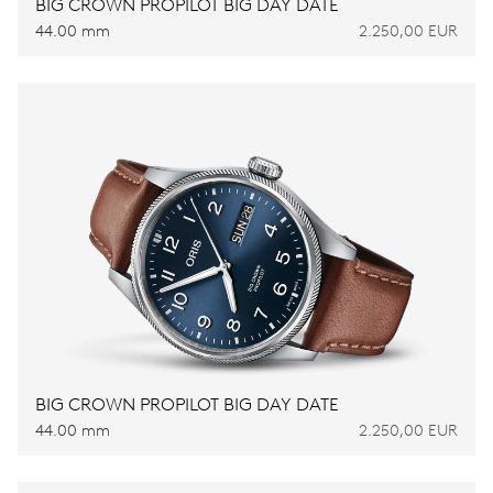
BIG CROWN PROPILOT BIG DAY DATE
44.00 mm
2.250,00 EUR
BIG CROWN PROPILOT BIG DAY DATE
44.00 mm
2.250,00 EUR