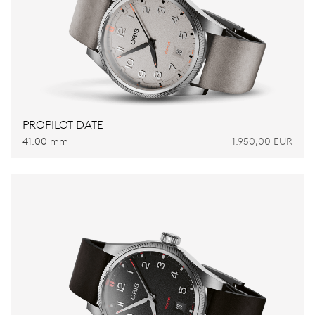
PROPILOT DATE
41.00 mm
1.950,00 EUR