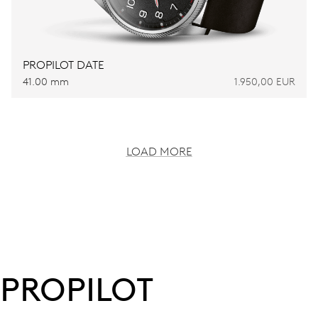
PROPILOT DATE
41.00 mm
1.950,00 EUR
LOAD MORE
PROPILOT