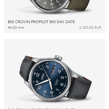
BIG CROWN PROPILOT BIG DAY DATE
44.00 mm
2.250,00 EUR