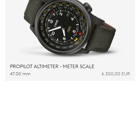
PROPILOT ALTIMETER - METER SCALE
47.00 mm
6.300,00 EUR