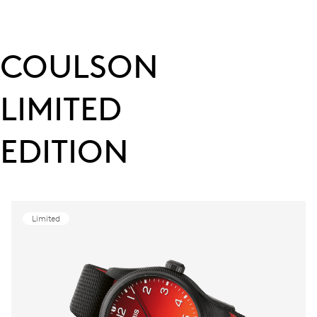
COULSON
LIMITED
EDITION
Limited