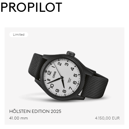
PROPILOT
Limited
HÖLSTEIN EDITION 2025
41.00 mm
4.150,00 EUR