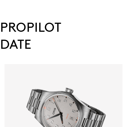
PROPILOT
DATE