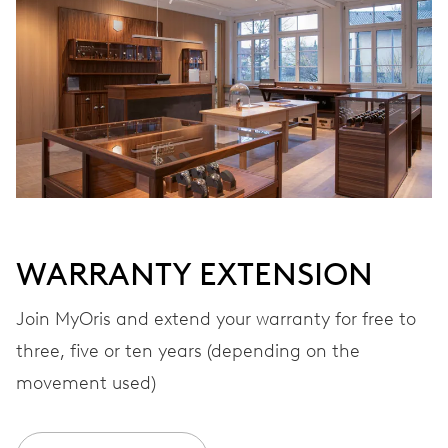
Automatic winding
VIBRATIONS
28’800 A/h, 4 Hz
DIAL
Black
WARRANTY EXTENSION
STRAP
Stainless steel
Join MyOris and extend your warranty for free to
three, five or ten years (depending on the
movement used)
WARRANTY
2 years