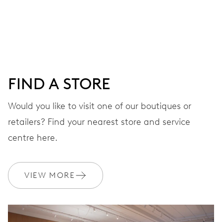
Centre hands for hours, minutes and seconds, date
window, instantaneous date, date corrector, stop-second
41 hrs
FIND A STORE
Power reserve
Would you like to visit one of our boutiques or
retailers? Find your nearest store and service
CALIBER
733-1
centre here.
DIMENSIONS
VIEW MORE
Ø 25.60 mm, 11 1/2’’’
WINDING