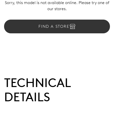
Sorry, this model is not available online. Please try one of
our stores.
FIND A STORE
TECHNICAL
DETAILS