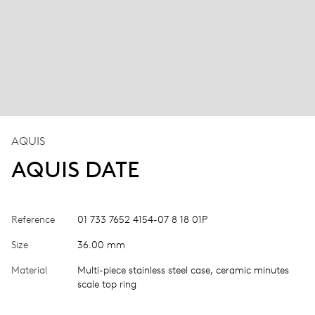
AQUIS
AQUIS DATE
Reference
01 733 7652 4154-07 8 18 01P
Size
36.00 mm
Material
Multi-piece stainless steel case, ceramic minutes
scale top ring