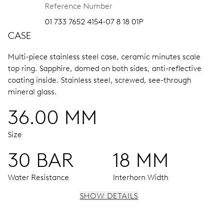
Reference Number
01 733 7652 4154-07 8 18 01P
CASE
Multi-piece stainless steel case, ceramic minutes scale
top ring.
Sapphire, domed on both sides, anti-reflective
coating inside.
Stainless steel, screwed, see-through
mineral glass.
36.00 MM
Size
30 BAR
18 MM
Water Resistance
Interhorn Width
SHOW DETAILS
MOVEMENT