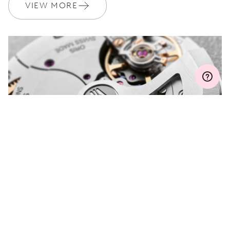
Join MyOris and get your warranty extended for free to 3 years
VIEW MORE
MYORIS
DO YOU HAVE A
QUESTION?