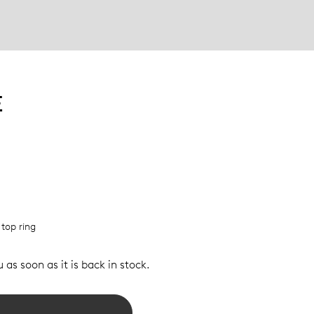
E
 top ring
 as soon as it is back in stock.