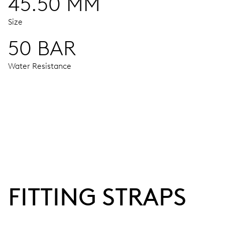
45.50 MM
Size
50 BAR
Water Resistance
MOVEMENT
Centre hands for hours and minutes, subsidiary second at 9
38 hrs
FITTING STRAPS
Power reserve
CALIBER