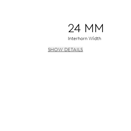
24 MM
Interhorn Width
SHOW DETAILS
 h, date window, date corrector, stop-second