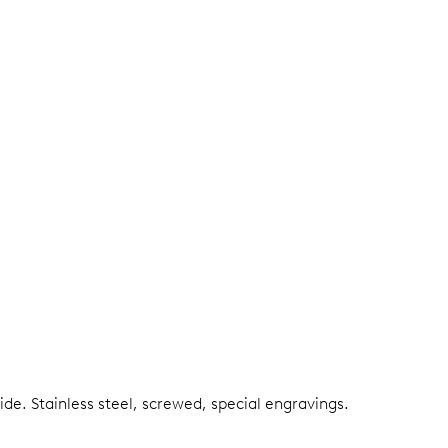
side.
Stainless steel, screwed, special engravings.