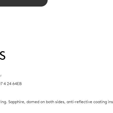
S
r
07 4 24 64EB
ring.
Sapphire, domed on both sides, anti-reflective coating in