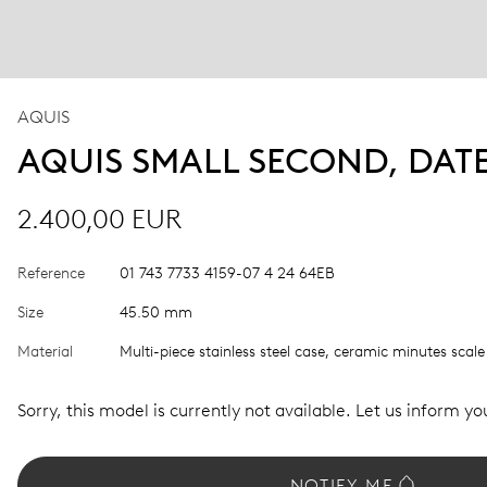
AQUIS
AQUIS SMALL SECOND, DAT
2.400,00 EUR
Reference
01 743 7733 4159-07 4 24 64EB
Size
45.50 mm
Material
Multi-piece stainless steel case, ceramic minutes scale
Sorry, this model is currently not available. Let us inform you
NOTIFY ME