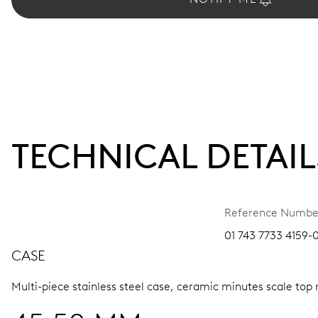
TECHNICAL DETAIL
Reference Numbe
01 743 7733 4159-
CASE
Multi-piece stainless steel case, ceramic minutes scale top 