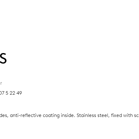
S
r
07 5 22 49
es, anti-reflective coating inside.
Stainless steel, fixed with 