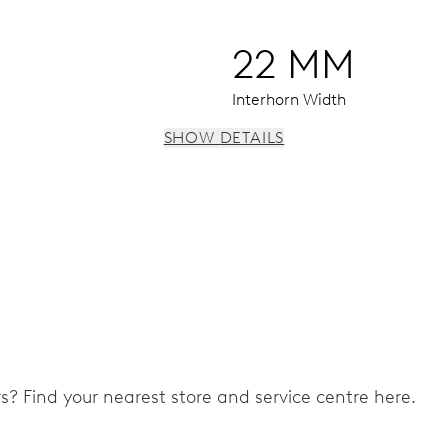
22 MM
Interhorn Width
SHOW DETAILS
3 subsidiary dials for continuous seconds, 30 minutes and 12 
ers? Find your nearest store and service centre here.