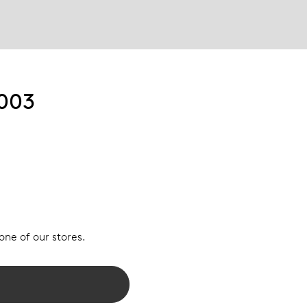
003
 one of our stores.