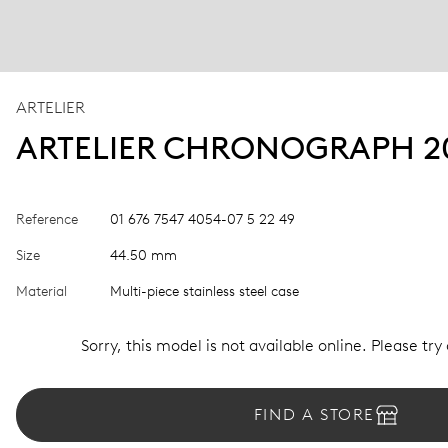
ARTELIER
ARTELIER CHRONOGRAPH 2
Reference
01 676 7547 4054-07 5 22 49
Size
44.50 mm
Material
Multi-piece stainless steel case
Sorry, this model is not available online. Please try
FIND A STORE