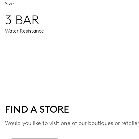
Size
3 BAR
Water Resistance
MOVEMENT
Centre hands for hours, minutes and chronograph 1/4 sec., 
correction by push-button at 10 h, stop-second
48 hrs
FIND A STORE
Power reserve
Would you like to visit one of our boutiques or retail
CALIBER