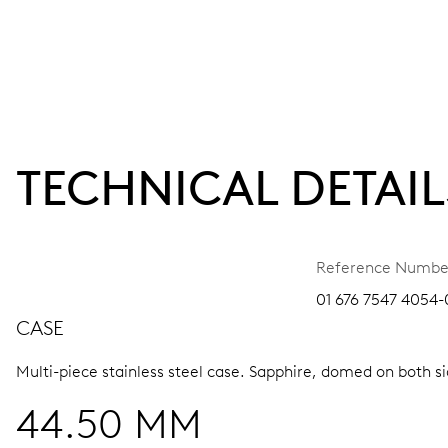
TECHNICAL DETAIL
Reference Numbe
01 676 7547 4054-
CASE
Multi-piece stainless steel case.
Sapphire, domed on both sid
44.50 MM