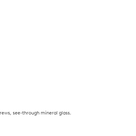
screws, see-through mineral glass.