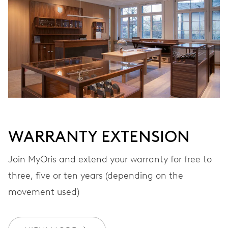
WINDING
Automatic winding, with red rotor
VIBRATIONS
28’800 A/h, 4 Hz
WARRANTY EXTENSION
DIAL
Black
Join MyOris and extend your warranty for free to
three, five or ten years (depending on the
STRAP
Stainless steel
movement used)