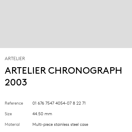
ARTELIER
ARTELIER CHRONOGRAPH
2003
Reference
01 676 7547 4054-07 8 22 71
Size
44.50 mm
Material
Multi-piece stainless steel case