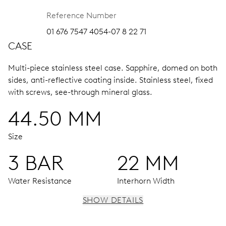
Reference Number
01 676 7547 4054-07 8 22 71
CASE
Multi-piece stainless steel case.
Sapphire, domed on both
sides, anti-reflective coating inside.
Stainless steel, fixed
with screws, see-through mineral glass.
44.50 MM
Size
3 BAR
22 MM
Water Resistance
Interhorn Width
SHOW DETAILS
MOVEMENT