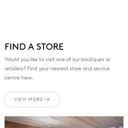
Centre hands for hours, minutes and chronograph 1/4
sec., 3 subsidiary dials for continuous seconds, 30
minutes and 12 hours counter, date window between 4 h
and 5 h, date correction by push-button at 10 h, stop-
second
FIND A STORE
Would you like to visit one of our boutiques or
48 hrs
retailers? Find your nearest store and service
Power reserve
centre here.
CALIBER
676
VIEW MORE
DIMENSIONS
Ø 30.00 mm, 13 1/4’’’