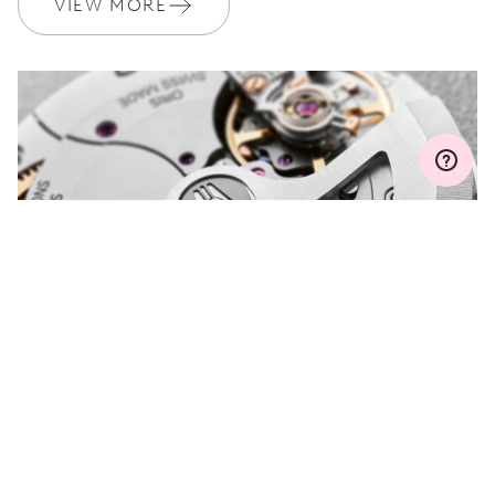
VIEW MORE
WARRANTY
2 years
Join MyOris and get your warranty extended for free to 3 years
MYORIS
DO YOU HAVE A
QUESTION?