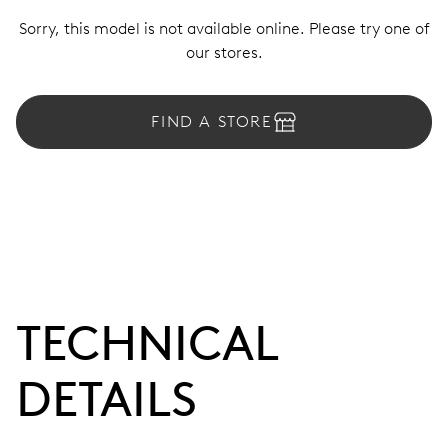
Sorry, this model is not available online. Please try one of
our stores.
FIND A STORE
TECHNICAL
DETAILS