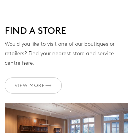
minutes and 12 hours counter, date window, date
corrector, stop-second
FIND A STORE
48 hrs
Would you like to visit one of our boutiques or
Power reserve
retailers? Find your nearest store and service
centre here.
CALIBER
774
VIEW MORE
DIMENSIONS
Ø 30.00 mm, 13 1/4’’’
WINDING
Automatic winding, with red rotor