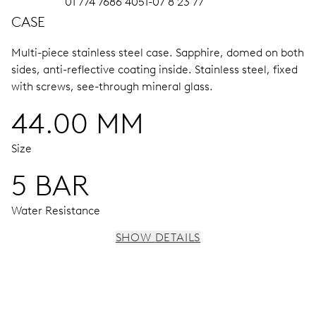
01 774 7686 4051-07 8 23 77
CASE
Multi-piece stainless steel case.
Sapphire, domed on both
sides, anti-reflective coating inside.
Stainless steel, fixed
with screws, see-through mineral glass.
44.00 MM
Size
5 BAR
Water Resistance
SHOW DETAILS
MOVEMENT
Centre hands for hours, minutes and chronograph 1/4
seconds, 3 subsidiary dials for continuous seconds, 30