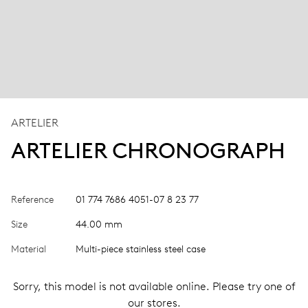
ARTELIER
ARTELIER CHRONOGRAPH
Reference
01 774 7686 4051-07 8 23 77
Size
44.00 mm
Material
Multi-piece stainless steel case
Sorry, this model is not available online. Please try one of
our stores.