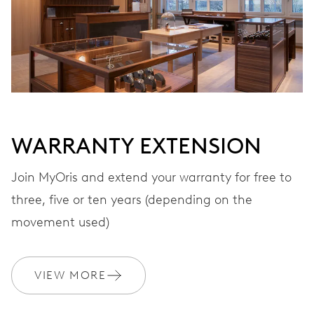
VIBRATIONS
28’800 A/h, 4 Hz
DIAL
Grey
WARRANTY EXTENSION
Join MyOris and extend your warranty for free to
three, five or ten years (depending on the
STRAP
Stainless steel
movement used)
WARRANTY
2 years
VIEW MORE
Join MyOris and get your warranty extended for free to 3 years