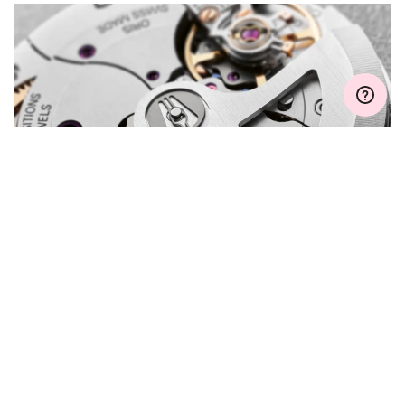
MYORIS
DO YOU HAVE A
QUESTION?
Contact us and we will be happy to assist you.