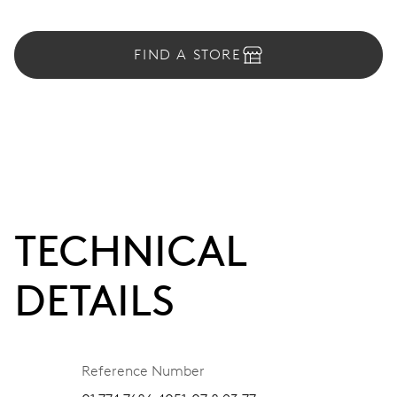
FIND A STORE
TECHNICAL
DETAILS
Reference Number