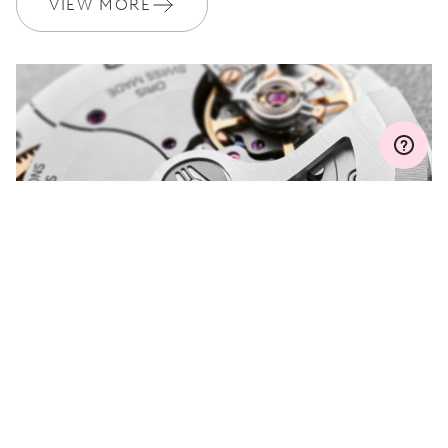
VIEW MORE
MYORIS
DO YOU HAVE A
QUESTION?