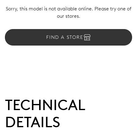
Sorry, this model is not available online. Please try one of
our stores.
FIND A STORE
TECHNICAL
DETAILS