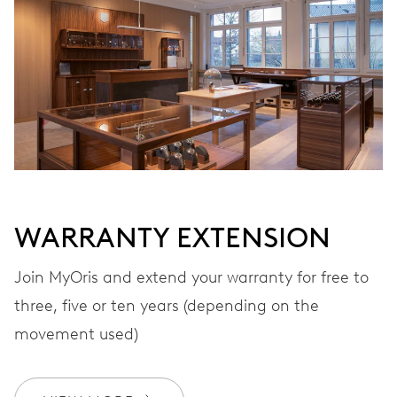
VIBRATIONS
28’800 A/h, 4 Hz
DIAL
Grey
WARRANTY EXTENSION
STRAP
Leather
Join MyOris and extend your warranty for free to
three, five or ten years (depending on the
movement used)
WARRANTY
2 years
Join MyOris and get your warranty extended for free to 3 years