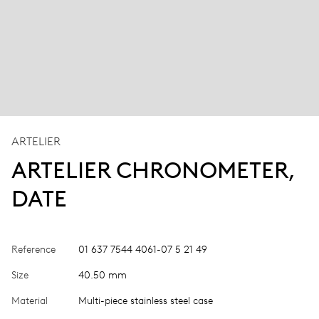
ARTELIER
ARTELIER CHRONOMETER,
DATE
Reference
01 637 7544 4061-07 5 21 49
Size
40.50 mm
Material
Multi-piece stainless steel case