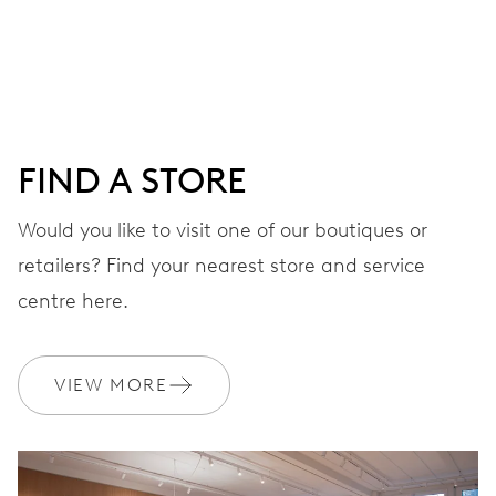
Centre hands for hours, minutes and seconds, date
window, instantaneous date, date corrector, stop-second
38 hrs
FIND A STORE
Power reserve
Would you like to visit one of our boutiques or
retailers? Find your nearest store and service
CALIBER
637
centre here.
DIMENSIONS
VIEW MORE
Ø 25.60 mm, 11 1/2’’’
WINDING
Automatic winding