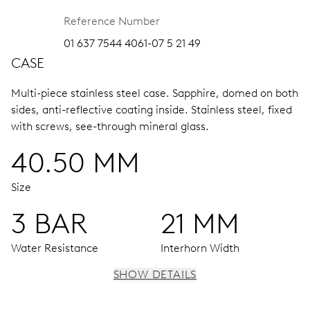
Reference Number
01 637 7544 4061-07 5 21 49
CASE
Multi-piece stainless steel case.
Sapphire, domed on both
sides, anti-reflective coating inside.
Stainless steel, fixed
with screws, see-through mineral glass.
40.50 MM
Size
3 BAR
21 MM
Water Resistance
Interhorn Width
SHOW DETAILS
MOVEMENT