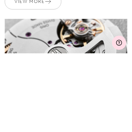
VIEW MORE
MYORIS
DO YOU HAVE A
QUESTION?