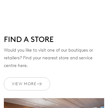
Centre hands for hours, minutes and seconds, stop-
second
38 hrs
FIND A STORE
Power reserve
Would you like to visit one of our boutiques or
retailers? Find your nearest store and service
CALIBER
560
centre here.
DIMENSIONS
VIEW MORE
Ø 17.20 mm, 7 3/4’’’
WINDING
Automatic winding