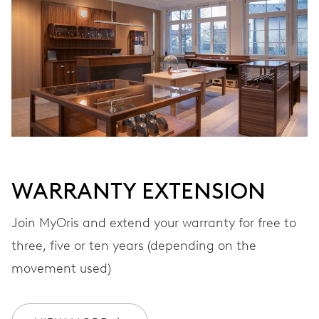
VIBRATIONS
28’800 A/h, 4 Hz
DIAL
Grey
WARRANTY EXTENSION
STRAP
Leather
Join MyOris and extend your warranty for free to
three, five or ten years (depending on the
movement used)
WARRANTY
2 years
Join MyOris and get your warranty extended for free to 3 years