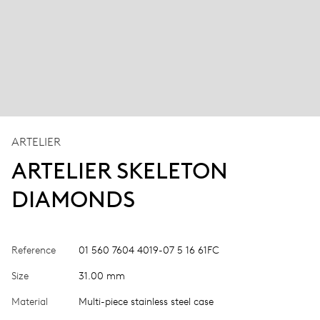
ARTELIER
ARTELIER SKELETON
DIAMONDS
Reference
01 560 7604 4019-07 5 16 61FC
Size
31.00 mm
Material
Multi-piece stainless steel case