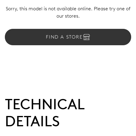
Sorry, this model is not available online. Please try one of
our stores.
FIND A STORE
TECHNICAL
DETAILS