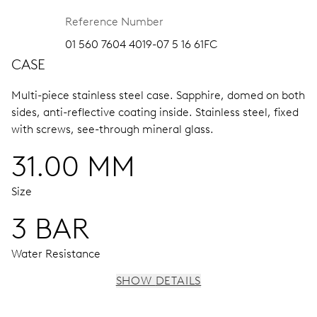
Reference Number
01 560 7604 4019-07 5 16 61FC
CASE
Multi-piece stainless steel case.
Sapphire, domed on both
sides, anti-reflective coating inside.
Stainless steel, fixed
with screws, see-through mineral glass.
31.00 MM
Size
3 BAR
Water Resistance
SHOW DETAILS
MOVEMENT