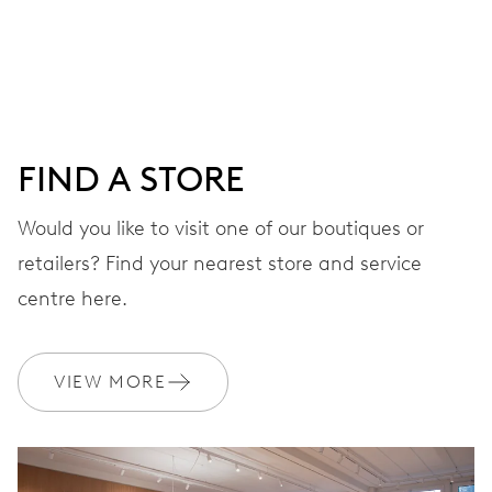
Centre hands for hours, minutes and seconds, stop-
second
38 hrs
FIND A STORE
Power reserve
Would you like to visit one of our boutiques or
retailers? Find your nearest store and service
CALIBER
560
centre here.
DIMENSIONS
VIEW MORE
Ø 17.20 mm, 7 3/4’’’
WINDING
Automatic winding