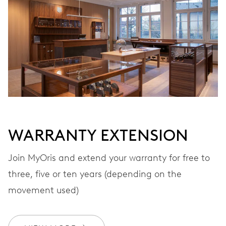
VIBRATIONS
28’800 A/h, 4 Hz
DIAL
Grey
WARRANTY EXTENSION
STRAP
Leather
Join MyOris and extend your warranty for free to
three, five or ten years (depending on the
movement used)
WARRANTY
2 years
Join MyOris and get your warranty extended for free to 3 years