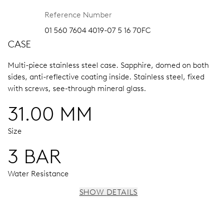
Reference Number
01 560 7604 4019-07 5 16 70FC
CASE
Multi-piece stainless steel case.
Sapphire, domed on both
sides, anti-reflective coating inside.
Stainless steel, fixed
with screws, see-through mineral glass.
31.00 MM
Size
3 BAR
Water Resistance
SHOW DETAILS
MOVEMENT