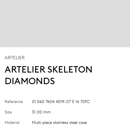
ARTELIER
ARTELIER SKELETON
DIAMONDS
Reference
01 560 7604 4019-07 5 16 70FC
Size
31.00 mm
Material
Multi-piece stainless steel case