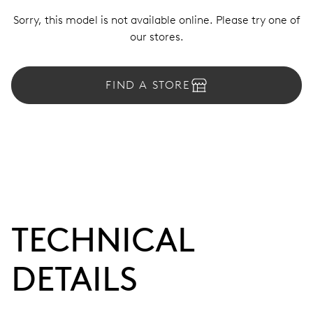
Sorry, this model is not available online. Please try one of
our stores.
FIND A STORE
TECHNICAL
DETAILS