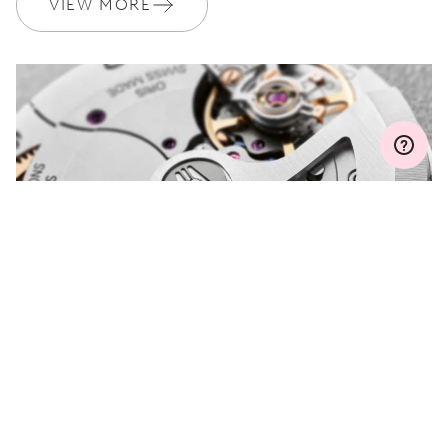
VIEW MORE
MYORIS
DO YOU HAVE A
QUESTION?