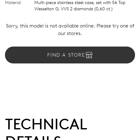
Material
Multi-piece stainless steel case, set with 56 Top
Wesselton G, VVS 2 diamonds (0,60 ct.)
Sorry, this model is not available online. Please try one of
our stores.
FIND A STORE
TECHNICAL