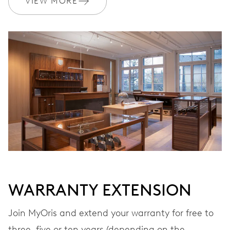
VIEW MORE
Ø 17.20 mm, 7 3/4’’’
WINDING
Automatic winding
VIBRATIONS
28’800 A/h, 4 Hz
DIAL
Grey
WARRANTY EXTENSION
STRAP
Leather
Join MyOris and extend your warranty for free to
three, five or ten years (depending on the