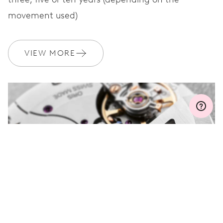
movement used)
WARRANTY
2 years
Join MyOris and get your warranty extended for free to 3 years
VIEW MORE
MYORIS