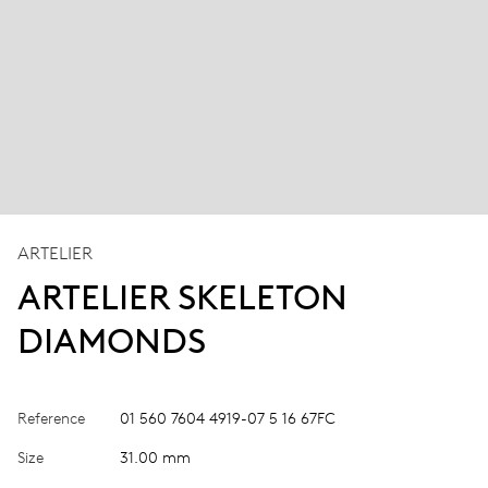
ARTELIER
ARTELIER SKELETON
DIAMONDS
Reference
01 560 7604 4919-07 5 16 67FC
Size
31.00 mm