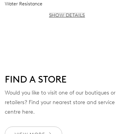
Water Resistance
SHOW DETAILS
MOVEMENT
Centre hands for hours, minutes and seconds, stop-
second
38 hrs
FIND A STORE
Power reserve
Would you like to visit one of our boutiques or
retailers? Find your nearest store and service
CALIBER
560
centre here.
DIMENSIONS