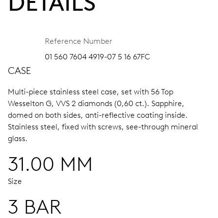
DETAILS
Reference Number
01 560 7604 4919-07 5 16 67FC
CASE
Multi-piece stainless steel case, set with 56 Top
Wesselton G, VVS 2 diamonds (0,60 ct.).
Sapphire,
domed on both sides, anti-reflective coating inside.
Stainless steel, fixed with screws, see-through mineral
glass.
31.00 MM
Size
3 BAR