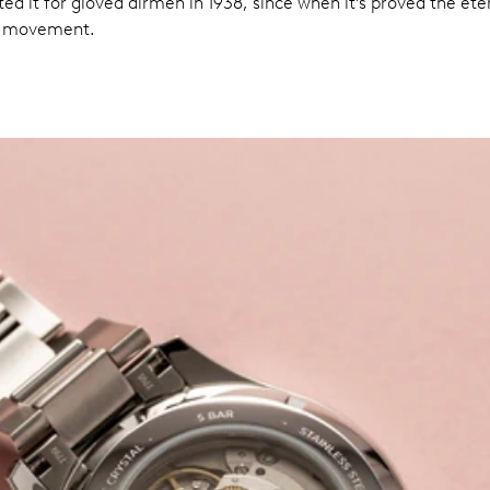
d it for gloved airmen in 1938, since when it’s proved the eter
al movement.