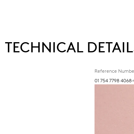
TECHNICAL DETAIL
Reference Numbe
01 754 7798 4068-