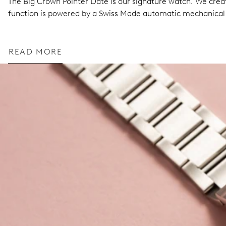
The Big Crown Pointer Date is our signature watch. We create
function is powered by a Swiss Made automatic mechanic
READ MORE