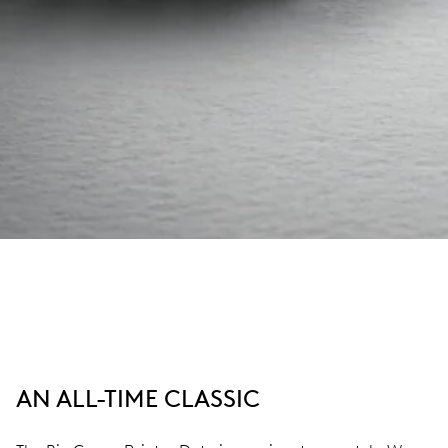
AN ALL-TIME CLASSIC