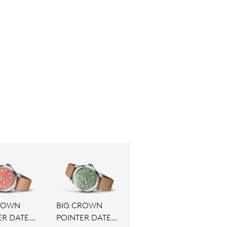
ROWN
BIG CROWN
ER DATE
POINTER DATE