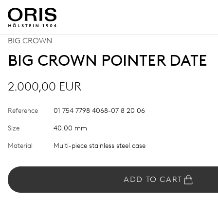
BIG CROWN
BIG CROWN POINTER DATE
2.000,00 EUR
Reference
01 754 7798 4068-07 8 20 06
Size
40.00 mm
Material
Multi-piece stainless steel case
ADD TO CART