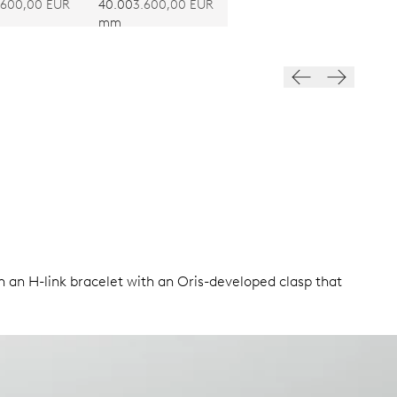
RE 403
CALIBRE 403
.600,00 EUR
40.00
3.600,00 EUR
mm
n an H-link bracelet with an Oris-developed clasp that