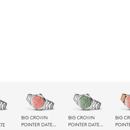
BIG CROWN
BIG CROWN
BIG C
N
POINTER DATE
POINTER DATE
POINT
TE