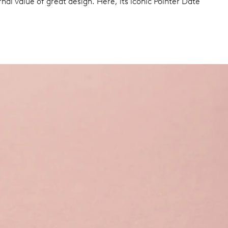
nal value of great design. Here, its iconic Pointer Date