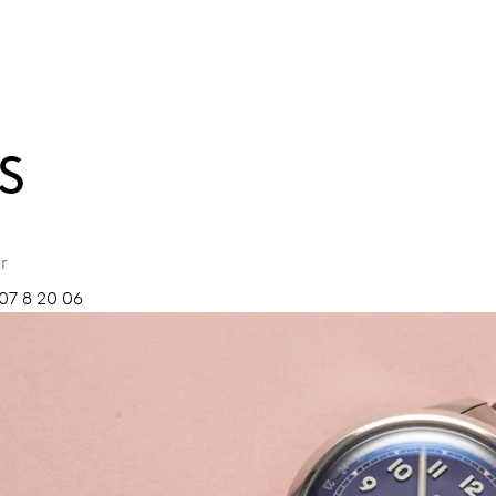
S
r
07 8 20 06