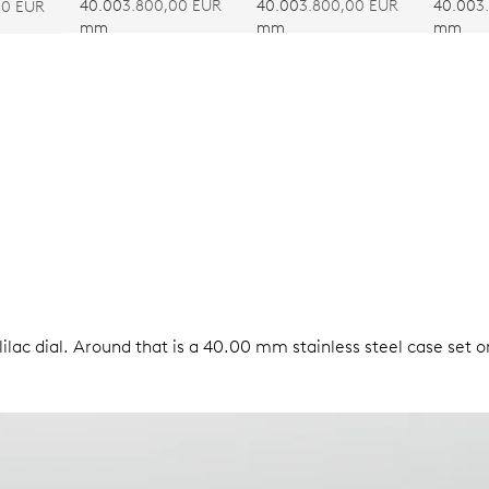
CALIBRE 403
CALIBRE 403
CALIB
40.00
3.800,00 EUR
40.00
3.800,00 EUR
40.00
3
00 EUR
mm
mm
mm
ilac dial. Around that is a 40.00 mm stainless steel case set o