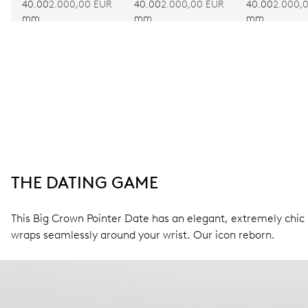
40.00
2.000,00 EUR
40.00
2.000,00 EUR
40.00
2.000,
mm
mm
mm
THE DATING GAME
This Big Crown Pointer Date has an elegant, extremely chic l
wraps seamlessly around your wrist. Our icon reborn.