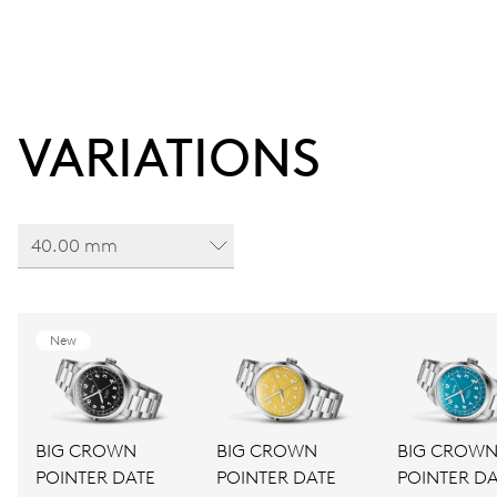
VARIATIONS
40.00 mm
New
BIG CROWN
BIG CROWN
BIG CROW
POINTER DATE
POINTER DATE
POINTER DA