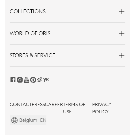
COLLECTIONS
WORLD OF ORIS
STORES & SERVICE
CONTACT
PRESS
CAREER
TERMS OF
PRIVACY
USE
POLICY
Belgium, EN