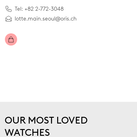
Tel: +82 2-772-3048
lotte.main.seoul@oris.ch
OUR MOST LOVED
WATCHES