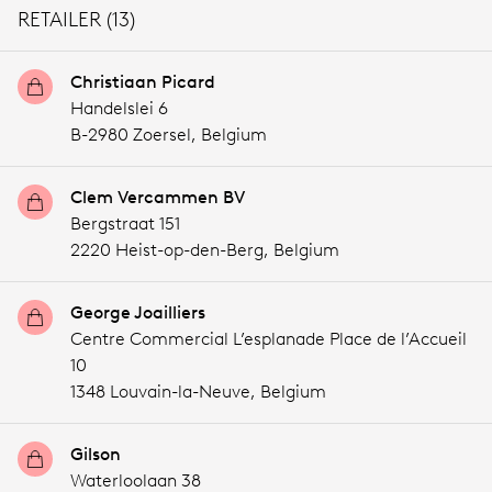
RETAILER (13)
Christiaan Picard
Handelslei 6
B-2980 Zoersel,
Belgium
Clem Vercammen BV
Bergstraat 151
2220 Heist-op-den-Berg,
Belgium
George Joailliers
Centre Commercial L’esplanade Place de l’Accueil
10
1348 Louvain-la-Neuve,
Belgium
Gilson
Waterloolaan 38