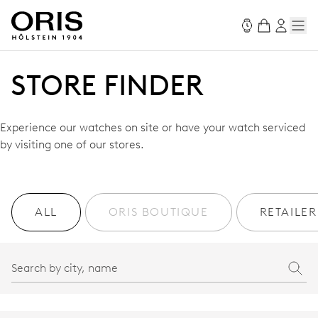
STORE FINDER
Experience our watches on site or have your watch serviced
by visiting one of our stores.
ALL
ORIS BOUTIQUE
RETAILER