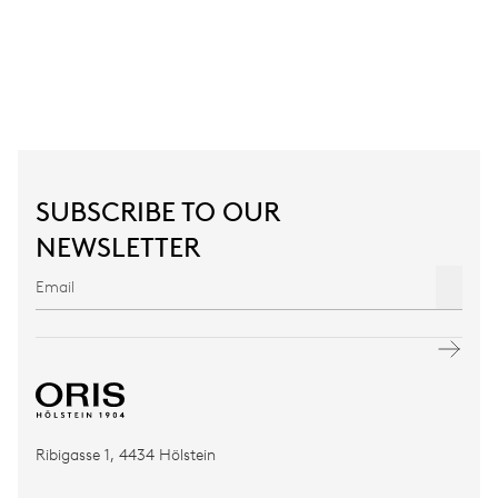
SUBSCRIBE TO OUR
NEWSLETTER
Ribigasse 1, 4434 Hölstein