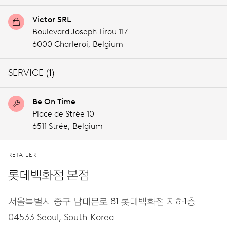
Victor SRL
Boulevard Joseph Tirou 117
6000 Charleroi,
Belgium
SERVICE (1)
Be On Time
Place de Strée 10
6511 Strée,
Belgium
RETAILER
롯데백화점 본점
서울특별시 중구 남대문로 81 롯데백화점 지하1층
04533 Seoul,
South Korea