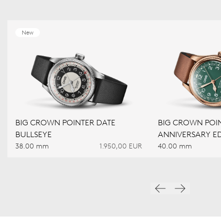
New
BIG CROWN POINTER DATE
BIG CROWN POIN
BULLSEYE
ANNIVERSARY ED
38.00 mm
1.950,00 EUR
40.00 mm