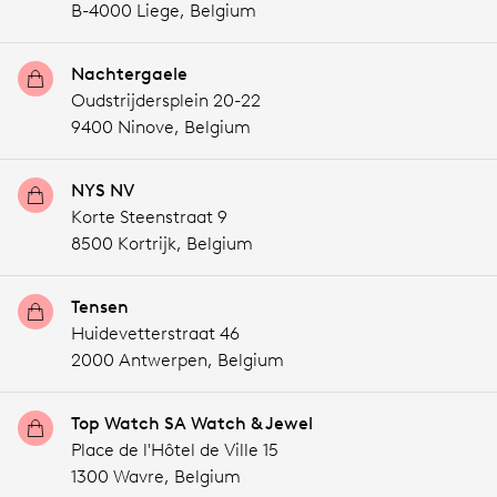
B-4000 Liege,
Belgium
Nachtergaele
Oudstrijdersplein 20-22
9400 Ninove,
Belgium
NYS NV
Korte Steenstraat 9
8500 Kortrijk,
Belgium
Tensen
Huidevetterstraat 46
2000 Antwerpen,
Belgium
Top Watch SA Watch & Jewel
Place de l'Hôtel de Ville 15
1300 Wavre,
Belgium