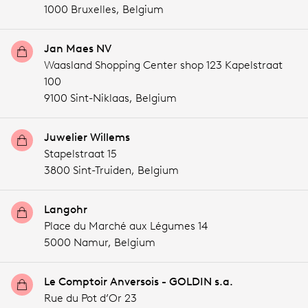
1000 Bruxelles,
Belgium
Jan Maes NV
Waasland Shopping Center shop 123 Kapelstraat
100
9100 Sint-Niklaas,
Belgium
Juwelier Willems
Stapelstraat 15
3800 Sint-Truiden,
Belgium
Langohr
Place du Marché aux Légumes 14
5000 Namur,
Belgium
Le Comptoir Anversois - GOLDIN s.a.
Rue du Pot d’Or 23