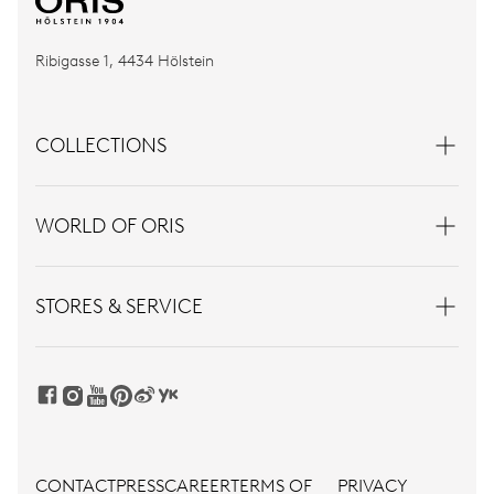
Ribigasse 1, 4434 Hölstein
COLLECTIONS
WORLD OF ORIS
STORES & SERVICE
CONTACT
PRESS
CAREER
TERMS OF
PRIVACY