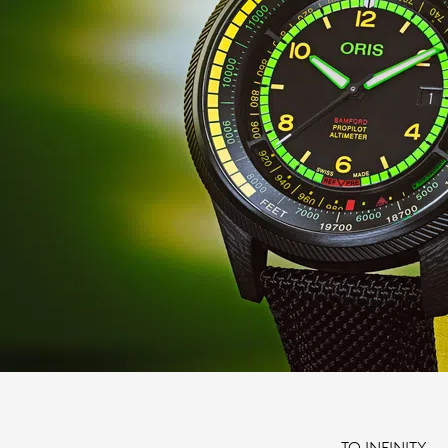
TO INFINITY