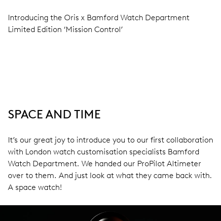
Introducing the Oris x Bamford Watch Department
Limited Edition ‘Mission Control’
SPACE AND TIME
It’s our great joy to introduce you to our first collaboration
with London watch customisation specialists Bamford
Watch Department. We handed our ProPilot Altimeter
over to them. And just look at what they came back with.
A space watch!