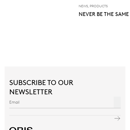
NEWS, PRODUCTS
NEVER BE THE SAME
SUBSCRIBE TO OUR
NEWSLETTER