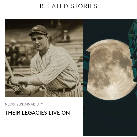
RELATED STORIES
NEWS, SUSTAINABILITY
THEIR LEGACIES LIVE ON