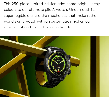
This 250-piece limited-edition adds some bright, techy
colours to our ultimate pilot’s watch. Underneath its
super legible dial are the mechanics that make it the
world’s only watch with an automatic mechanical
movement and a mechanical altimeter.