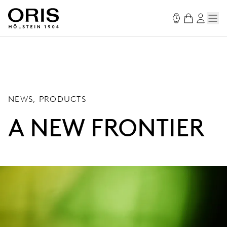
NEWS, PRODUCTS
A NEW FRONTIER