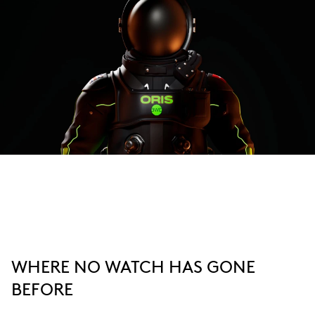
WHERE NO WATCH HAS GONE
BEFORE