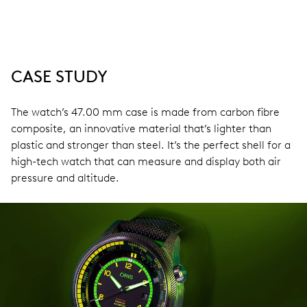
CASE STUDY
The watch’s 47.00 mm case is made from carbon fibre
composite, an innovative material that’s lighter than
plastic and stronger than steel. It’s the perfect shell for a
high-tech watch that can measure and display both air
pressure and altitude.