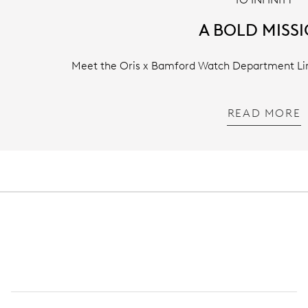
A BOLD MISS
Meet the Oris x Bamford Watch Department Limi
READ MORE