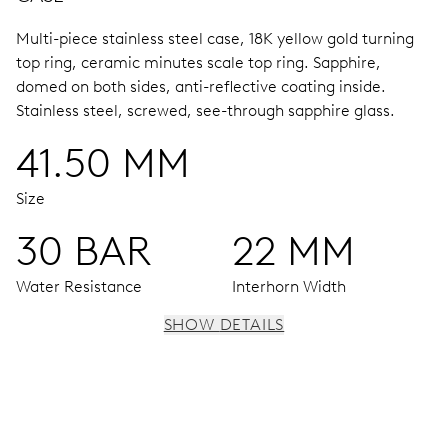
Multi-piece stainless steel case, 18K yellow gold turning
top ring, ceramic minutes scale top ring.
Sapphire,
domed on both sides, anti-reflective coating inside.
Stainless steel, screwed, see-through sapphire glass.
41.50 MM
Size
30 BAR
22 MM
Water Resistance
Interhorn Width
SHOW DETAILS
MOVEMENT
Centre hands for hours, minutes and seconds, date
window, instantaneous date, date corrector, stop-second