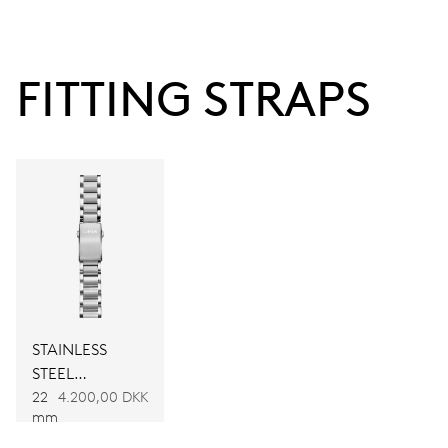
120 hrs
FITTING STRAPS
Power reserve
CALIBER
CALIBRE 400
DIMENSIONS
Ø 30.00 mm, 13 1/4’’’
WINDING
STAINLESS
STEEL
Automatic winding
BRACELET
22
4.200,00 DKK
mm
VIBRATIONS