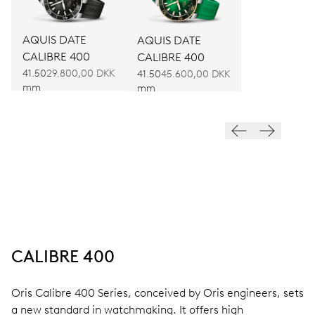
AQUIS DATE
AQUIS DATE
CALIBRE 400
CALIBRE 400
41.50
29.800,00 DKK
41.50
45.600,00 DKK
mm
mm
CALIBRE 400
Oris Calibre 400 Series, conceived by Oris engineers, sets
a new standard in watchmaking. It offers high