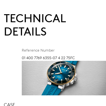
TECHNICAL
DETAILS
Reference Number
01 400 7769 6355-07 4 22 75FC
CASE