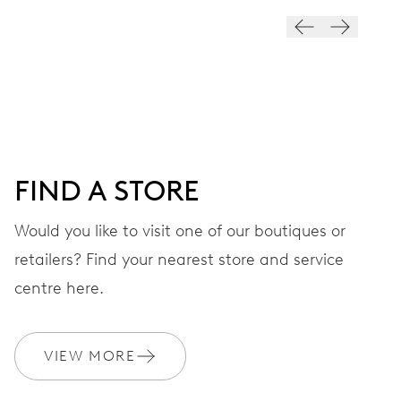
28’800 A/h, 4 Hz
DIAL
Blue
FIND A STORE
STRAP
Rubber
Would you like to visit one of our boutiques or
retailers? Find your nearest store and service
centre here.
WARRANTY
2 years
Join MyOris and get your warranty extended for free to 10 years
VIEW MORE
MYORIS