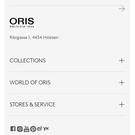
Ribigasse 1, 4434 Hölstein
COLLECTIONS
WORLD OF ORIS
STORES & SERVICE