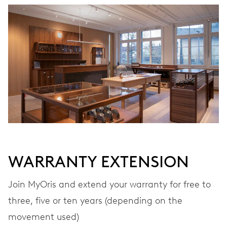
WARRANTY EXTENSION
Join MyOris and extend your warranty for free to
three, five or ten years (depending on the
movement used)