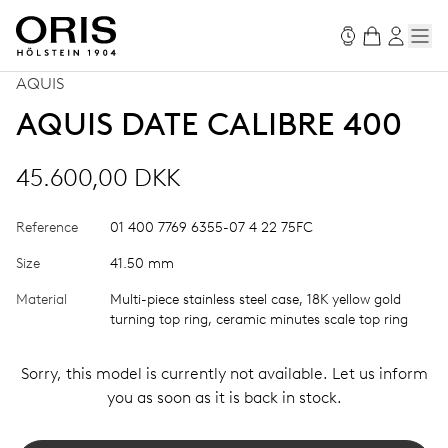
AQUIS
AQUIS DATE CALIBRE 400
45.600,00 DKK
Reference
01 400 7769 6355-07 4 22 75FC
Size
41.50 mm
Material
Multi-piece stainless steel case, 18K yellow gold
turning top ring, ceramic minutes scale top ring
Sorry, this model is currently not available. Let us inform
you as soon as it is back in stock.