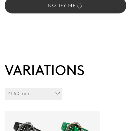
NOTIFY ME
VARIATIONS
41.50 mm