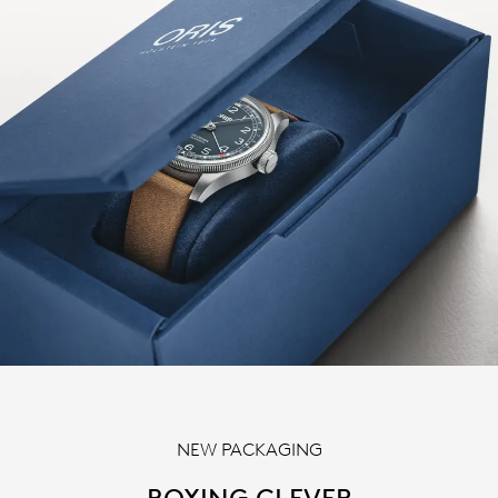
NEW PACKAGING