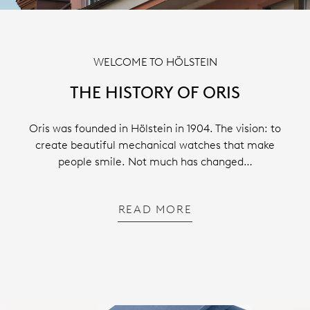
WELCOME TO HÖLSTEIN
THE HISTORY OF ORIS
Oris was founded in Hölstein in 1904. The vision: to
create beautiful mechanical watches that make
people smile. Not much has changed…
READ MORE