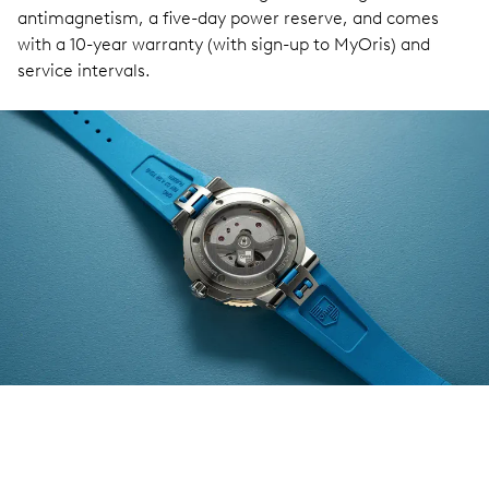
antimagnetism, a five-day power reserve, and comes
with a 10-year warranty (with sign-up to MyOris) and
service intervals.