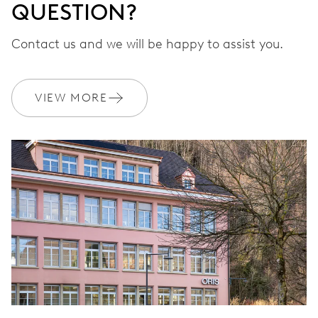
QUESTION?
Contact us and we will be happy to assist you.
VIEW MORE