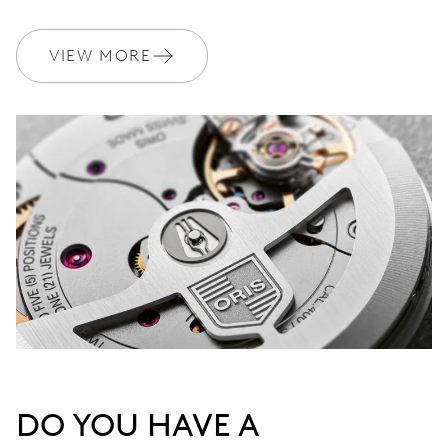
VIEW MORE
DO YOU HAVE A