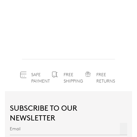
SAFE
FREE
FREE
PAYMENT
SHIPPING
RETURNS
SUBSCRIBE TO OUR
NEWSLETTER