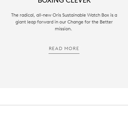
BOXING CLEVER
The radical, all-new Oris Sustainable Watch Box is a
giant leap forward in our Change for the Better
mission.
READ MORE