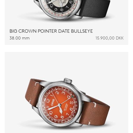
BIG CROWN POINTER DATE BULLSEYE
38.00 mm
15.900,00 DKK