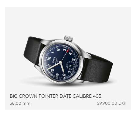
BIG CROWN POINTER DATE CALIBRE 403
38.00 mm
29.900,00 DKK