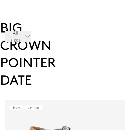
BIG
All
sizes
CROWN
POINTER
DATE
New
Limited