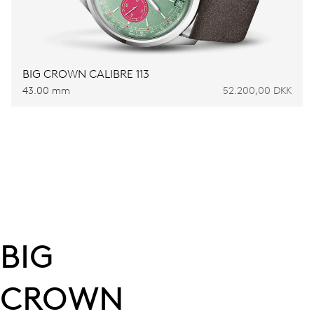
BIG CROWN CALIBRE 113
43.00 mm
52.200,00 DKK
BIG
CROWN