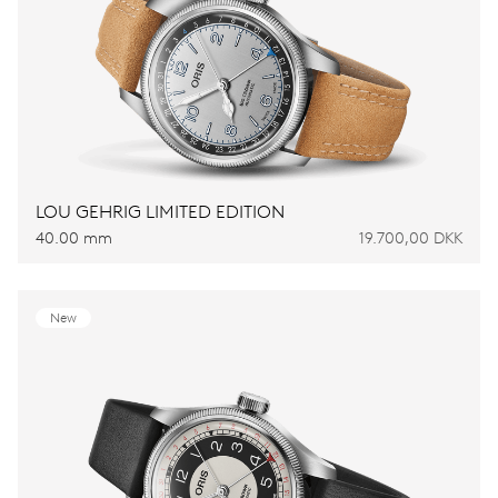
LOU GEHRIG LIMITED EDITION
40.00 mm
19.700,00 DKK
New