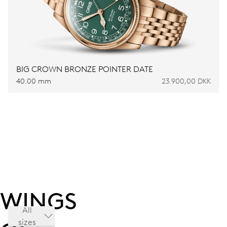
BIG CROWN BRONZE POINTER DATE
40.00 mm
23.900,00 DKK
WINGS
All
sizes