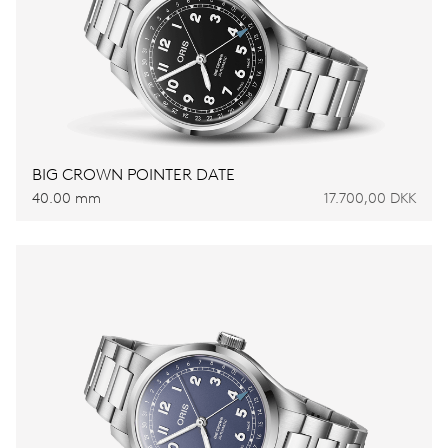
BIG CROWN POINTER DATE
40.00 mm
17.700,00 DKK