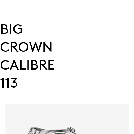
BIG
CROWN
CALIBRE
113