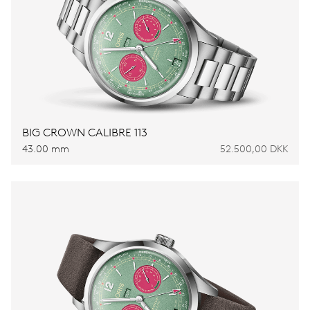
BIG CROWN CALIBRE 113
43.00 mm
52.500,00 DKK