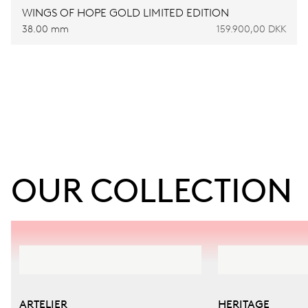
WINGS OF HOPE GOLD LIMITED EDITION
38.00 mm
159.900,00 DKK
OUR COLLECTION
ARTELIER
HERITAGE