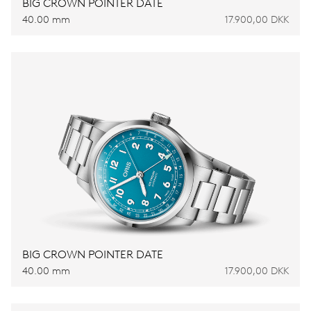
BIG CROWN POINTER DATE
40.00 mm
17.900,00 DKK
BIG CROWN POINTER DATE
40.00 mm
17.900,00 DKK