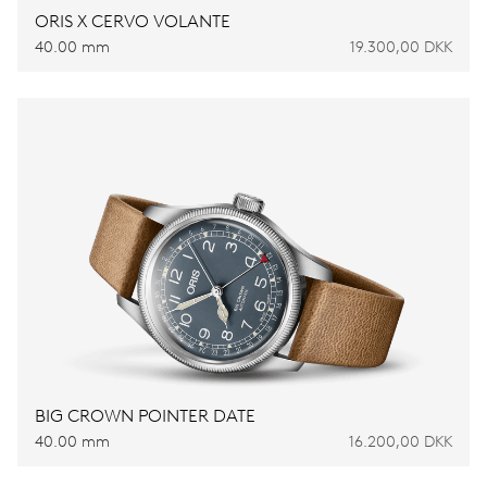
ORIS X CERVO VOLANTE
40.00 mm
19.300,00 DKK
BIG CROWN POINTER DATE
40.00 mm
16.200,00 DKK