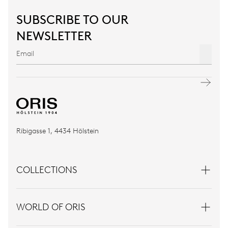
SUBSCRIBE TO OUR
NEWSLETTER
Ribigasse 1, 4434 Hölstein
COLLECTIONS
WORLD OF ORIS