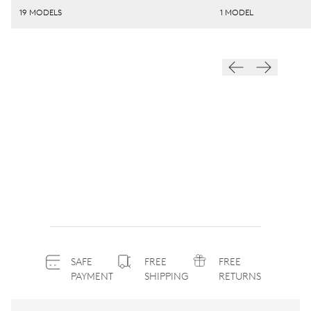
19 MODELS
1 MODEL
SAFE
FREE
FREE
PAYMENT
SHIPPING
RETURNS