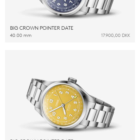
BIG CROWN POINTER DATE
40.00 mm
17.900,00 DKK