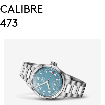
CALIBRE
473