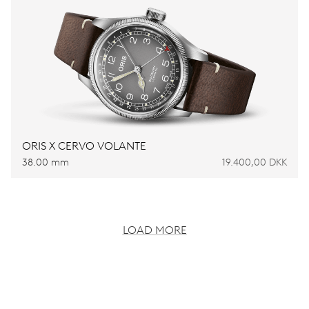
ORIS X CERVO VOLANTE
38.00 mm
19.400,00 DKK
LOAD MORE