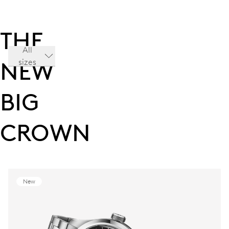
THE
All
sizes
NEW
BIG
CROWN
New