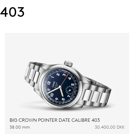
403
BIG CROWN POINTER DATE CALIBRE 403
38.00 mm
30.400,00 DKK