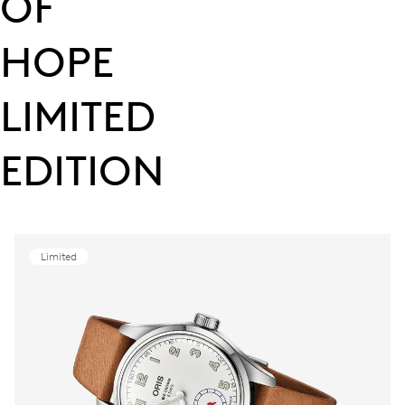
OF
HOPE
LIMITED
EDITION
Limited