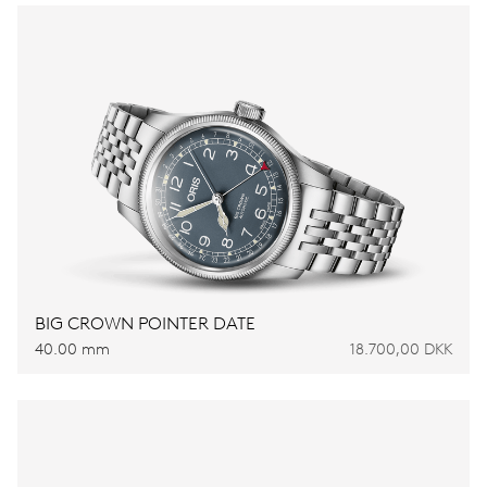
BIG CROWN POINTER DATE
40.00 mm
18.700,00 DKK