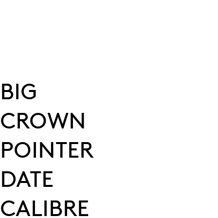
BIG
CROWN
POINTER
DATE
CALIBRE