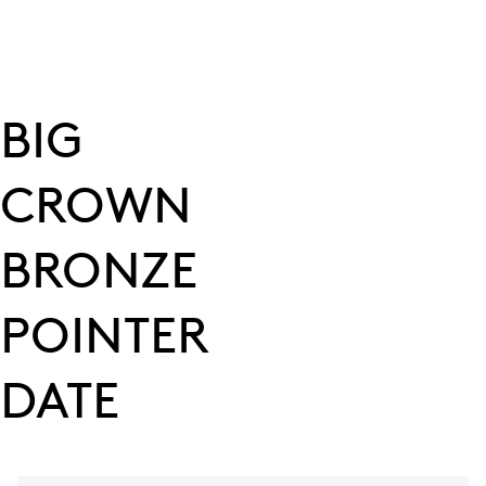
BIG
CROWN
BRONZE
POINTER
DATE