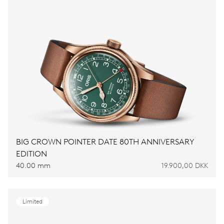
BIG CROWN POINTER DATE 80TH ANNIVERSARY
EDITION
40.00 mm
19.900,00 DKK
Limited