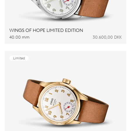
WINGS OF HOPE LIMITED EDITION
40.00 mm
30.600,00 DKK
Limited