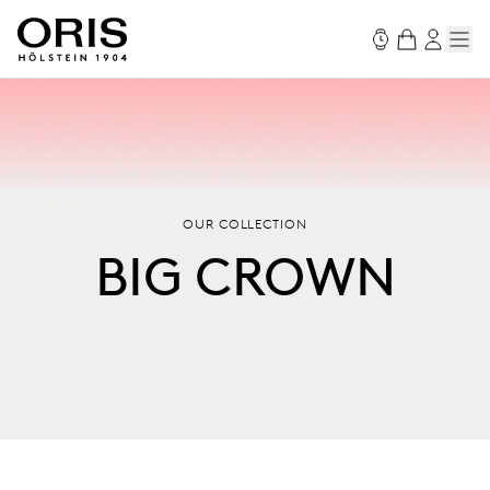
OUR COLLECTION
BIG CROWN