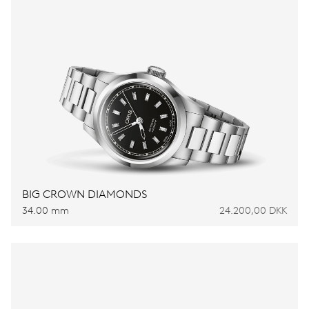
BIG CROWN DIAMONDS
34.00 mm
24.200,00 DKK