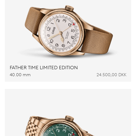
FATHER TIME LIMITED EDITION
40.00 mm
24.500,00 DKK