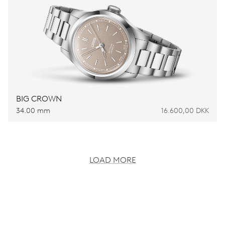
BIG CROWN
34.00 mm
16.600,00 DKK
LOAD MORE