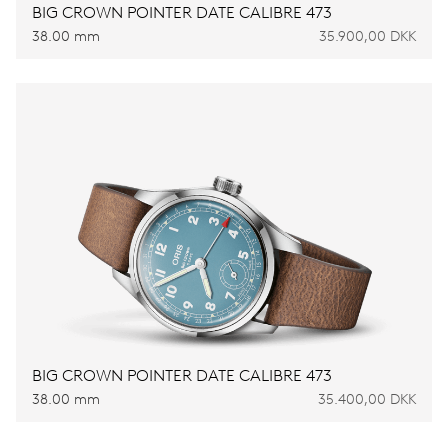
BIG CROWN POINTER DATE CALIBRE 473
38.00 mm
35.900,00 DKK
BIG CROWN POINTER DATE CALIBRE 473
38.00 mm
35.400,00 DKK