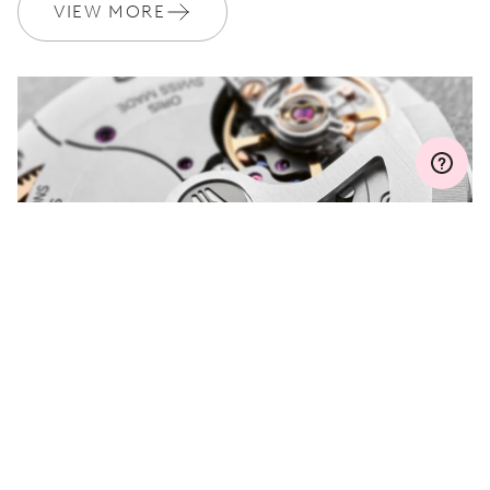
Join MyOris and get your warranty extended for free to 3 years
VIEW MORE
MYORIS
DO YOU HAVE A
QUESTION?