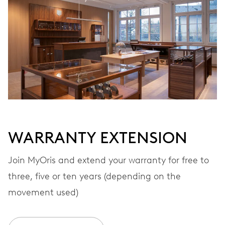
Automatic winding
VIBRATIONS
28’800 A/h, 4 Hz
DIAL
White
WARRANTY EXTENSION
STRAP
Stainless steel
Join MyOris and extend your warranty for free to
three, five or ten years (depending on the
movement used)
WARRANTY
2 years