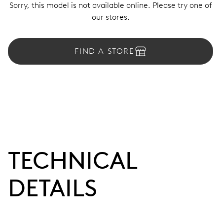
Sorry, this model is not available online. Please try one of
our stores.
FIND A STORE
TECHNICAL
DETAILS