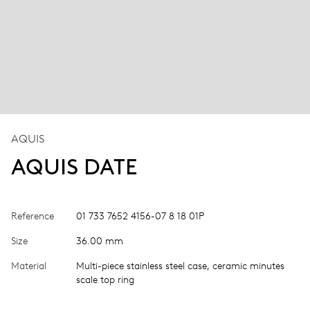
AQUIS
AQUIS DATE
Reference
01 733 7652 4156-07 8 18 01P
Size
36.00 mm
Material
Multi-piece stainless steel case, ceramic minutes
scale top ring