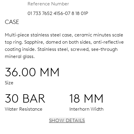
Reference Number
01 733 7652 4156-07 8 18 01P
CASE
Multi-piece stainless steel case, ceramic minutes scale
top ring.
Sapphire, domed on both sides, anti-reflective
coating inside.
Stainless steel, screwed, see-through
mineral glass.
36.00 MM
Size
30 BAR
18 MM
Water Resistance
Interhorn Width
SHOW DETAILS
MOVEMENT