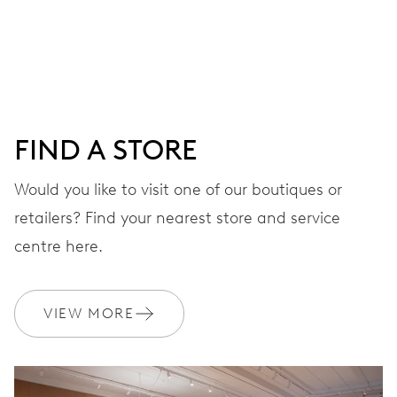
Centre hands for hours, minutes and seconds, date
window, instantaneous date, date corrector, stop-second
41 hrs
FIND A STORE
Power reserve
Would you like to visit one of our boutiques or
retailers? Find your nearest store and service
CALIBER
733-1
centre here.
DIMENSIONS
VIEW MORE
Ø 25.60 mm, 11 1/2’’’
WINDING