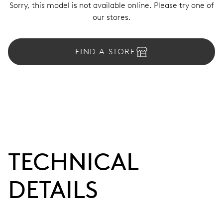
Sorry, this model is not available online. Please try one of
our stores.
FIND A STORE
TECHNICAL
DETAILS