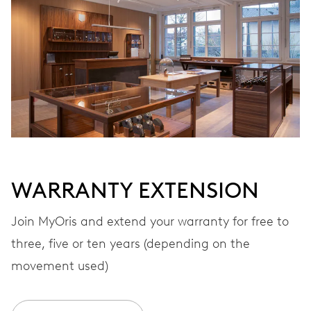
Automatic winding
VIBRATIONS
28’800 A/h, 4 Hz
DIAL
White
WARRANTY EXTENSION
STRAP
Rubber
Join MyOris and extend your warranty for free to
three, five or ten years (depending on the
movement used)
WARRANTY
2 years