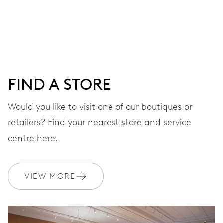
Centre hands for hours, minutes and seconds, date
window, instantaneous date, date corrector, stop-second
41 hrs
FIND A STORE
Power reserve
Would you like to visit one of our boutiques or
retailers? Find your nearest store and service
CALIBER
733-1
centre here.
DIMENSIONS
VIEW MORE
Ø 25.60 mm, 11 1/2’’’
WINDING