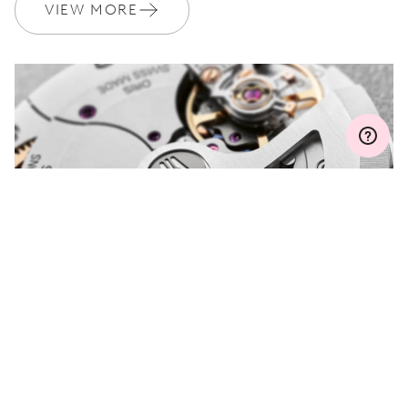
Join MyOris and get your warranty extended for free to 3 years
VIEW MORE
MYORIS
DO YOU HAVE A
QUESTION?