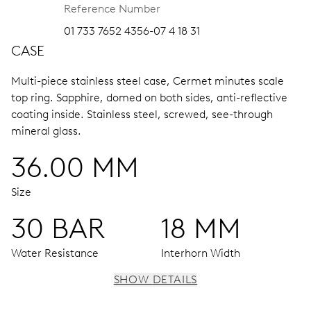
Reference Number
01 733 7652 4356-07 4 18 31
CASE
Multi-piece stainless steel case, Cermet minutes scale
top ring.
Sapphire, domed on both sides, anti-reflective
coating inside.
Stainless steel, screwed, see-through
mineral glass.
36.00 MM
Size
30 BAR
18 MM
Water Resistance
Interhorn Width
SHOW DETAILS
MOVEMENT