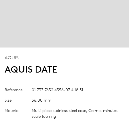
AQUIS
AQUIS DATE
Reference
01 733 7652 4356-07 4 18 31
Size
36.00 mm
Material
Multi-piece stainless steel case, Cermet minutes
scale top ring