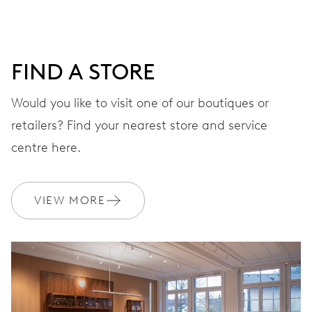
minutes and 12 hours counter, date window between 4 h
and 5 h, date correction by push-button at 10 h, stop-
second
FIND A STORE
Would you like to visit one of our boutiques or
48 hrs
retailers? Find your nearest store and service
Power reserve
centre here.
CALIBER
676
VIEW MORE
DIMENSIONS
Ø 30.00 mm, 13 1/4’’’
WINDING