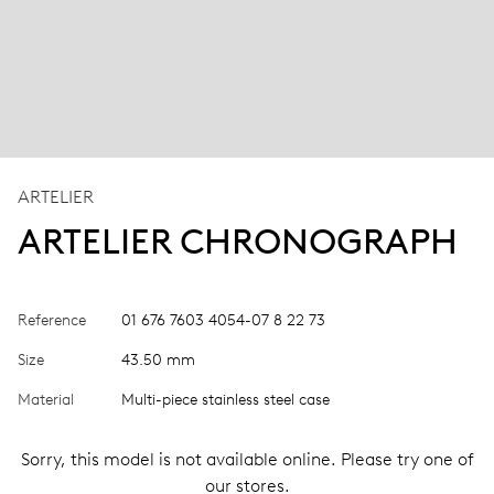
ARTELIER
ARTELIER CHRONOGRAPH
Reference
01 676 7603 4054-07 8 22 73
Size
43.50 mm
Material
Multi-piece stainless steel case
Sorry, this model is not available online. Please try one of
our stores.