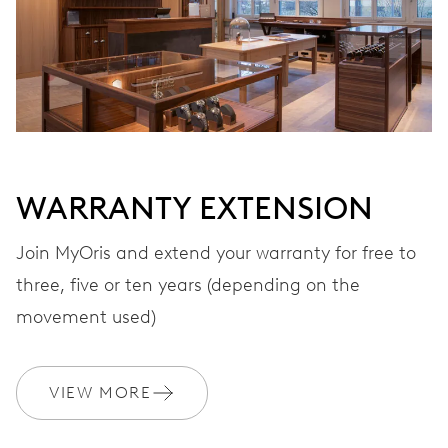
Automatic winding, with red rotor
VIBRATIONS
28’800 A/h, 4 Hz
WARRANTY EXTENSION
DIAL
Black
Join MyOris and extend your warranty for free to
three, five or ten years (depending on the
STRAP
Stainless steel
movement used)
VIEW MORE
WARRANTY
2 years