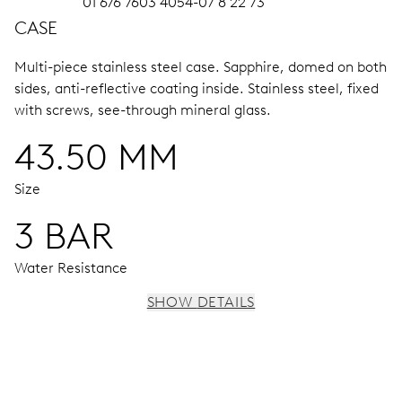
01 676 7603 4054-07 8 22 73
CASE
Multi-piece stainless steel case.
Sapphire, domed on both
sides, anti-reflective coating inside.
Stainless steel, fixed
with screws, see-through mineral glass.
43.50 MM
Size
3 BAR
Water Resistance
SHOW DETAILS
MOVEMENT
Centre hands for hours, minutes and chronograph 1/4
sec., 3 subsidiary dials for continuous seconds, 30