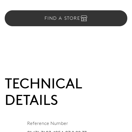
FIND A STORE
TECHNICAL
DETAILS
Reference Number