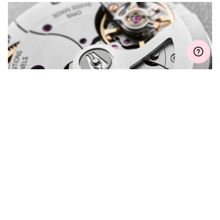
Join MyOris and get your warranty extended for free to 3 years
MYORIS
DO YOU HAVE A
QUESTION?
Contact us and we will be happy to assist you.