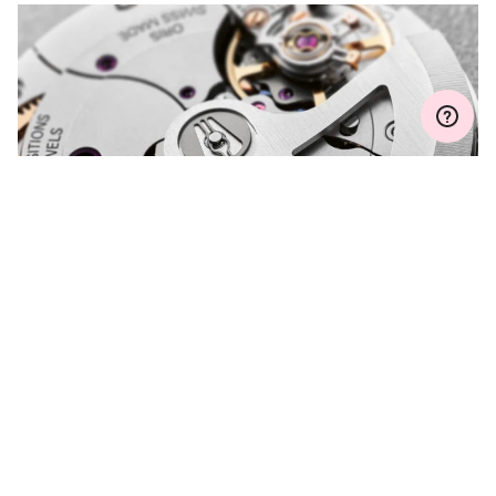
MYORIS
DO YOU HAVE A
QUESTION?
Contact us and we will be happy to assist you.