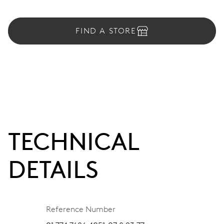
FIND A STORE
TECHNICAL
DETAILS
Reference Number