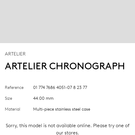
ARTELIER
ARTELIER CHRONOGRAPH
Reference
01 774 7686 4051-07 8 23 77
Size
44.00 mm
Material
Multi-piece stainless steel case
Sorry, this model is not available online. Please try one of
our stores.