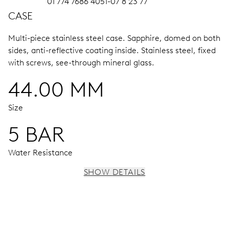
01 774 7686 4051-07 8 23 77
CASE
Multi-piece stainless steel case.
Sapphire, domed on both
sides, anti-reflective coating inside.
Stainless steel, fixed
with screws, see-through mineral glass.
44.00 MM
Size
5 BAR
Water Resistance
SHOW DETAILS
MOVEMENT
Centre hands for hours, minutes and chronograph 1/4
seconds, 3 subsidiary dials for continuous seconds, 30