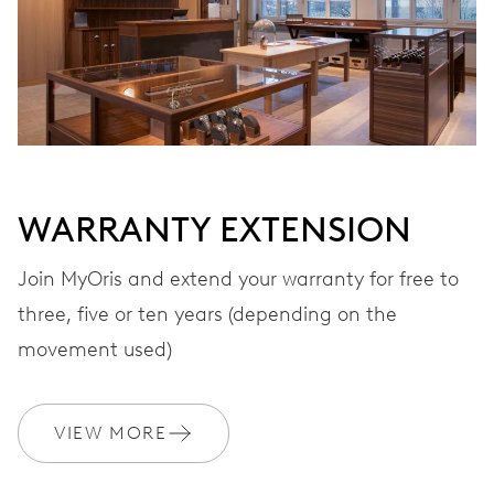
VIBRATIONS
28’800 A/h, 4 Hz
DIAL
Grey
WARRANTY EXTENSION
Join MyOris and extend your warranty for free to
three, five or ten years (depending on the
STRAP
Stainless steel
movement used)
WARRANTY
2 years
VIEW MORE
Join MyOris and get your warranty extended for free to 3 years