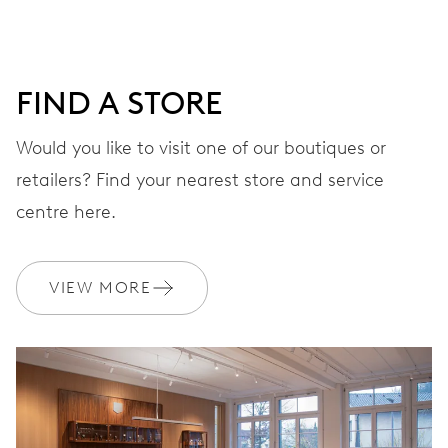
minutes and 12 hours counter, date window, date
corrector, stop-second
FIND A STORE
48 hrs
Would you like to visit one of our boutiques or
Power reserve
retailers? Find your nearest store and service
centre here.
CALIBER
774
VIEW MORE
DIMENSIONS
Ø 30.00 mm, 13 1/4’’’
WINDING
Automatic winding, with red rotor